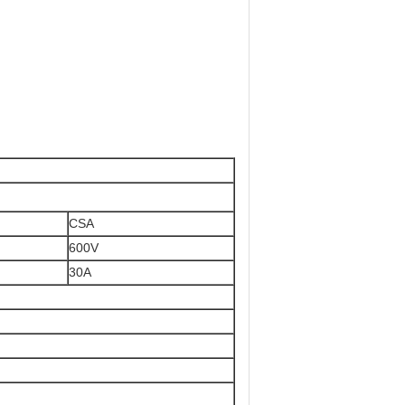
CSA
600V
30A