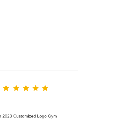
！
men 2023 Customized Logo Gym