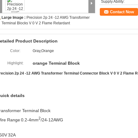
Supply Ability:
Contact Now
Large Image :
Precision 2p 24 -12 AWG Transformer
Terminal Blocks V 0 V 2 Flame Retardant
etailed Product Description
Color:
Gray,Orange
orange Terminal Block
Highlight:
recision 2p 24 -12 AWG Transformer Terminal Connector Block V 0 V 2 Flame R
uick details
ransformer Terminal Block
2
ire Range
0.2-4mm
/24-12AWG
50V
32A