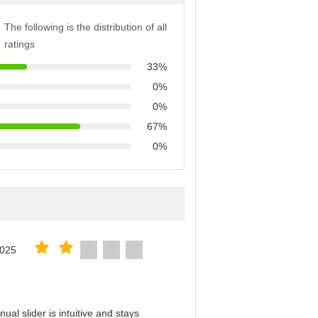
The following is the distribution of all
ratings
33%
0%
0%
67%
0%
2025
al slider is intuitive and stays