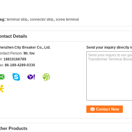
,
,
ag:
terminal strip
connector strip
screw terminal
ntact Details
henzhen City Breaker Co., Ltd.
Send your inquiry directly t
ontact Person:
Mr. fov
el:
18810166789
ax:
86-189-4289-0330
ther Products