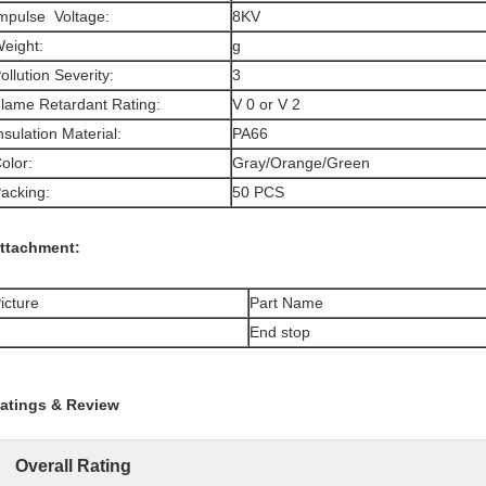
mpulse Voltage:
8KV
eight:
g
ollution Severity:
3
lame Retardant Rating:
V 0 or V 2
nsulation Material:
PA66
olor:
Gray/Orange/Green
acking:
50 PCS
ttachment:
icture
Part Name
End stop
atings & Review
Overall Rating