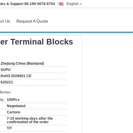
les & Support
86-199-5678-9754
English
ct Us
Request A Quote
er Terminal Blocks
Zhejiang China (Mainland)
SUPU
RoHS ISO9001 CE
620221
 Terms:
ty:
100Pcs
Negotiated
Cartons
7-10 working days after the
confirmation of the order
T/T