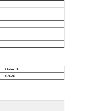
Order Nr.
620301