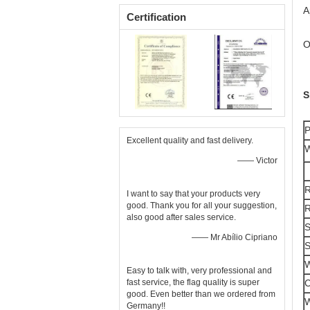
A
Certification
O
S
P
Excellent quality and fast delivery.
W
—— Victor
R
I want to say that your products very
good. Thank you for all your suggestion,
R
also good after sales service.
S
—— Mr Abílio Cipriano
S
W
Easy to talk with, very professional and
C
fast service, the flag quality is super
good. Even better than we ordered from
W
Germany!!