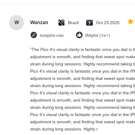
W
Wanzan
Brazil
Oct 23.2025
trustpilot.com
Helpful (1w+)
"The Pico 4's visual clarity is fantastic once you dial i
adjustment is smooth, and finding that sweet spot make
strain during long sessions. Highly recommend taking th
Pico 4's visual clarity is fantastic once you dial in the 
adjustment is smooth, and finding that sweet spot make
strain during long sessions. Highly recommend taking th
Pico 4's visual clarity is fantastic once you dial in the 
adjustment is smooth, and finding that sweet spot make
strain during long sessions. Highly recommend taking th
Pico 4's visual clarity is fantastic once you dial in the 
adjustment is smooth, and finding that sweet spot make
strain during long sessions. Highly r