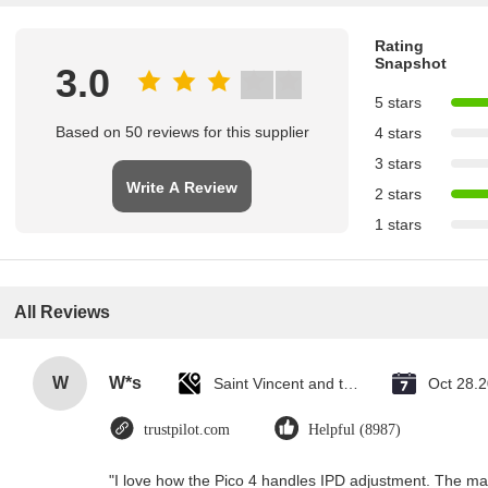
Rating
Snapshot
3.0
5 stars
Based on 50 reviews for this supplier
4 stars
3 stars
Write A Review
2 stars
1 stars
All Reviews
W
W*s
Saint Vincent and the Grenadines
Oct 28.
trustpilot.com
Helpful (8987)
"I love how the Pico 4 handles IPD adjustment. The manu