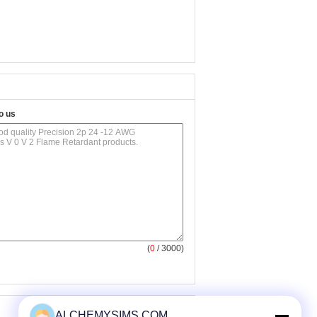
o us
(
0
/ 3000)
ALCHEMYSIMS.COM