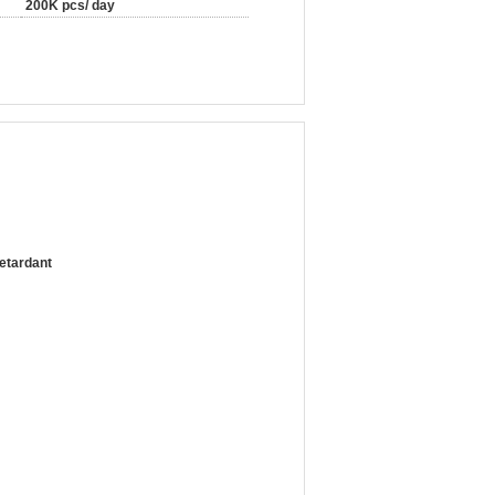
200K pcs/ day
etardant