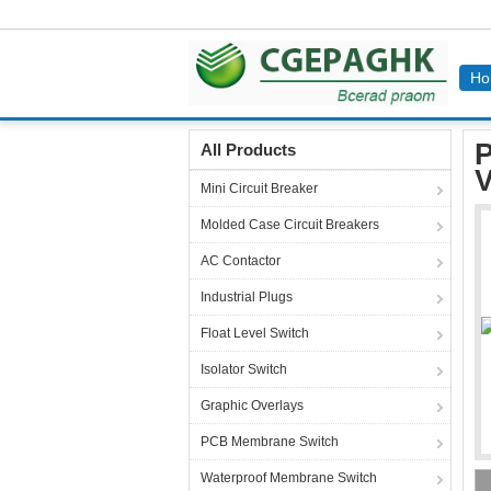
Ho
Home
Products
Terminal Block Connectors
P
All Products
V
Mini Circuit Breaker
Molded Case Circuit Breakers
AC Contactor
Industrial Plugs
Float Level Switch
Isolator Switch
Graphic Overlays
PCB Membrane Switch
Waterproof Membrane Switch