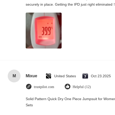
securely in place. Getting the IPD just right eliminated
M
Mixue
United States
Oct 23.2025
trustpilot.com
Helpful (12)
Solid Pattern Quick Dry One Piece Jumpsuit for Wo
Sets