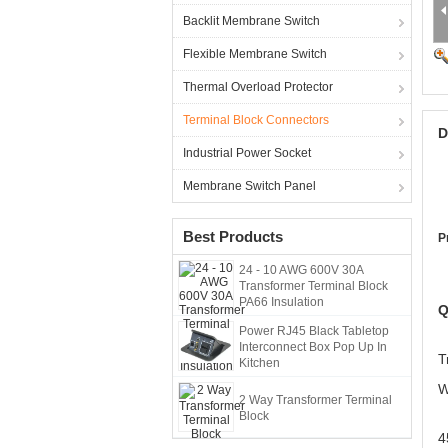
Backlit Membrane Switch
Flexible Membrane Switch
Thermal Overload Protector
Terminal Block Connectors
D
Industrial Power Socket
Membrane Switch Panel
Best Products
P
24 - 10 AWG 600V 30A
Transformer Terminal Block
PA66 Insulation
Q
Power RJ45 Black Tabletop
Interconnect Box Pop Up In
T
Kitchen
W
2 Way Transformer Terminal
Block
4