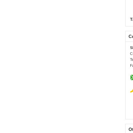
T
Co
S
C
T
F
O