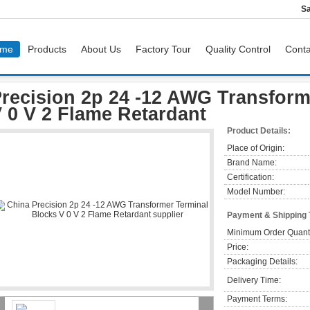
Sa
me
Products
About Us
Factory Tour
Quality Control
Conta
Precision 2p 24 -12 AWG Transformer Terminal Blocks V 0 V 2 Flame Retardant
recision 2p 24 -12 AWG Transform
 0 V 2 Flame Retardant
Product Details:
Place of Origin:
Brand Name:
Certification:
Model Number:
Payment & Shipping
Minimum Order Quanti
Price:
Packaging Details:
Delivery Time:
Payment Terms: