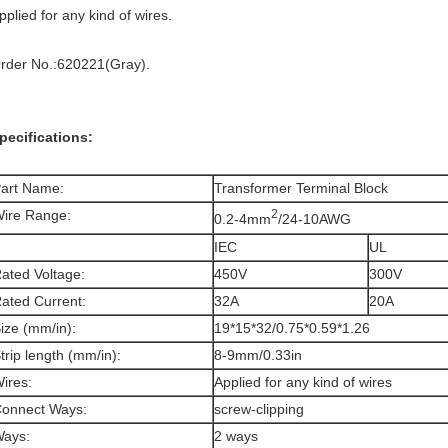
pplied for any kind of wires.
rder No.:620221(Gray).
pecifications:
art Name:
Transformer Terminal Block
ire Range:
2
0.2-4mm
/24-10AWG
IEC
UL
ated Voltage:
450V
300V
ated Current:
32A
20A
ize (mm/in):
19*15*32/0.75*0.59*1.26
trip length (mm/in):
8-9mm/0.33in
ires:
Applied for any kind of wires
onnect Ways:
screw-clipping
ays:
2 ways