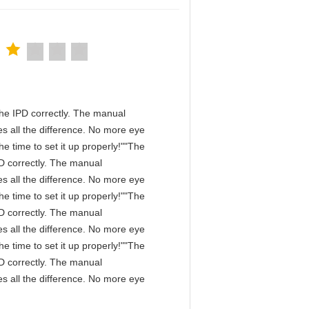
n the IPD correctly. The manual
s all the difference. No more eye
e time to set it up properly!""The
IPD correctly. The manual
s all the difference. No more eye
e time to set it up properly!""The
IPD correctly. The manual
s all the difference. No more eye
e time to set it up properly!""The
IPD correctly. The manual
s all the difference. No more eye