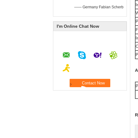
I
—— Germany Fabian Scherb
W
P
I'm Online Chat Now
F
I
C
P
A
P
R