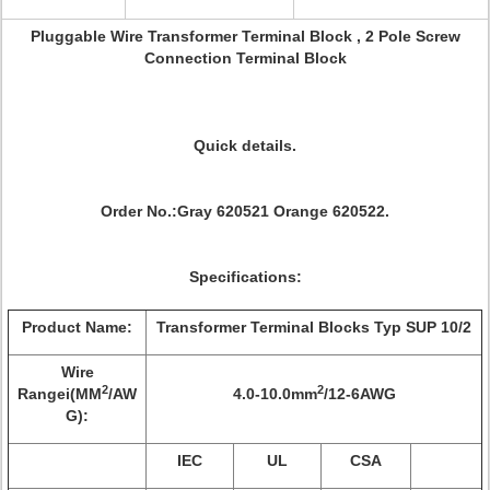
Pluggable Wire Transformer Terminal Block , 2 Pole Screw
Connection Terminal Block
Quick details.
Order No.:Gray 620521 Orange 620522.
Specifications:
Product Name:
Transformer Terminal Blocks Typ SUP 10/2
Wire
2
2
Rangei(MM
/AW
4.0-10.0mm
/12-6AWG
G):
IEC
UL
CSA