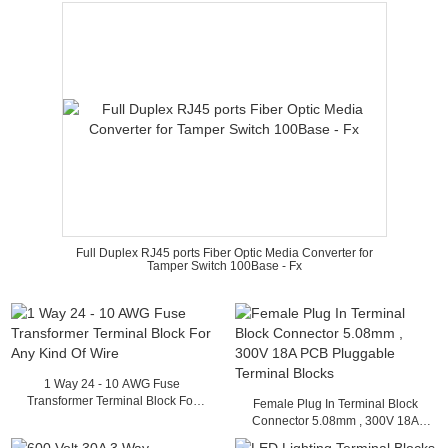
Full Duplex RJ45 ports Fiber Optic Media Converter for
Tamper Switch 100Base - Fx
1 Way 24 - 10 AWG Fuse
Transformer Terminal Block For
Female Plug In Terminal Block
Any Kind Of Wire
Connector 5.08mm , 300V 18A
PCB Pluggable Terminal Blocks