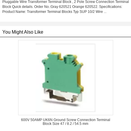
Pluggable Wire Transformer Terminal Block , 2 Pole Screw Connection Terminal
Block Quick details. Order No.:Gray 620521 Orange 620522. Specifications:
Product Name: Transformer Terminal Blocks Typ SUP 10/2 Wire ...
You Might Also Like
600V 50AMP UK6N Ground Screw Connection Terminal
Block Size 47 / 8.2 / 54.5 mm