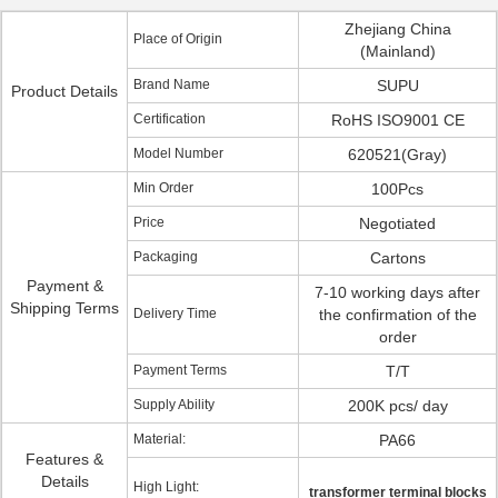
Zhejiang China
Place of Origin
(Mainland)
Brand Name
SUPU
Product Details
Certification
RoHS ISO9001 CE
Model Number
620521(Gray)
Min Order
100Pcs
Price
Negotiated
Packaging
Cartons
Payment &
7-10 working days after
Shipping Terms
Delivery Time
the confirmation of the
order
Payment Terms
T/T
Supply Ability
200K pcs/ day
Material:
PA66
Features &
Details
High Light:
transformer terminal blocks