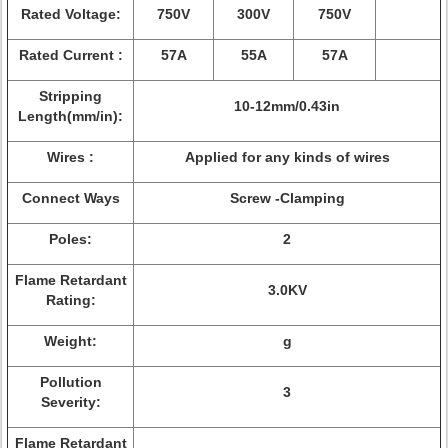
Rated Voltage:
750V
300V
750V
Rated Current :
57A
55A
57A
Stripping
10-12mm/0.43in
Length(mm/in):
Wires :
Applied for any kinds of wires
Connect Ways
Screw -Clamping
Poles:
2
Flame Retardant
3.0KV
Rating:
Weight:
g
Pollution
3
Severity:
Flame Retardant