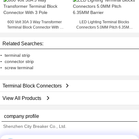
600 Volt 30A 3 Way Transformer
LED Lighting Terminal Blocks
Terminal Block Connector With 3
Connectors 5.0MM Pitch 6.35MM
Pole
Barrier
Related Searches:
terminal strip
connector strip
screw terminal
Terminal Block Connectors
View All Products
company profile
Shenzhen City Breaker Co., Ltd.
Verified Suppliers