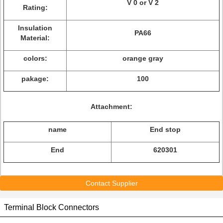
V 0 or V 2
Rating:
Insulation
PA66
Material:
colors:
orange gray
pakage:
100
Attachment:
name
End stop
End
620301
Contact Supplier
Terminal Block Connectors