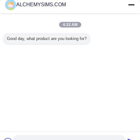
ALCHEMYSIMS.COM
Trust Seal
Verified Suplier
4:32 AM
Home
Good day, what product are you looking for?
All Products
About Us
Contact Us
Request A Quote
Change Language
Full Site
Copyright © 2014 - 2025 alchemysims.com.
All rights reserved.