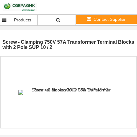
Contact Supplier
Products
Screw - Clamping 750V 57A Transformer Terminal Blocks
with 2 Pole SUP 10 / 2