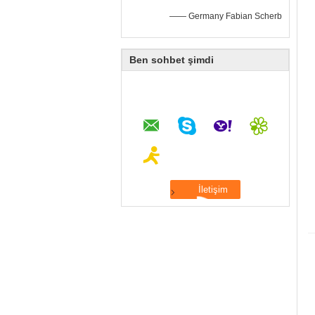
—— Germany Fabian Scherb
Ben sohbet şimdi