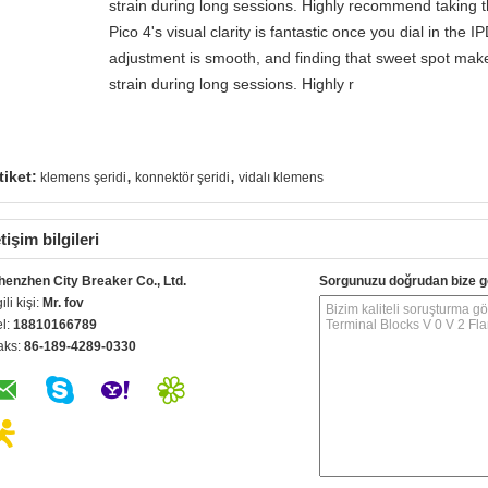
strain during long sessions. Highly recommend taking th
Pico 4's visual clarity is fantastic once you dial in the 
adjustment is smooth, and finding that sweet spot make
strain during long sessions. Highly r
,
,
tiket:
klemens şeridi
konnektör şeridi
vidalı klemens
etişim bilgileri
henzhen City Breaker Co., Ltd.
Sorgunuzu doğrudan bize g
gili kişi:
Mr. fov
el:
18810166789
aks:
86-189-4289-0330