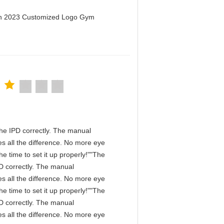
men 2023 Customized Logo Gym
n the IPD correctly. The manual
s all the difference. No more eye
e time to set it up properly!""The
IPD correctly. The manual
s all the difference. No more eye
e time to set it up properly!""The
IPD correctly. The manual
s all the difference. No more eye