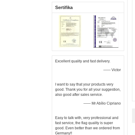
Sertifika
Excellent quality and fast delivery.
—— Victor
I want to say that your products very
good. Thank you for all your suggestion,
also good after sales service.
—— Mr Abílio Cipriano
Easy to talk with, very professional and
fast service, the flag quality is super
good. Even better than we ordered from
Germany!!