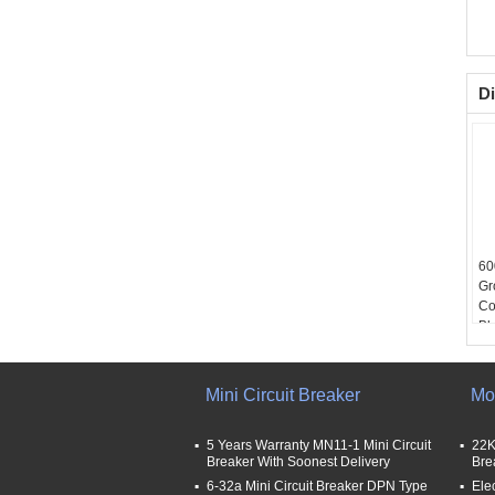
Di
60
Gr
Co
Blo
54
Mini Circuit Breaker
Mo
5 Years Warranty MN11-1 Mini Circuit
22K
Breaker With Soonest Delivery
Bre
6-32a Mini Circuit Breaker DPN Type
Ele