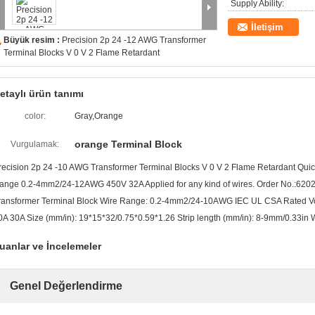
Supply Ability:
İletişim
Büyük resim :
Precision 2p 24 -12 AWG Transformer
Terminal Blocks V 0 V 2 Flame Retardant
etaylı ürün tanımı
color:
Gray,Orange
orange Terminal Block
Vurgulamak:
recision 2p 24 -10 AWG Transformer Terminal Blocks V 0 V 2 Flame Retardant Quick
ange 0.2-4mm2/24-12AWG 450V 32A Applied for any kind of wires. Order No.:62022
ransformer Terminal Block Wire Range: 0.2-4mm2/24-10AWG IEC UL CSA Rated Vo
0A 30A Size (mm/in): 19*15*32/0.75*0.59*1.26 Strip length (mm/in): 8-9mm/0.33in W
uanlar ve İncelemeler
Genel Değerlendirme