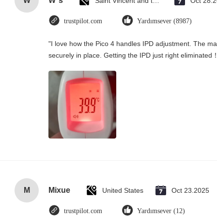
W
W*s
Saint Vincent and the Grenadines
Oct 28.
trustpilot.com
Yardımsever (8987)
"I love how the Pico 4 handles IPD adjustment. The manu
securely in place. Getting the IPD just right eliminated
M
Mixue
United States
Oct 23.2025
trustpilot.com
Yardımsever (12)