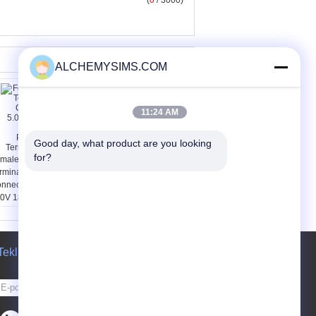
(
0
/ 3000)
ALCHEMYSIMS.COM
11:24 AM
Good day, what product are you looking 
for?
male Plug In
Screw - Clamping 750V
rminal Block
57A Transformer
nnector 5.08mm ,
Terminal Blocks with 2
0V 18A PCB
Pole SUP 10 / 2
uggable Terminal
ocks
Teklif isteği
Gönder