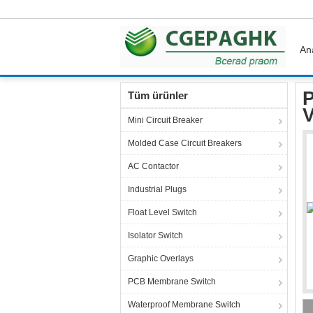
An
Ana sayfa
Ürünler
Terminal Block Connecto
P
Tüm ürünler
V
Mini Circuit Breaker
Molded Case Circuit Breakers
AC Contactor
Industrial Plugs
Float Level Switch
Isolator Switch
Graphic Overlays
PCB Membrane Switch
Waterproof Membrane Switch