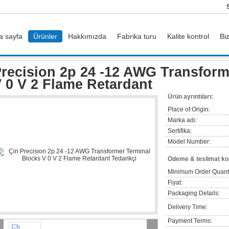
a sayfa
Ürünler
Hakkımızda
Fabrika turu
Kalite kontrol
Bi
rs
Precision 2p 24 -12 AWG Transformer Terminal Blocks V 0 V 2 Flame Retarda
recision 2p 24 -12 AWG Transform
 0 V 2 Flame Retardant
Ürün ayrıntıları:
Place of Origin:
Marka adı:
Sertifika:
Model Number:
Ödeme & teslimat koş
Minimum Order Quanti
Fiyat:
Packaging Details:
Delivery Time:
Payment Terms: