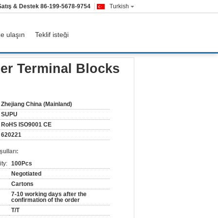
Satış & Destek
86-199-5678-9754
Turkish
ze ulaşın
Teklif isteği
nt
er Terminal Blocks
Zhejiang China (Mainland)
SUPU
RoHS ISO9001 CE
620221
ulları:
ty:
100Pcs
Negotiated
Cartons
7-10 working days after the
confirmation of the order
T/T