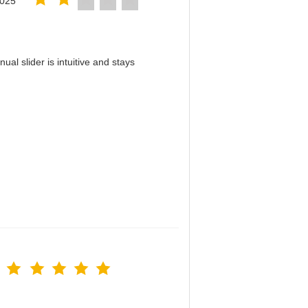
2025
al slider is intuitive and stays
！