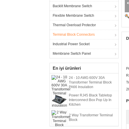
Backlit Membrane Switch
Flexible Membrane Switch
Thermal Overload Protector
Terminal Block Connectors
D
Industrial Power Socket
Membrane Switch Panel
En iyi ürünleri
P
R
24 - 10 AWG 600V 30A
Transformer Terminal Block
T
PA66 Insulation
2
Power RJ45 Black Tabletop
Interconnect Box Pop Up In
P
Kitchen
2 Way Transformer Terminal
Block