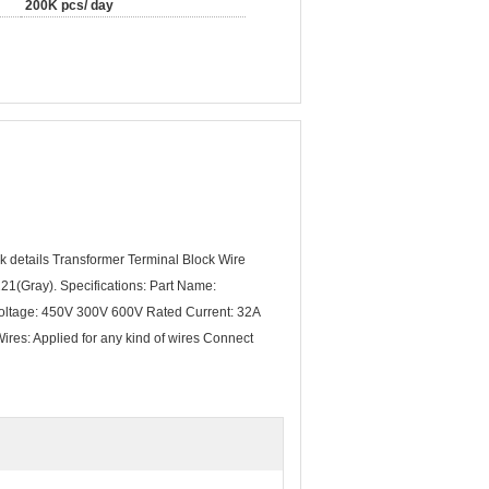
200K pcs/ day
 details Transformer Terminal Block Wire
1(Gray). Specifications: Part Name:
ltage: 450V 300V 600V Rated Current: 32A
ires: Applied for any kind of wires Connect