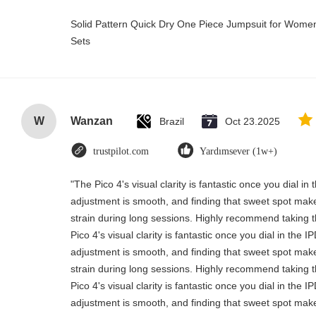
Solid Pattern Quick Dry One Piece Jumpsuit for Wo
Sets
W
Wanzan
Brazil
Oct 23.2025
trustpilot.com
Yardımsever (1w+)
"The Pico 4's visual clarity is fantastic once you dial i
adjustment is smooth, and finding that sweet spot make
strain during long sessions. Highly recommend taking th
Pico 4's visual clarity is fantastic once you dial in the 
adjustment is smooth, and finding that sweet spot make
strain during long sessions. Highly recommend taking th
Pico 4's visual clarity is fantastic once you dial in the 
adjustment is smooth, and finding that sweet spot make