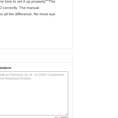
e time to set it up properly!""The
IPD correctly. The manual
s all the difference. No more eye
önderin