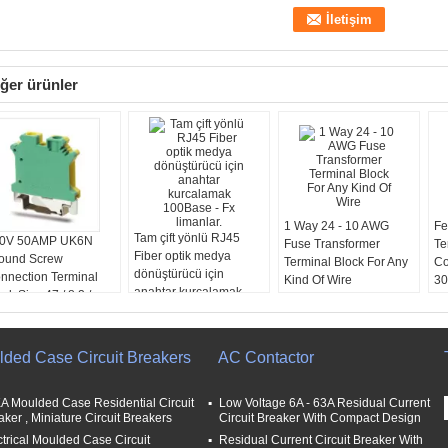
ğer ürünler
1 Way 24 - 10 AWG
Fe
Tam çift yönlü RJ45
0V 50AMP UK6N
Fuse Transformer
Te
Fiber optik medya
ound Screw
Terminal Block For Any
Co
dönüştürücü için
nnection Terminal
Kind Of Wire
30
anahtar kurcalamak
ck Size 47 / 8.2 /
Pl
100Base - Fx limanlar.
.5 mm
Bl
lded Case Circuit Breakers
AC Contactor
A Moulded Case Residential Circuit
Low Voltage 6A - 63A Residual Current
aker , Miniature Circuit Breakers
Circuit Breaker With Compact Design
ctrical Moulded Case Circuit
Residual Current Circuit Breaker With