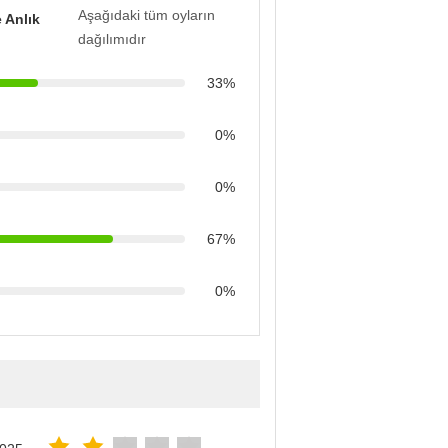
Aşağıdaki tüm oyların
 Anlık
dağılımıdır
33%
0%
0%
67%
0%