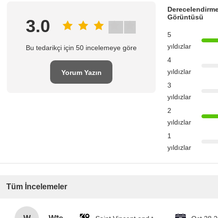
Derecelendirme
Görüntüsü
3.0
5
yıldızlar
Bu tedarikçi için 50 incelemeye göre
4
yıldızlar
Yorum Yazın
3
yıldızlar
2
yıldızlar
1
yıldızlar
Tüm İncelemeler