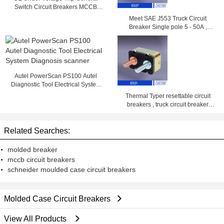
Switch Circuit Breakers MCCB
2000A
Meet SAE J553 Truck Circuit
Breaker Single pole 5 - 50A ,
14VDC , 28VDC
Autel PowerScan PS100 Autel
Diagnostic Tool Electrical System
Diagnosis scanner
Thermal Typer resettable circuit
breakers , truck circuit breaker
25amp 50amp
Related Searches:
molded breaker
mccb circuit breakers
schneider moulded case circuit breakers
Molded Case Circuit Breakers
View All Products