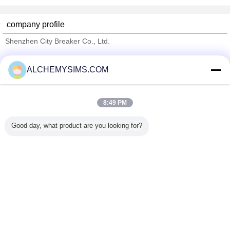
company profile
Shenzhen City Breaker Co., Ltd.
Verified Suppliers
ALCHEMYSIMS.COM
Trust Seal
Verified Suplier
8:49 PM
Home
Good day, what product are you looking for?
All Products
About Us
Contact Us
Request A Quote
Change Language