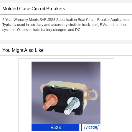
Molded Case Circuit Breakers
2 Year Warranty Meets SAE J553 Specification Boat Circuit Breaker Applications:
Typically used in auxiliary and accessory circits in truck, bus', RVs and marine
systems. Others include battery chargers and DC ...
You Might Also Like