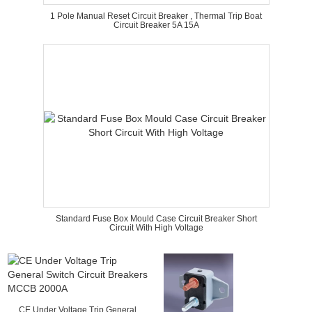
1 Pole Manual Reset Circuit Breaker , Thermal Trip Boat
Circuit Breaker 5A 15A
Standard Fuse Box Mould Case Circuit Breaker Short
Circuit With High Voltage
CE Under Voltage Trip General