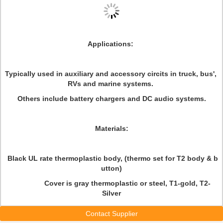
Applications
:
Typically used in auxiliary and accessory circits in truck, bus',
RVs and marine systems.
Others include battery chargers and DC audio systems.
Materials
:
Black UL rate thermoplastic body, (thermo set for T2 body & b
utton)
Cover is gray thermoplastic or steel, T1-gold, T2-
Silver
Contact Supplier