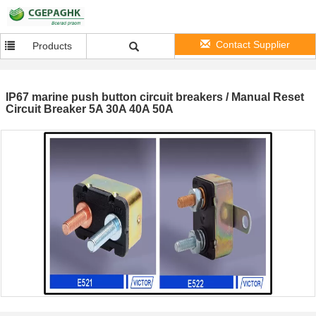
Contact Supplier
Products
IP67 marine push button circuit breakers / Manual Reset
Circuit Breaker 5A 30A 40A 50A