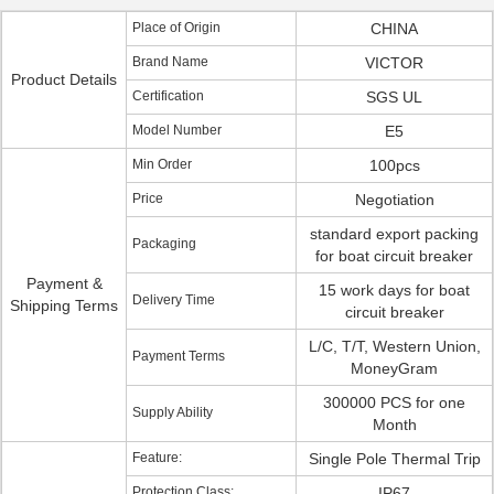
Place of Origin
CHINA
Brand Name
VICTOR
Product Details
Certification
SGS UL
Model Number
E5
Min Order
100pcs
Price
Negotiation
standard export packing
Packaging
for boat circuit breaker
Payment &
15 work days for boat
Delivery Time
Shipping Terms
circuit breaker
L/C, T/T, Western Union,
Payment Terms
MoneyGram
300000 PCS for one
Supply Ability
Month
Feature:
Single Pole Thermal Trip
Protection Class:
IP67