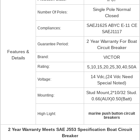
Single Pole Normal
Number Of Poles:
Closed
SAEJ1625 ABYC E-11 CE
Compliances:
SAEJ1117
2 Year Warranty For Boat
Guarantee Period:
Circuit Breaker
Features &
Brand:
VICTOR
Details
Rating:
5,10,15,20,25,30,40,50A
14 Vdc,(24 Vdc Need
Voltage:
Special Noted)
Stud Mount,2*10/32 Stud.
Mounting:
0.66(AUX)0.50(Batt)
marine push button circuit
High Light:
breakers
2 Year Warranty Meets SAE J553 Specification Boat Circuit
Breaker