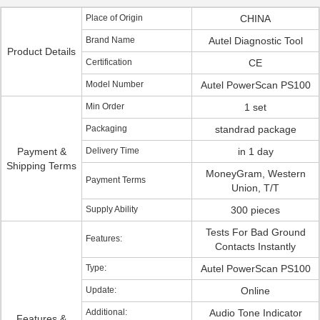
Place of Origin
CHINA
Brand Name
Autel Diagnostic Tool
Product Details
Certification
CE
Model Number
Autel PowerScan PS100
Min Order
1 set
Packaging
standrad package
Payment &
Delivery Time
in 1 day
Shipping Terms
MoneyGram, Western
Payment Terms
Union, T/T
Supply Ability
300 pieces
Tests For Bad Ground
Features:
Contacts Instantly
Type:
Autel PowerScan PS100
Update:
Online
Additional:
Audio Tone Indicator
Features &