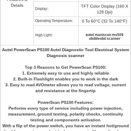
Details
TFT Color Display (160 X
Display:
128 Dpi)
Operating Temperature:
0 To 60°C (32 To 140°F)
autel maxiscan ms509
High Light:
obdii/eobd scanner
Autel PowerScan PS100 Autel Diagnostic Tool Electrical System
Diagnosis scanner
Top 3 Reasons to Get PowerScan PS100
:
1. Extremely easy to use and highly reliable
2. Built-in Flashlight enables you to work in the dark
3. Easy to read AVOmeter allows you to read voltage, current
and resistance at the fingertip
PowerScan PS100 Features:
Performs every type of service including power injection,
measurement, ground testing, polarity checks, continuity
testing and components activation
With a flip of the power switch, you have an instant hot/ground