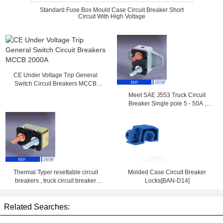
Standard Fuse Box Mould Case Circuit Breaker Short
Circuit With High Voltage
CE Under Voltage Trip General
Switch Circuit Breakers MCCB
2000A
Meet SAE J553 Truck Circuit
Breaker Single pole 5 - 50A ,
14VDC , 28VDC
Thermal Typer resettable circuit
Molded Case Circuit Breaker
breakers , truck circuit breaker
Locks[BAN-D14]
25amp 50amp
Related Searches: