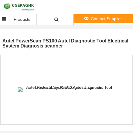
Contact Supplier
Products
Autel PowerScan PS100 Autel Diagnostic Tool Electrical
System Diagnosis scanner