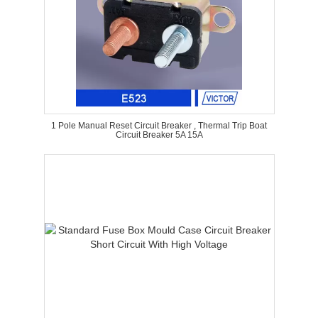
1 Pole Manual Reset Circuit Breaker , Thermal Trip Boat
Circuit Breaker 5A 15A