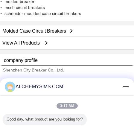
molded breaker
mccb circuit breakers
schneider moulded case circuit breakers
Molded Case Circuit Breakers
View All Products
company profile
Shenzhen City Breaker Co., Ltd.
Verified Suppliers
ALCHEMYSIMS.COM
Trust Seal
Verified Suplier
3:17 AM
Home
Good day, what product are you looking for?
All Products
About Us