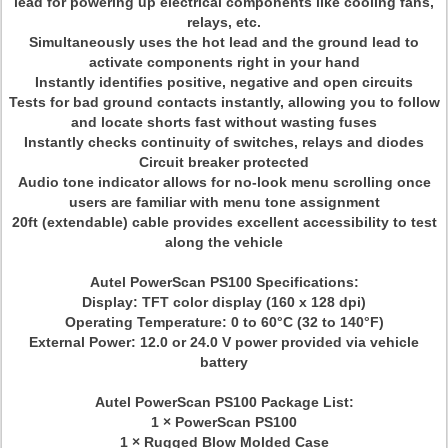
lead for powering up electrical components like cooling fans,
relays, etc.
Simultaneously uses the hot lead and the ground lead to
activate components right in your hand
Instantly identifies positive, negative and open circuits
Tests for bad ground contacts instantly, allowing you to follow
and locate shorts fast without wasting fuses
Instantly checks continuity of switches, relays and diodes
Circuit breaker protected
Audio tone indicator allows for no-look menu scrolling once
users are familiar with menu tone assignment
20ft (extendable) cable provides excellent accessibility to test
along the vehicle
Autel PowerScan PS100 Specifications:
Display: TFT color display (160 x 128 dpi)
Operating Temperature: 0 to 60°C (32 to 140°F)
External Power: 12.0 or 24.0 V power provided via vehicle
battery
Autel PowerScan PS100 Package List:
1 × PowerScan PS100
1 × Rugged Blow Molded Case