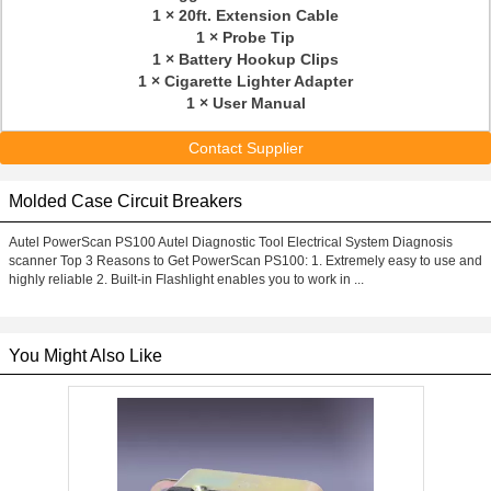
1 × 20ft. Extension Cable
1 × Probe Tip
1 × Battery Hookup Clips
1 × Cigarette Lighter Adapter
1 × User Manual
Contact Supplier
Molded Case Circuit Breakers
Autel PowerScan PS100 Autel Diagnostic Tool Electrical System Diagnosis
scanner Top 3 Reasons to Get PowerScan PS100: 1. Extremely easy to use and
highly reliable 2. Built-in Flashlight enables you to work in ...
You Might Also Like