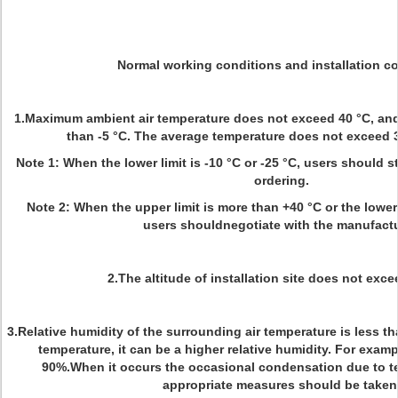
Normal working conditions and installation co
1.Maximum ambient air temperature does not exceed 40 °C, and
than -5 °C. The average temperature does not exceed 3
Note 1: When the lower limit is -10 °C or -25 °C, users should 
ordering.
Note 2: When the upper limit is more than +40 °C or the lower l
users shouldnegotiate with the manufactu
2.The altitude of installation site does not exc
3.Relative humidity of the surrounding air temperature is less th
temperature, it can be a higher relative humidity. For example
90%.When it occurs the occasional condensation due to 
appropriate measures should be taken