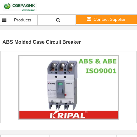
Contact Supplier
Products
ABS Molded Case Circuit Breaker