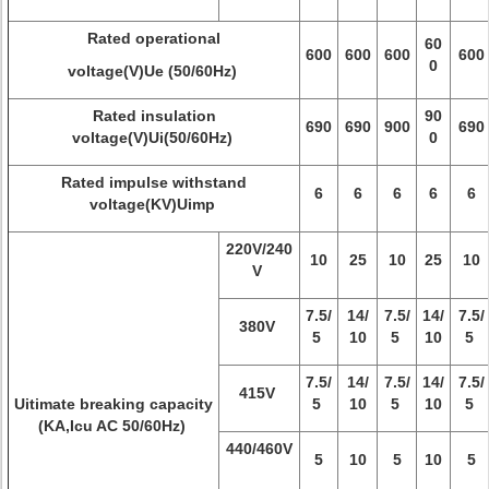
Rated operational
60
600
600
600
600
0
voltage(V)Ue (50/60Hz)
Rated insulation
90
690
690
900
690
voltage(V)Ui(50/60Hz)
0
Rated impulse withstand
6
6
6
6
6
voltage(KV)Uimp
220V/240
10
25
10
25
10
V
7.5/
14/
7.5/
14/
7.5/
380V
5
10
5
10
5
7.5/
14/
7.5/
14/
7.5/
415V
Uitimate breaking capacity
5
10
5
10
5
(KA,Icu AC 50/60Hz)
440/460V
5
10
5
10
5