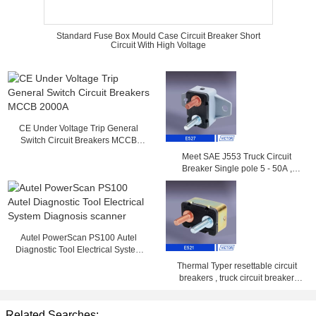
Standard Fuse Box Mould Case Circuit Breaker Short
Circuit With High Voltage
CE Under Voltage Trip General
Switch Circuit Breakers MCCB
2000A
Meet SAE J553 Truck Circuit
Breaker Single pole 5 - 50A ,
14VDC , 28VDC
Autel PowerScan PS100 Autel
Diagnostic Tool Electrical System
Diagnosis scanner
Thermal Typer resettable circuit
breakers , truck circuit breaker
25amp 50amp
Related Searches: