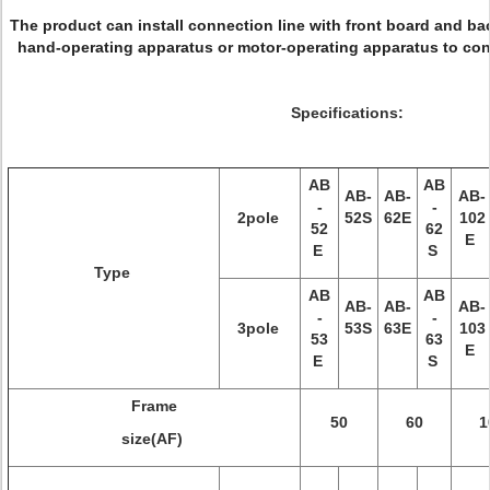
The product can install connection line with front board and bac
hand-operating apparatus or motor-operating apparatus to cont
Specifications:
AB
AB
AB-
AB-
AB-
-
-
2pole
52S
62E
102
52
62
E
E
S
Type
AB
AB
AB-
AB-
AB-
-
-
3pole
53S
63E
103
53
63
E
E
S
Frame
50
60
1
size(AF)