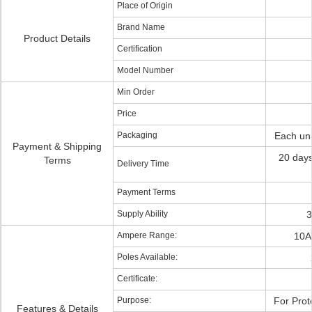
Place of Origin
Brand Name
Product Details
Certification
Model Number
Min Order
Price
Packaging
Each uni
Payment & Shipping
20 day
Terms
Delivery Time
Payment Terms
Supply Ability
3
Ampere Range:
10A
Poles Available:
Certificate:
Purpose:
For Prot
Features & Details