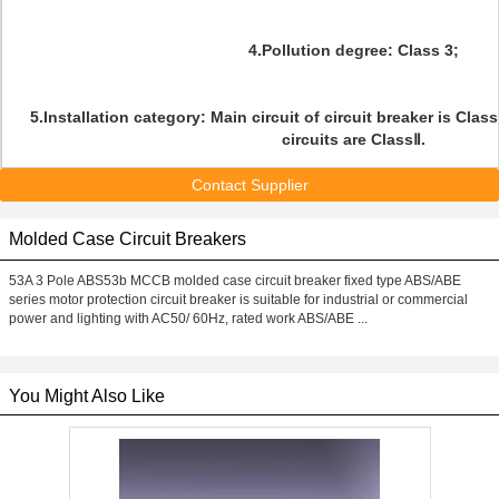
4.Pollution degree: Class 3;
5.Installation category: Main circuit of circuit breaker is Clas
circuits are ClassⅡ.
Contact Supplier
Molded Case Circuit Breakers
53A 3 Pole ABS53b MCCB molded case circuit breaker fixed type ABS/ABE
series motor protection circuit breaker is suitable for industrial or commercial
power and lighting with AC50/ 60Hz, rated work ABS/ABE ...
You Might Also Like