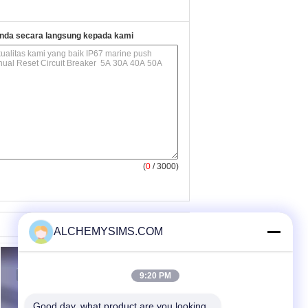
nda secara langsung kepada kami
(
0
/ 3000)
ALCHEMYSIMS.COM
9:20 PM
Good day, what product are you looking 