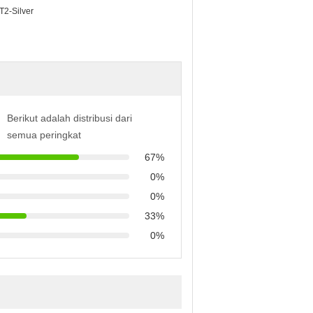
 T2-Silver
Berikut adalah distribusi dari
semua peringkat
67%
0%
0%
33%
0%