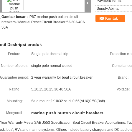
Payment Terms:
Supply Ability:
Gambar besar :
IP67 marine push button circuit
Kontak
breakers / Manual Reset Circuit Breaker 5A 30A 40A
50A
etil Deskripsi produk
Feature:
Single pole thermal trip
Protection cla
Number of poles:
single pole normal closed
Compliance
Guarantee period:
2 year warranty for boat circuit breaker
Brand:
Rating:
5,10,15,20,25,30,40,50A
Voltage:
Mounting:
Stud mount,2*10/32 stud. 0.66(AUX)0.50(Batt)
marine push button circuit breakers
Menyoroti:
 Year Warranty Meets SAE J553 Specification Boat Circuit Breaker Applications: Typic
ruck, bus', RVs and marine systems. Others include battery chargers and DC audio s