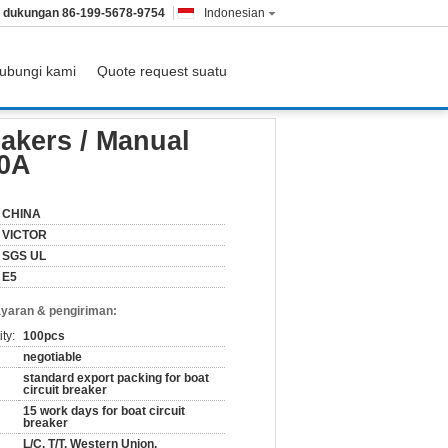
& dukungan
86-199-5678-9754
Indonesian
ubungi kami
Quote request suatu
30A 40A 50A
eakers / Manual
50A
CHINA
VICTOR
SGS UL
E5
yaran & pengiriman:
ty:
100pcs
negotiable
standard export packing for boat
circuit breaker
15 work days for boat circuit
breaker
L/C, T/T, Western Union,