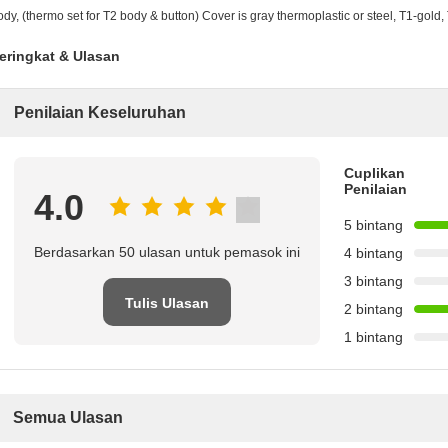
ody, (thermo set for T2 body & button) Cover is gray thermoplastic or steel, T1-gold,
eringkat & Ulasan
Penilaian Keseluruhan
Cuplikan
Penilaian
4.0
5 bintang
Berdasarkan 50 ulasan untuk pemasok ini
4 bintang
3 bintang
Tulis Ulasan
2 bintang
1 bintang
Semua Ulasan