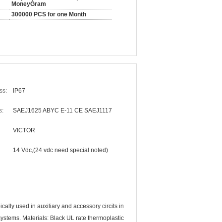
MoneyGram
300000 PCS for one Month
ss:
IP67
s:
SAEJ1625 ABYC E-11 CE SAEJ1117
VICTOR
14 Vdc,(24 vdc need special noted)
ally used in auxiliary and accessory circits in
ystems. Materials: Black UL rate thermoplastic