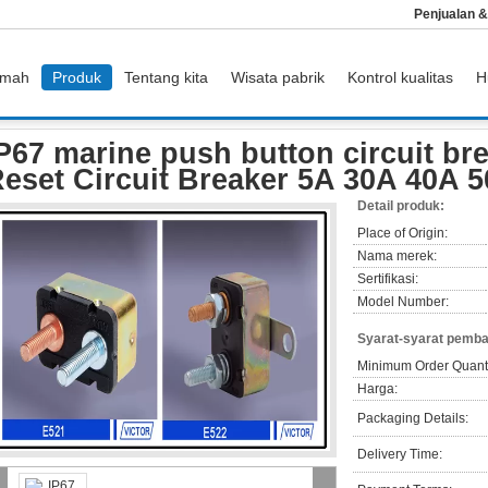
Penjualan 
mah
Produk
Tentang kita
Wisata pabrik
Kontrol kualitas
H
rs
IP67 marine push button circuit breakers / Manual Reset Circuit Breaker 5A 
P67 marine push button circuit br
eset Circuit Breaker 5A 30A 40A 
Detail produk:
Place of Origin:
Nama merek:
Sertifikasi:
Model Number:
Syarat-syarat pemba
Minimum Order Quanti
Harga:
Packaging Details:
Delivery Time: