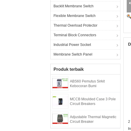
Backlit Membrane Switch
Flexible Membrane Switch
Thermal Overload Protector
Terminal Block Connectors
D
Industrial Power Socket
Membrane Switch Panel
Produk terbaik
ABS60 Pemutus Sirkit
Kebocoran Bumi
MCCB Moulded Case 3 Pole
Circuit Breakers
Adjustable Thermal Magnetic
Circuit Breaker
2
t