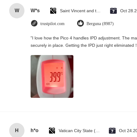
W
W*s
Saint Vincent and the Grenadines
Oct 28.
trustpilot.com
Berguna (8987)
"I love how the Pico 4 handles IPD adjustment. The manu
securely in place. Getting the IPD just right eliminated
H
h*o
Vatican City State (Holy See)
Oct 24.2