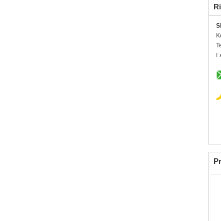
Ri
S
K
T
F
Pr