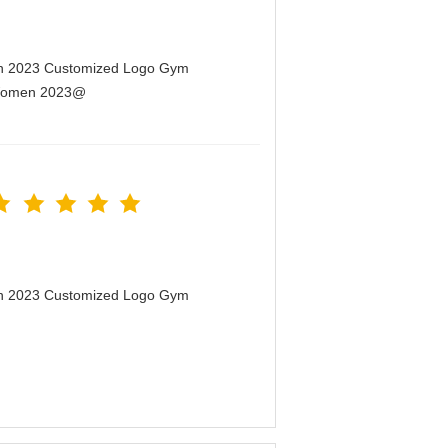
men 2023 Customized Logo Gym
r Women 2023@
men 2023 Customized Logo Gym