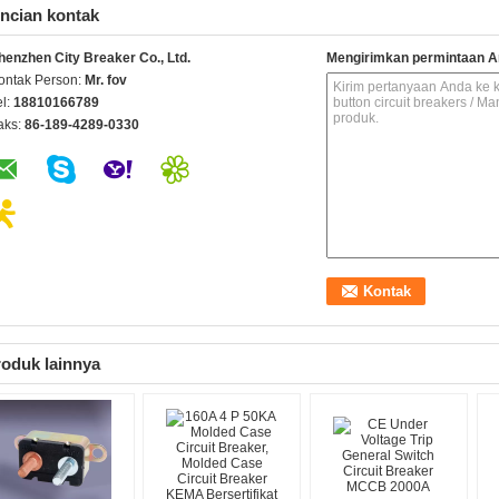
ncian kontak
henzhen City Breaker Co., Ltd.
Mengirimkan permintaan A
ontak Person:
Mr. fov
el:
18810166789
aks:
86-189-4289-0330
oduk lainnya