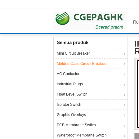
Ru
Rumah
Produk
Molded Case Circuit Breake
I
Semua produk
R
Mini Circuit Breaker
Molded Case Circuit Breakers
AC Contactor
Industrial Plugs
Float Level Switch
Isolator Switch
Graphic Overlays
PCB Membrane Switch
Waterproof Membrane Switch