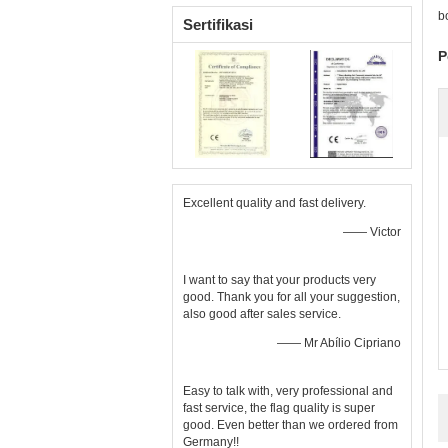
b
Sertifikasi
P
Excellent quality and fast delivery.
—— Victor
I want to say that your products very
good. Thank you for all your suggestion,
also good after sales service.
—— Mr Abílio Cipriano
Easy to talk with, very professional and
fast service, the flag quality is super
good. Even better than we ordered from
Germany!!