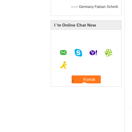
—— Germany Fabian Scherb
I 'm Online Chat Now