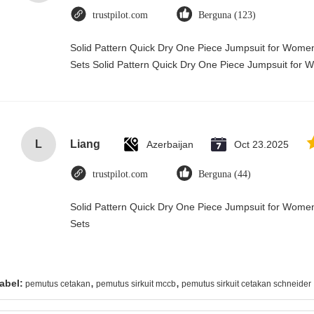
trustpilot.com
Berguna (123)
Solid Pattern Quick Dry One Piece Jumpsuit for Wo
Sets Solid Pattern Quick Dry One Piece Jumpsuit fo
L
Liang
Azerbaijan
Oct 23.2025
trustpilot.com
Berguna (44)
Solid Pattern Quick Dry One Piece Jumpsuit for Wo
Sets
,
,
abel:
pemutus cetakan
pemutus sirkuit mccb
pemutus sirkuit cetakan schneider