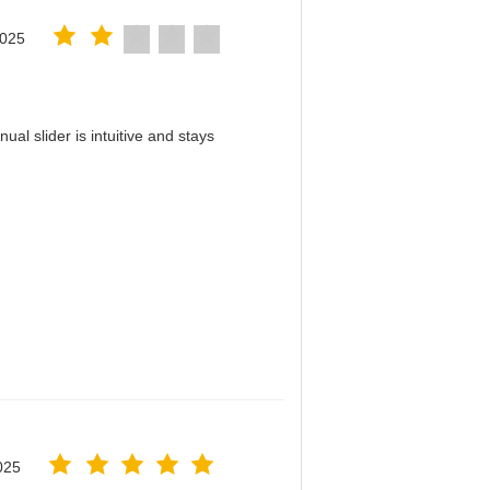
2025
al slider is intuitive and stays
！
025