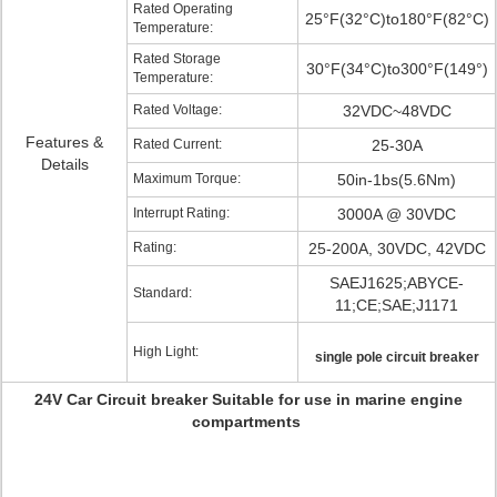
Rated Operating
25°F(32°C)to180°F(82°C)
Temperature:
Rated Storage
30°F(34°C)to300°F(149°)
Temperature:
Rated Voltage:
32VDC~48VDC
Features &
Rated Current:
25-30A
Details
Maximum Torque:
50in-1bs(5.6Nm)
Interrupt Rating:
3000A @ 30VDC
Rating:
25-200A, 30VDC, 42VDC
SAEJ1625;ABYCE-
Standard:
11;CE;SAE;J1171
High Light:
single pole circuit breaker
24V Car Circuit breaker Suitable for use in marine engine
compartments