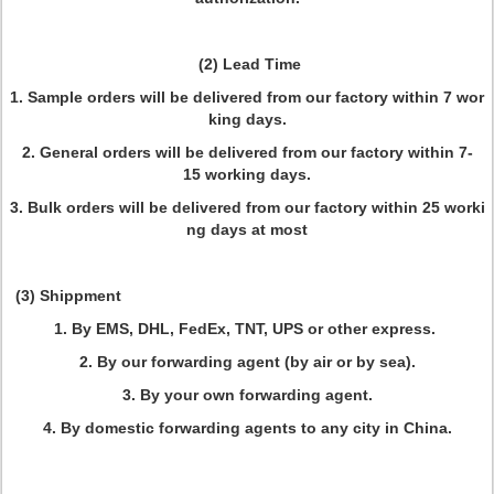
(2) Lead Time
1. Sample orders will be delivered from our factory within 7 wor
king days.
2. General orders will be delivered from our factory within 7-
15 working days.
3. Bulk orders will be delivered from our factory within 25 worki
ng days at most
(3) Shippment
1. By EMS, DHL, FedEx, TNT, UPS or other express.
2. By our forwarding agent (by air or by sea).
3. By your own forwarding agent.
4. By domestic forwarding agents to any city in China.