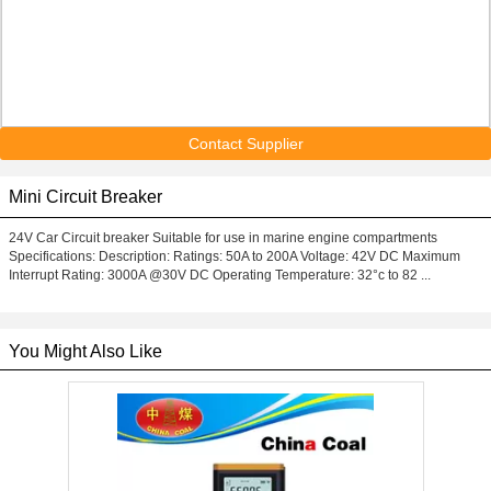
Contact Supplier
Mini Circuit Breaker
24V Car Circuit breaker Suitable for use in marine engine compartments
Specifications: Description: Ratings: 50A to 200A Voltage: 42V DC Maximum
Interrupt Rating: 3000A @30V DC Operating Temperature: 32°c to 82 ...
You Might Also Like