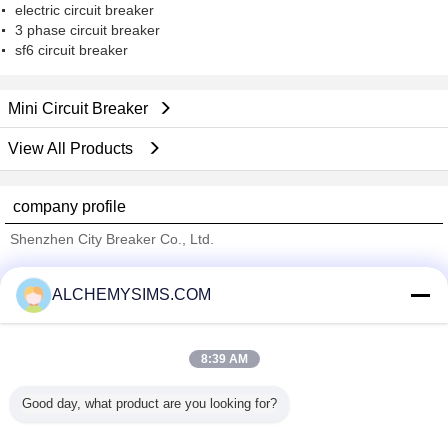
electric circuit breaker
3 phase circuit breaker
sf6 circuit breaker
Mini Circuit Breaker
View All Products
company profile
Shenzhen City Breaker Co., Ltd.
Verified Suppliers
ALCHEMYSIMS.COM
Trust Seal
Verified Suplier
8:39 AM
Home
Good day, what product are you looking for?
All Products