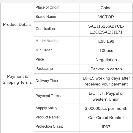
Place of Origin
China
Brand Name
VICTOR
Product Details
SAEJ1625;ABYCE-
Certification
11;CE;SAE;J1171
Model Number
E98 E99
Min Order
100pcs
Price
Negotiation
Packaging
Packed in carton
Payment &
10~15 working days after
Delivery Time
Shipping Terms
received your payment
L/C ,T/T, Paypal or
Payment Terms
western Union
Supply Ability
3,00000pcs per month
Product Name:
Car Circuit Breaker
Protection Class:
IP67