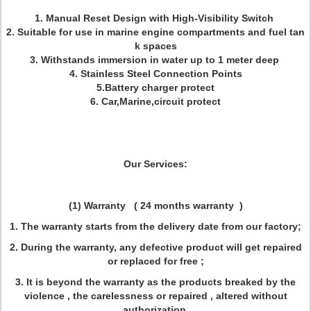
1. Manual Reset Design with High-Visibility Switch
2. Suitable for use in marine engine compartments and fuel tan
k spaces
3. Withstands immersion in water up to 1 meter deep
4. Stainless Steel Connection Points
5.Battery charger protect
6. Car,Marine,circuit protect
Our Services:
(1) Warranty
(
24 months warranty )
1. The warranty starts from the delivery date from our factory;
2. During the warranty, any defective product will get repaired
or replaced for free ;
3. It is beyond the warranty as the products breaked by the
violence , the carelessness or repaired , altered without
authorization.