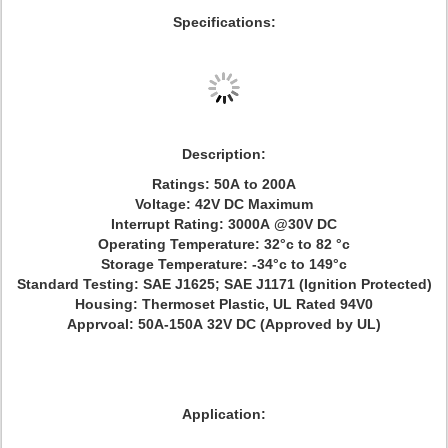
Specifications:
Description:
Ratings: 50A to 200A
Voltage: 42V DC Maximum
Interrupt Rating: 3000A @30V DC
Operating Temperature: 32°c to 82 °c
Storage Temperature: -34°c to 149°c
Standard Testing: SAE J1625; SAE J1171 (Ignition Protected)
Housing: Thermoset Plastic, UL Rated 94V0
Apprvoal: 50A-150A 32V DC (Approved by UL)
Application: