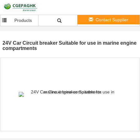
Contact Supplier
Products
24V Car Circuit breaker Suitable for use in marine engine
compartments