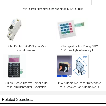
Mini Circuit Breaker(Chopper,Mcb,NT,AEG,BH)
Solar DC MCB C45N type Mini
Changeable 6' '/ 8'' ring 18W
circuit Breaker
100lm/W light efficiency LED
Downlight With Samsung Chips
84Ra
Single Poole Thermal Typer auto
15A Automative Reset Resettable
reset circuit breaker , shortstop
Circuit Breaker For Automotive Use
circuit breaker
With Wiring Products
Related Searches: