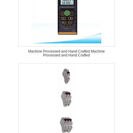
Machine Processed and Hand Crafted Machine
Processed and Hand Crafted