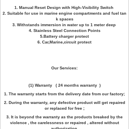
1. Manual Reset Design with High-Visibility Switch
2. Suitable for use in marine engine compartments and fuel tan
k spaces
3. Withstands immersion in water up to 1 meter deep
4. Stainless Steel Connection Points
5.Battery charger protect
6. Car,Marine,circuit protect
Our Services:
(1) Warranty
(
24 months warranty )
1. The warranty starts from the delivery date from our factory;
2. During the warranty, any defective product will get repaired
or replaced for free ;
3. It is beyond the warranty as the products breaked by the
violence , the carelessness or repaired , altered without
authorization.