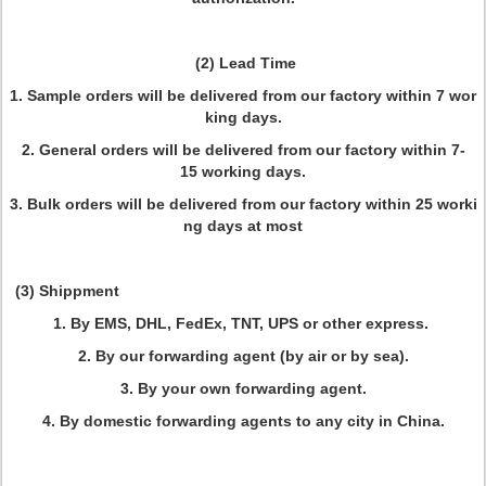
(2) Lead Time
1. Sample orders will be delivered from our factory within 7 wor
king days.
2. General orders will be delivered from our factory within 7-
15 working days.
3. Bulk orders will be delivered from our factory within 25 worki
ng days at most
(3) Shippment
1. By EMS, DHL, FedEx, TNT, UPS or other express.
2. By our forwarding agent (by air or by sea).
3. By your own forwarding agent.
4. By domestic forwarding agents to any city in China.