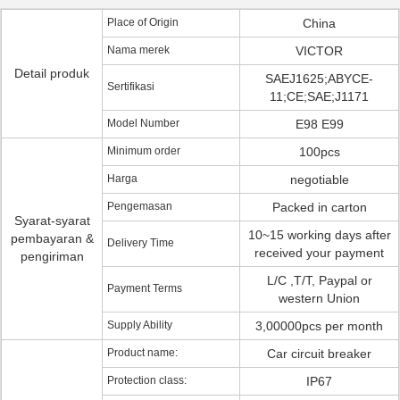
Place of Origin
China
Nama merek
VICTOR
Detail produk
SAEJ1625;ABYCE-
Sertifikasi
11;CE;SAE;J1171
Model Number
E98 E99
Minimum order
100pcs
Harga
negotiable
Pengemasan
Packed in carton
Syarat-syarat
10~15 working days after
pembayaran &
Delivery Time
received your payment
pengiriman
L/C ,T/T, Paypal or
Payment Terms
western Union
Supply Ability
3,00000pcs per month
Product name:
Car circuit breaker
Protection class:
IP67