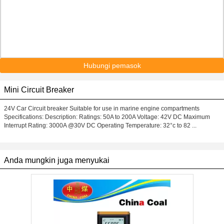
Hubungi pemasok
Mini Circuit Breaker
24V Car Circuit breaker Suitable for use in marine engine compartments
Specifications: Description: Ratings: 50A to 200A Voltage: 42V DC Maximum
Interrupt Rating: 3000A @30V DC Operating Temperature: 32°c to 82 ...
Anda mungkin juga menyukai