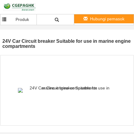
Hubungi pemasok
Produk
24V Car Circuit breaker Suitable for use in marine engine
compartments