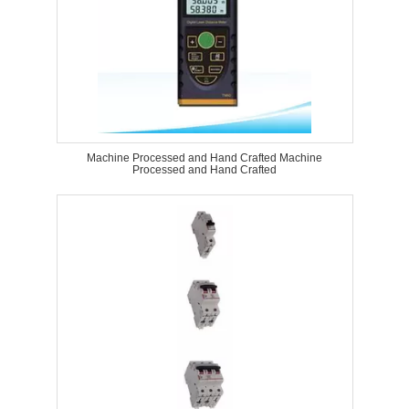
Machine Processed and Hand Crafted Machine
Processed and Hand Crafted