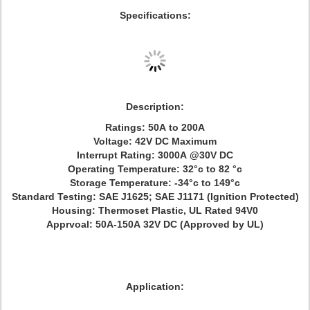
Specifications:
Description:
Ratings: 50A to 200A
Voltage: 42V DC Maximum
Interrupt Rating: 3000A @30V DC
Operating Temperature: 32°c to 82 °c
Storage Temperature: -34°c to 149°c
Standard Testing: SAE J1625; SAE J1171 (Ignition Protected)
Housing: Thermoset Plastic, UL Rated 94V0
Apprvoal: 50A-150A 32V DC (Approved by UL)
Application: