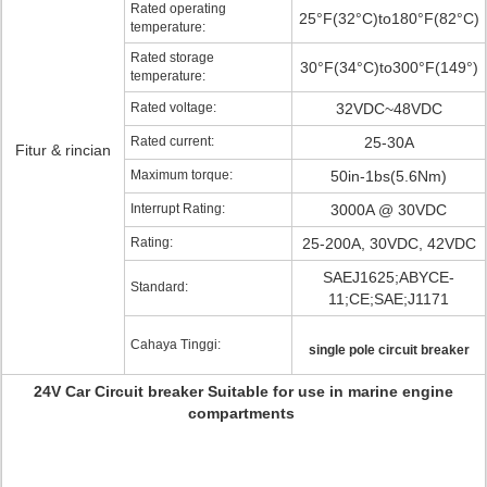
Rated operating
25°F(32°C)to180°F(82°C)
temperature:
Rated storage
30°F(34°C)to300°F(149°)
temperature:
Rated voltage:
32VDC~48VDC
Rated current:
25-30A
Fitur & rincian
Maximum torque:
50in-1bs(5.6Nm)
Interrupt Rating:
3000A @ 30VDC
Rating:
25-200A, 30VDC, 42VDC
SAEJ1625;ABYCE-
Standard:
11;CE;SAE;J1171
Cahaya Tinggi:
single pole circuit breaker
24V Car Circuit breaker Suitable for use in marine engine
compartments