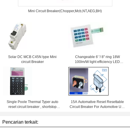
Mini Circuit Breaker(Chopper,Mcb,NT,AEG,BH)
Solar DC MCB C45N type Mini
Changeable 6' '/ 8'' ring 18W
circuit Breaker
100lm/W light efficiency LED
Downlight With Samsung Chips
84Ra
Single Poole Thermal Typer auto
15A Automative Reset Resettable
reset circuit breaker , shortstop
Circuit Breaker For Automotive Use
circuit breaker
With Wiring Products
Pencarian terkait: