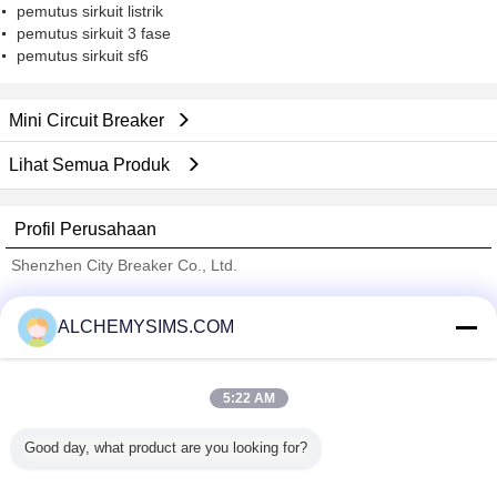
pemutus sirkuit listrik
pemutus sirkuit 3 fase
pemutus sirkuit sf6
Mini Circuit Breaker
Lihat Semua Produk
Profil Perusahaan
Shenzhen City Breaker Co., Ltd.
Pemasok diverifikasi
ALCHEMYSIMS.COM
Trust Seal
Verified Suplier
5:22 AM
Rumah
Good day, what product are you looking for?
Semua produk