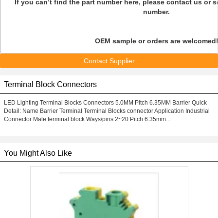
If you can’t find the part number here, please contact us or 
number.
OEM sample or orders are welcomed
Contact Supplier
Terminal Block Connectors
LED Lighting Terminal Blocks Connectors 5.0MM Pitch 6.35MM Barrier Quick
Detail: Name Barrier Terminal Terminal Blocks connector Application Industrial
Connector Male terminal block Ways/pins 2~20 Pitch 6.35mm...
You Might Also Like