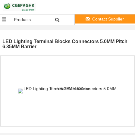
Contact Supplier
Products
LED Lighting Terminal Blocks Connectors 5.0MM Pitch
6.35MM Barrier