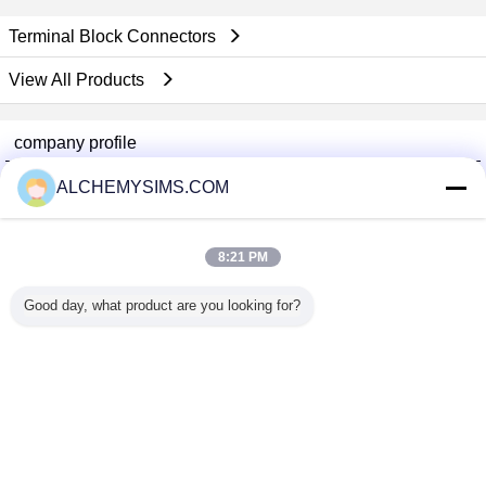
Terminal Block Connectors
View All Products
company profile
Shenzhen City Breaker Co., Ltd.
ALCHEMYSIMS.COM
Verified Suppliers
Trust Seal
Verified Suplier
8:21 PM
Good day, what product are you looking for?
Home
All Products
About Us
Contact Us