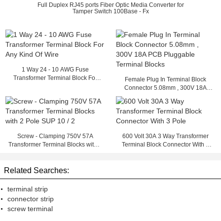
Full Duplex RJ45 ports Fiber Optic Media Converter for
Tamper Switch 100Base - Fx
1 Way 24 - 10 AWG Fuse
Transformer Terminal Block For
Female Plug In Terminal Block
Any Kind Of Wire
Connector 5.08mm , 300V 18A
PCB Pluggable Terminal Blocks
Screw - Clamping 750V 57A
600 Volt 30A 3 Way Transformer
Transformer Terminal Blocks with 2
Terminal Block Connector With 3
Pole SUP 10 / 2
Pole
Related Searches:
terminal strip
connector strip
screw terminal