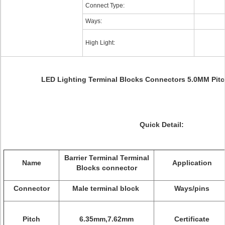
Connect Type:
Ways:
High Light:
LED Lighting Terminal Blocks Connectors 5.0MM Pitc
Quick Detail:
Barrier Terminal Terminal
Name
Application
Blocks
connector
Connector
Male terminal block
Ways/pins
Pitch
6.35mm,7.62mm
Certificate