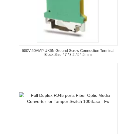
600V 50AMP UK6N Ground Screw Connection Terminal
Block Size 47 / 8.2 / 54.5 mm