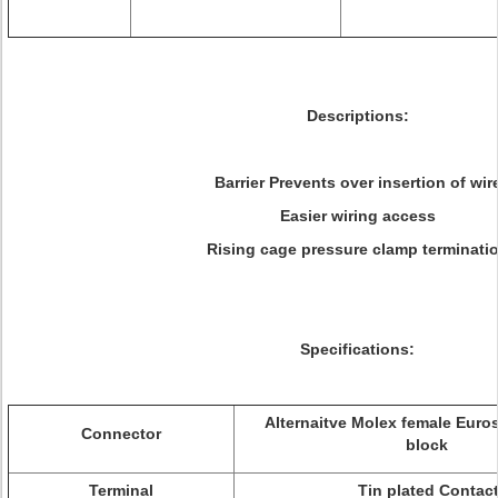
Descriptions:
Barrier Prevents over insertion of wir
Easier wiring access
Rising cage pressure clamp terminati
Specifications:
Alternaitve
Molex female Euros
Connector
block
Terminal
Tin plated Contac