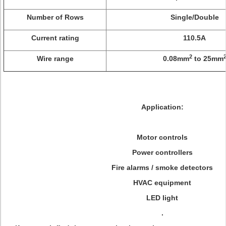
Number of Rows
Single/Double
Current rating
110.5A
2
Wire range
0.08mm
to 25mm
Application:
Motor controls
Power controllers
Fire alarms / smoke detectors
HVAC equipment
LED light
.