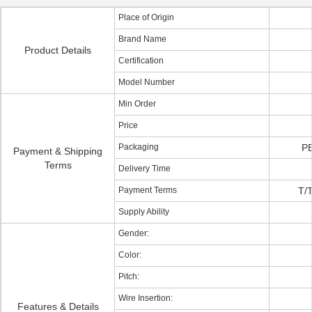
Place of Origin
Brand Name
Product Details
Certification
Model Number
Min Order
Price
Packaging
PE
Payment & Shipping
Terms
Delivery Time
Payment Terms
T/T
Supply Ability
Gender:
Color:
Pitch:
Wire Insertion:
Features & Details