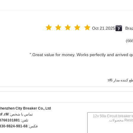
Oct 21.2025
Braz
قطع کننده مدار 
henzhen City Breaker Co., Ltd.
r. fov
تماس با شخص:
8810166789
تلفن:
6-189-4289-0330
فکس: