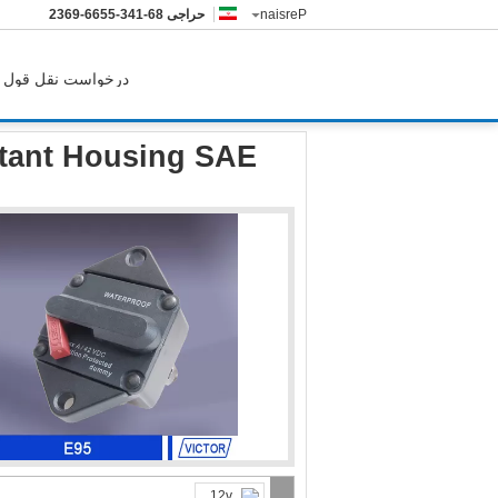
86-143-5566-9632
حراجی
Persian
درخواست نقل قول
r Resistant Housing SAE J1625 SAE J1171 Standard
stant Housing SAE