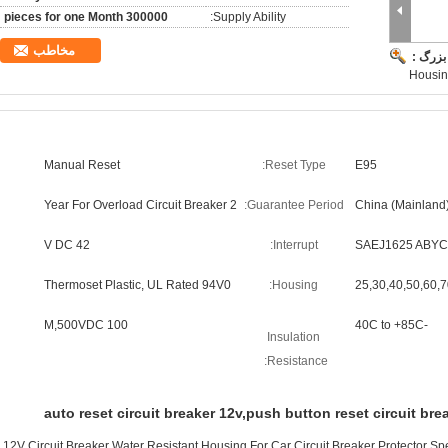
300000 pieces for one Month
Supply Ability:
مخاطب
تصویر 
Housin
Manual Reset
Reset Type:
E95
2 Year For Overload Circuit Breaker
Guarantee Period:
China (Mainland
42 V DC
Interrupt:
SAEJ1625 ABYC
Thermoset Plastic, UL Rated 94V0
Housing:
25,30,40,50,60,
100 M,500VDC
-40C to +85C
Insulation
Resistance:
auto reset circuit breaker 12v,push button reset circuit bre
12V Circuit Breaker Water Resistant Housing For Car Circuit Breaker Protector Sp