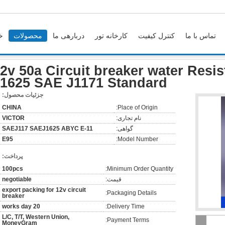
ه
محصولات
دربارهی ما
کارخانه تور
کنترل کیفیت
تماس با ما
12v 50a Circuit breaker wate
2v 50a Circuit breaker water Resi
1625 SAE J1171 Standard
جزئیات محصول:
CHINA
Place of Origin:
VICTOR
نام تجاری:
SAEJ117 SAEJ1625 ABYC E-11
گواهی:
E95
Model Number:
پرداخت:
100pcs
Minimum Order Quantity:
negotiable
قیمت:
export packing for 12v circuit
Packaging Details:
breaker
20 works day
Delivery Time:
L/C, T/T, Western Union,
Payment Terms:
MoneyGram