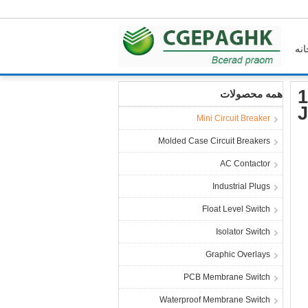
خان
خانه
محصولات
Mini Circuit Breaker
1
همه محصولات
J
Mini Circuit Breaker
Molded Case Circuit Breakers
AC Contactor
Industrial Plugs
Float Level Switch
Isolator Switch
Graphic Overlays
PCB Membrane Switch
Waterproof Membrane Switch