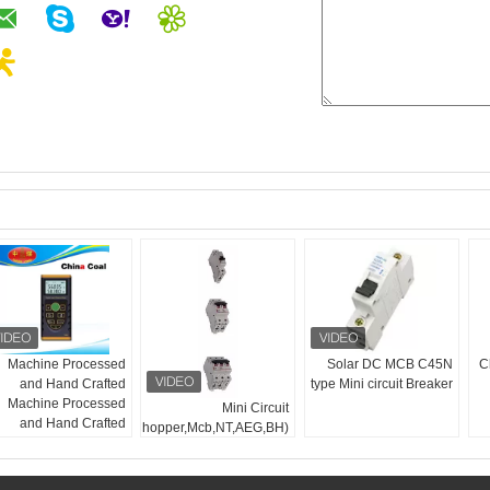
Machine Processed
Solar DC MCB C45N
Ch
and Hand Crafted
type Mini circuit Breaker
Machine Processed
Mini Circuit
and Hand Crafted
Breaker(Chopper,Mcb,NT,AEG,BH)
SMD5630:
5 صندلی
50-60hz
فرکانس:
10W
قدرت: