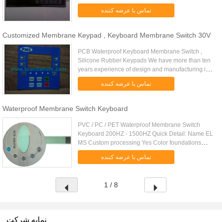
green, blue, green, etc EL Weight 0.12 (g) EL
تماس با عرضه کننده
thickness 0.32 (mm) EL Size 1200 * ...
Customized Membrane Keypad , Keyboard Membrane Switch 30V
PCB Waterproof Keyboard Membrane Switch ,
Silicone Rubber Keypads We have more than ten
years experience of design and manufacturing in
Membrane Switche and Silicone Rubber Keypads.
تماس با عرضه کننده
Our Products are popular ...
Waterproof Membrane Switch Keyboard
PVC / PC / PET Waterproof Membrane Switch
Keyboard 200HZ - 1500HZ Quick Detail: Name EL
MS Custom processing Yes Color foundations
white, blue, green, blue, green, etc EL Weight 0.12
تماس با عرضه کننده
(g) EL thickness 0.32 (mm) ...
1 / 8
نمایه شرکت