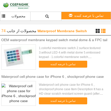
تماس با عرضه کننده
محصولات
74
از جانب
محصولات
Waterproof Membrane Switch
OEM waterproof membrane keypad switch metal dome & a FPC tail
1.colorful membrane switch 2.surface:textured
3.without LED 4.with metal dome 5.embossed
keypad - 1.colorful membrane switch
2.surface:textured 3.with LED 4.with metal dome
تماس با عرضه کننده
5.embossed keypad 6.thickness :0.8 mm ...
Waterproof cell phone case for iPhone 6 , shockproof phone case
Waterproof cell phone case for iPhone 6 ,
shockproof phone case Item Description It has a
HD clear scratch resistant screen guard (after
working hardening process) to complete the
تماس با عرضه کننده
protection and extend product ...