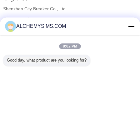
Shenzhen City Breaker Co., Ltd.
تامین کنندگان تایید شده
ALCHEMYSIMS.COM
Trust Seal
Verified Suplier
8:02 PM
خانه
Good day, what product are you looking for?
همه محصولات
دربارهی ما
تماس با ما
درخواست نقل قول
تغییر زبان