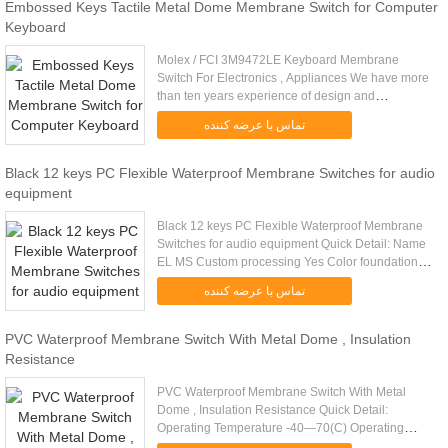
Embossed Keys Tactile Metal Dome Membrane Switch for Computer
Keyboard
Molex / FCI 3M9472LE Keyboard Membrane
Switch For Electronics , Appliances We have more
than ten years experience of design and
manufacturing in Membrane Switches and Silicone
تماس با عرضه کننده
Rubber Keypads. Our Products are ....
Black 12 keys PC Flexible Waterproof Membrane Switches for audio
equipment
Black 12 keys PC Flexible Waterproof Membrane
Switches for audio equipment Quick Detail: Name
EL MS Custom processing Yes Color foundations
white, blue, green, blue, green, etc EL Weight 0.12
تماس با عرضه کننده
(g) EL thickness 0...
PVC Waterproof Membrane Switch With Metal Dome , Insulation
Resistance
PVC Waterproof Membrane Switch With Metal
Dome , Insulation Resistance Quick Detail:
Operating Temperature -40—70(C) Operating
Voltage ≤50(V) Rated Current 0-30V DC Contact