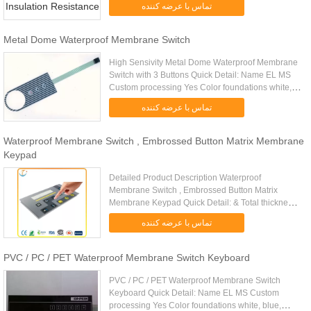
تماس با عرضه کننده
resistance 0.5-10( Ω) Insulation ......
Metal Dome Waterproof Membrane Switch
High Sensivity Metal Dome Waterproof Membrane
Switch with 3 Buttons Quick Detail: Name EL MS
Custom processing Yes Color foundations white,
blue, green, blue, green, etc EL Weight 0.12 (g) EL
تماس با عرضه کننده
thickness 0.32 (mm...
Waterproof Membrane Switch , Embrossed Button Matrix Membrane
Keypad
Detailed Product Description Waterproof
Membrane Switch , Embrossed Button Matrix
Membrane Keypad Quick Detail: & Total thickness :
1.0 mm & First layer : Autotype F150 & Second
تماس با عرضه کننده
layer : adhesive DT 6025 & Third ...
PVC / PC / PET Waterproof Membrane Switch Keyboard
PVC / PC / PET Waterproof Membrane Switch
Keyboard Quick Detail: Name EL MS Custom
processing Yes Color foundations white, blue,