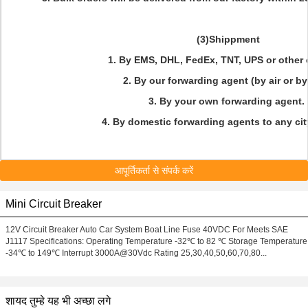
(3)Shippment
1. By EMS, DHL, FedEx, TNT, UPS or other
2. By our forwarding agent (by air or by
3. By your own forwarding agent.
4. By domestic forwarding agents to any cit
आपूर्तिकर्ता से संपर्क करें
Mini Circuit Breaker
12V Circuit Breaker Auto Car System Boat Line Fuse 40VDC For Meets SAE
J1117 Specifications: Operating Temperature -32℃ to 82 ℃ Storage Temperature
-34℃ to 149℃ Interrupt 3000A@30Vdc Rating 25,30,40,50,60,70,80...
शायद तुम्हे यह भी अच्छा लगे