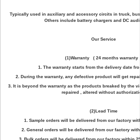
Typically used in auxiliary and accessory circits in truck, b
Others include battery chargers and DC aud
Our Service
(1)Warranty ( 24 months warranty 
1. The warranty starts from the delivery date fr
2. During the warranty, any defective product will get repai
3. It is beyond the warranty as the products breaked by the vi
repaired , altered without authorizati
(2)Lead Time
1. Sample orders will be delivered from our factory w
2. General orders will be delivered from our factory wit
3. Bulk orders will be delivered from our factory within 