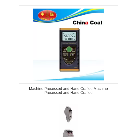
Machine Processed and Hand Crafted Machine
Processed and Hand Crafted