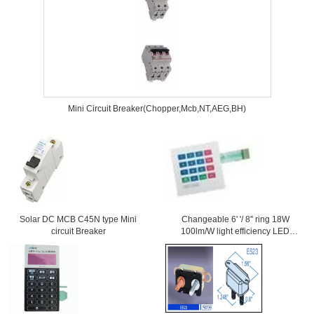
Mini Circuit Breaker(Chopper,Mcb,NT,AEG,BH)
Solar DC MCB C45N type Mini
Changeable 6' '/ 8'' ring 18W
circuit Breaker
100lm/W light efficiency LED
Downlight With Samsung Chips
84Ra