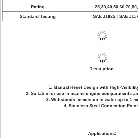
Rating
25,30,40,50,60,70,80
Standard Testing
SAE J1625 ; SAE J1171
Description:
1. Manual Reset Design with High-Visibili
2. Suitable for use in marine engine compartments a
3. Withstands immersion in water up to 1 
4. Stainless Steel Connection Poin
Applications: