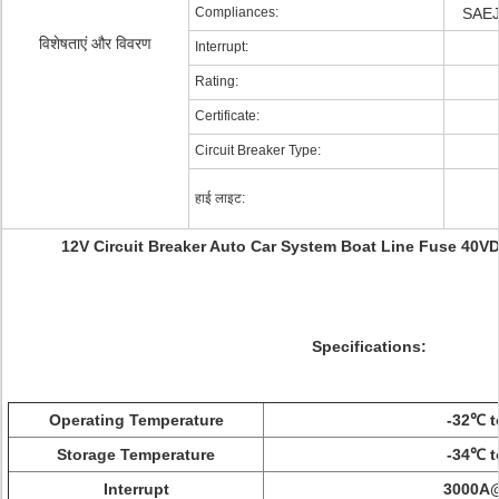
Compliances:
SAEJ
विशेषताएं और विवरण
Interrupt:
Rating:
Certificate:
Circuit Breaker Type:
हाई लाइट:
12V Circuit Breaker Auto Car System Boat Line Fuse 40
Specifications:
Operating Temperature
-32℃ t
Storage Temperature
-34℃ t
Interrupt
3000A