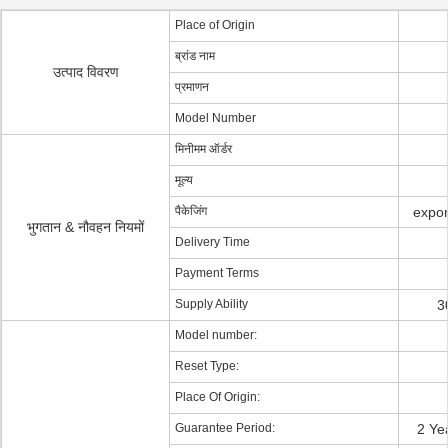
Place of Origin
ब्रांड नाम
उत्पाद विवरण
प्रमाणन
Model Number
मिनीमम ऑर्डर
मूल्य
पैकेजिंग
expor
भुगतान & नौवहन नियमों
Delivery Time
Payment Terms
Supply Ability
3
Model number:
Reset Type:
Place Of Origin:
Guarantee Period:
2 Ye