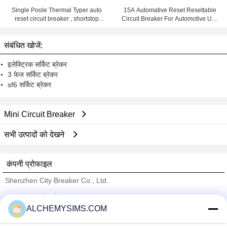
Single Poole Thermal Typer auto
15A Automative Reset Resettable
reset circuit breaker , shortstop
Circuit Breaker For Automotive Use
circuit breaker
With Wiring Products
संबंधित खोजें:
इलेक्ट्रिक सर्किट ब्रेकर
3 फेज सर्किट ब्रेकर
sf6 सर्किट ब्रेकर
Mini Circuit Breaker
सभी उत्पादों को देखने
कंपनी प्रोफाइल
Shenzhen City Breaker Co., Ltd.
सत्यापित आपूर्तिकर्ताओं
ALCHEMYSIMS.COM
Trust Seal
Verified Suplier