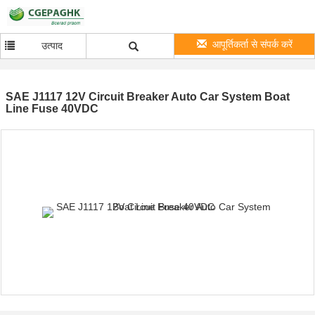
आपूर्तिकर्ता से संपर्क करें
उत्पाद
SAE J1117 12V Circuit Breaker Auto Car System Boat
Line Fuse 40VDC