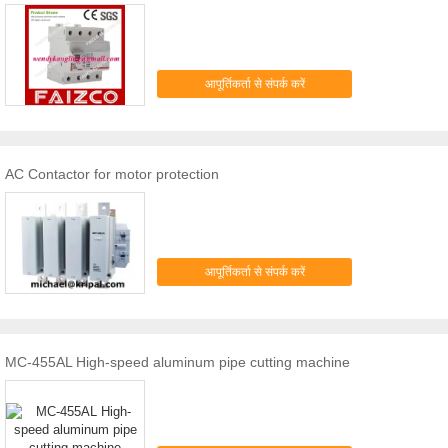
आपूर्तिकर्ता से संपर्क करें
AC Contactor for motor protection
आपूर्तिकर्ता से संपर्क करें
MC-455AL High-speed aluminum pipe cutting machine