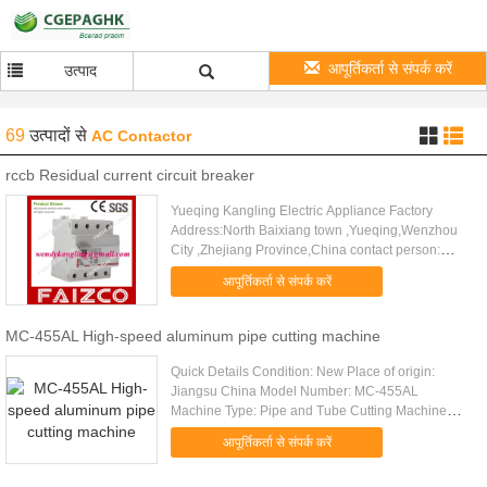
आपूर्तिकर्ता से संपर्क करें
उत्पाद
69
उत्पादों
से
AC Contactor
rccb Residual current circuit breaker
Yueqing Kangling Electric Appliance Factory
Address:North Baixiang town ,Yueqing,Wenzhou
City ,Zhejiang Province,China contact person:
Ms.Wendy Tel:86-577-62868266-8005/86-0577-
आपूर्तिकर्ता से संपर्क करें
62868005 Fax:86-0577-62868267 ...
MC-455AL High-speed aluminum pipe cutting machine
Quick Details Condition: New Place of origin:
Jiangsu China Model Number: MC-455AL
Machine Type: Pipe and Tube Cutting Machine
Raw Material: Pipe Power: Hydraulic Certification:
आपूर्तिकर्ता से संपर्क करें
CE&ISO Cooling System: water ...