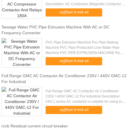
Description: AC Contactors (Magnetic Contactor)
provide remote control of primarily electric motors
आपूर्तिकर्ता से संपर्क करें
and compensation & heating ...
Sewage Water PVC Pipe Extrusion Machine With AC or DC
Frequency Converter
PVC Pipe Extrusion Machine Pvc Pipe Making
Machine PVC Pipe Production Line Water Pipe
Machine PVC PIPE EXTRUSION MACHINE Raw
Material & Final Products: Raw material: PVC
आपूर्तिकर्ता से संपर्क करें
resin+ other ingredients Final Products...
Full Range GMC AC Contactor Air Conditioner 230V / 440V GMC-12
For Industrial
Full Range GMC AC Contactor Air Conditioner
230V / 440V GMC-12 For Industrial Description:
UKC1 series AC contactor is suitable for using in
the circuits up to rated voltage 660V AC 50/60HZ,
आपूर्तिकर्ता से संपर्क करें
rated current up to ...
rccb Residual current circuit breaker