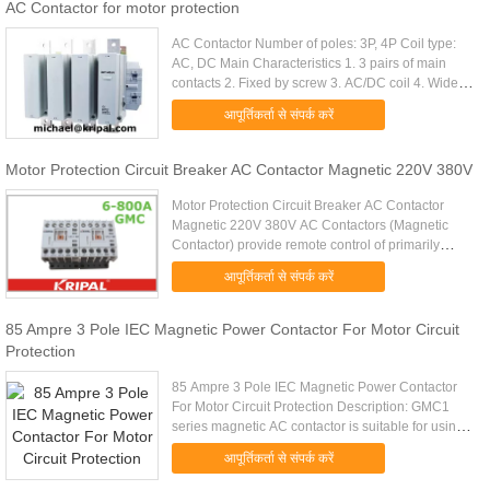
AC Contactor for motor protection
AC Contactor Number of poles: 3P, 4P Coil type:
AC, DC Main Characteristics 1. 3 pairs of main
contacts 2. Fixed by screw 3. AC/DC coil 4. Wide
coil voltage 5. Be connected with the thermal
आपूर्तिकर्ता से संपर्क करें
overload relay ...
Motor Protection Circuit Breaker AC Contactor Magnetic 220V 380V
Motor Protection Circuit Breaker AC Contactor
Magnetic 220V 380V AC Contactors (Magnetic
Contactor) provide remote control of primarily
electric motors and compensation & heating
आपूर्तिकर्ता से संपर्क करें
systems by cable. They protect ...
85 Ampre 3 Pole IEC Magnetic Power Contactor For Motor Circuit
Protection
85 Ampre 3 Pole IEC Magnetic Power Contactor
For Motor Circuit Protection Description: GMC1
series magnetic AC contactor is suitable for using
in the circuits up to rated voltage 660V AC
आपूर्तिकर्ता से संपर्क करें
50/60HZ, rated current ...