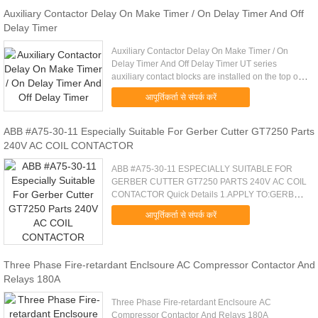
Auxiliary Contactor Delay On Make Timer / On Delay Timer And Off
Delay Timer
Auxiliary Contactor Delay On Make Timer / On
Delay Timer And Off Delay Timer UT series
auxiliary contact blocks are installed on the top of
UKC1 series AC contactor for expanding the
आपूर्तिकर्ता से संपर्क करें
couples of auxiliary ...
ABB #A75-30-11 Especially Suitable For Gerber Cutter GT7250 Parts
240V AC COIL CONTACTOR
ABB #A75-30-11 ESPECIALLY SUITABLE FOR
GERBER CUTTER GT7250 PARTS 240V AC COIL
CONTACTOR Quick Details 1.APPLY TO:GERBER
GT5250/GT7250/S7200, CUTTING,GGT,GERBER
आपूर्तिकर्ता से संपर्क करें
PARTS, CUTTER 2.CONTACTOR,ABB,#A75-30-
11,240VAC ....
Three Phase Fire-retardant Enclsoure AC Compressor Contactor And
Relays 180A
Three Phase Fire-retardant Enclsoure AC
Compressor Contactor And Relays 180A