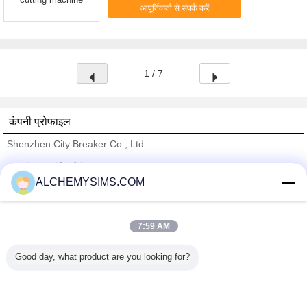
आपूर्तिकर्ता से संपर्क करें
1 / 7
कंपनी प्रोफाइल
Shenzhen City Breaker Co., Ltd.
सत्यापित आपूर्तिकर्ताओं
ALCHEMYSIMS.COM
Trust Seal
Verified Suplier
7:59 AM
होम
Good day, what product are you looking for?
सभी उत्पाद
हमारे बारे में