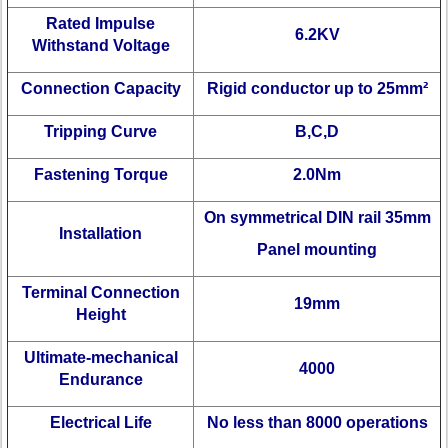
Rated Impulse
6.2KV
Withstand Voltage
Connection Capacity
Rigid conductor up to 25mm²
Tripping Curve
B,C,D
Fastening Torque
2.0Nm
On symmetrical DIN rail 35mm
Installation
Panel mounting
Terminal Connection
19mm
Height
Ultimate-mechanical
4000
Endurance
Electrical Life
No less than 8000 operations