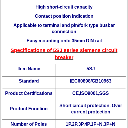
High short-circuit capacity
Contact position indication
Applicable to terminal and pin/fork type busbar
connection
Easy mounting onto 35mm DIN rail
Specifications of 5SJ series siemens circuit
breaker
Item Name
5SJ
Standard
IEC60898/GB10963
Product Certifications
CE,ISO9001,SGS
Short circuit protection, Over
Product Function
current protection
Number of Poles
1P,2P,3P,4P,1P+N,3P+N