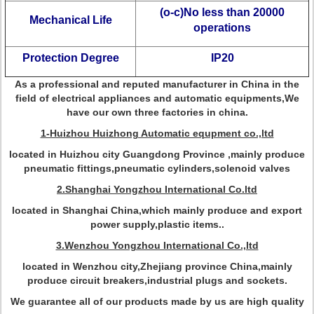
(o-c)No less than 20000
Mechanical Life
operations
Protection Degree
IP20
As a professional and reputed manufacturer in China in the
field of electrical appliances and automatic equipments,We
have our own three factories in china.
1-Huizhou Huizhong Automatic equpment co.,ltd
located in Huizhou city Guangdong Province ,mainly produce
pneumatic fittings,pneumatic cylinders,solenoid valves
2.Shanghai Yongzhou International Co.ltd
located in Shanghai China,which mainly produce and export
power supply,plastic items..
3.Wenzhou Yongzhou International Co.,ltd
located in Wenzhou city,Zhejiang province China,mainly
produce circuit breakers,industrial plugs and sockets.
We guarantee all of our products made by us are high quality