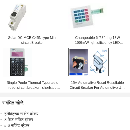
Solar DC MCB C45N type Mini
Changeable 6' '/ 8'' ring 18W
circuit Breaker
100lm/W light efficiency LED
Downlight With Samsung Chips
84Ra
Single Poole Thermal Typer auto
15A Automative Reset Resettable
reset circuit breaker , shortstop
Circuit Breaker For Automotive Use
circuit breaker
With Wiring Products
संबंधित खोजें:
इलेक्ट्रिक सर्किट ब्रेकर
3 फेज सर्किट ब्रेकर
sf6 सर्किट ब्रेकर