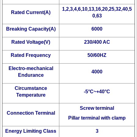
1,2,3,4,6,10,13,16,20,25,32,40,5
Rated Current(A)
0,63
Breaking Capacity(A)
6000
Rated Voltage(V)
230/400 AC
Rated Frequency
50/60HZ
Electro-mechanical
4000
Endurance
Circumstance
-5°C~+40°C
Temperature
Screw terminal
Connection Terminal
Pillar terminal with clamp
Energy Limiting Class
3