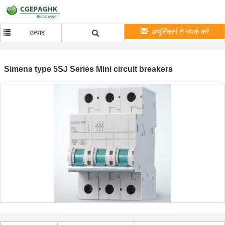
आपूर्तिकर्ता से संपर्क करें
उत्पाद
Simens type 5SJ Series Mini circuit breakers