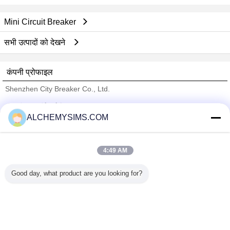
Mini Circuit Breaker
सभी उत्पादों को देखने
कंपनी प्रोफाइल
Shenzhen City Breaker Co., Ltd.
सत्यापित आपूर्तिकर्ताओं
ALCHEMYSIMS.COM
Trust Seal
Verified Suplier
4:49 AM
होम
Good day, what product are you looking for?
सभी उत्पाद
हमारे बारे में
हमसे संपर्क करें