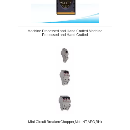
Machine Processed and Hand Crafted Machine
Processed and Hand Crafted
Mini Circuit Breaker(Chopper,Mcb,NT,AEG,BH)