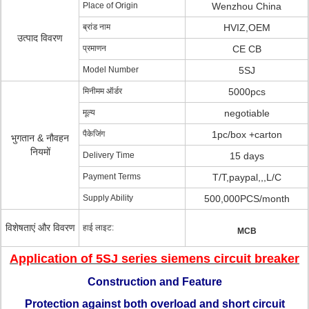
Place of Origin
Wenzhou China
ब्रांड नाम
HVIZ,OEM
उत्पाद विवरण
प्रमाणन
CE CB
Model Number
5SJ
मिनीमम ऑर्डर
5000pcs
मूल्य
negotiable
पैकेजिंग
1pc/box +carton
भुगतान & नौवहन
नियमों
Delivery Time
15 days
Payment Terms
T/T,paypal,,,L/C
Supply Ability
500,000PCS/month
विशेषताएं और विवरण
हाई लाइट:
MCB
Application of 5SJ series siemens circuit breaker
Construction and Feature
Protection against both overload and short circuit