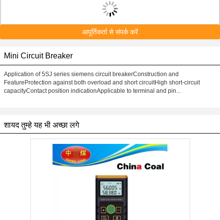
आपूर्तिकर्ता से संपर्क करें
Mini Circuit Breaker
Application of 5SJ series siemens circuit breakerConstruction and
FeatureProtection against both overload and short circuitHigh short-circuit
capacityContact position indicationApplicable to terminal and pin...
शायद तुम्हे यह भी अच्छा लगे