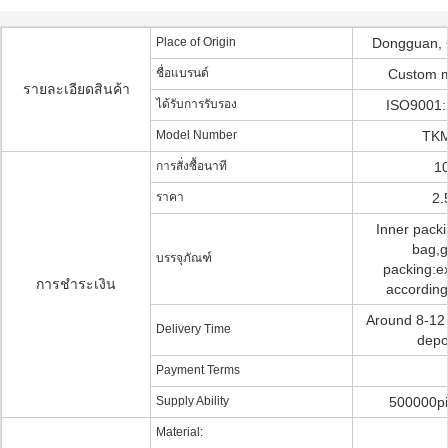
Place of Origin
Dongguan, 
ชื่อแบรนด์
Custom 
รายละเอียดสินค้า
ได้รับการรับรอง
ISO9001:
Model Number
TKM
การสั่งซื้อนาที
10
ราคา
2.
Inner pack
bag,g
บรรจุภัณฑ์
packing:ex
การชำระเงิน
according
Around 8-12 
Delivery Time
depo
Payment Terms
Supply Ability
500000pi
Material: