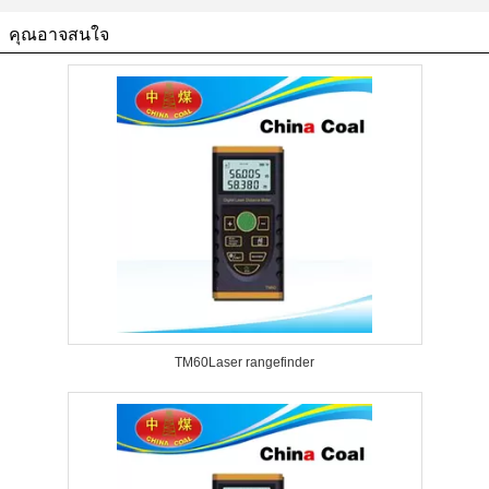
คุณอาจสนใจ
TM60Laser rangefinder