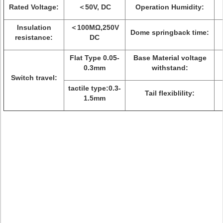
Rated Voltage:
＜50V, DC
Operation Humidity:
Insulation
＜100MΩ,250V
Dome springback time:
resistance:
DC
Flat Type 0.05-
Base Material voltage
0.3mm
withstand:
Switch travel:
tactile type:0.3-
Tail flexiblility:
1.5mm