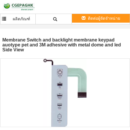
ติดต่อผู้จัดจำหน่าย
ผลิตภัณฑ์
Membrane Switch and backlight membrane keypad
auotype pet and 3M adhesive with metal dome and led
Side View