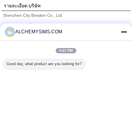
รายละเอียด บริษัท
Shenzhen City Breaker Co., Ltd.
ซัพพลายเออร์ที่ได้รับการยืนยัน
ALCHEMYSIMS.COM
Trust Seal
Verified Suplier
5:07 PM
บ้าน
Good day, what product are you looking for?
ผลิตภัณฑ์ทั้งหมด
เกี่ยวกับเรา
ติดต่อเรา
ขอใบเสนอราคา
เปลี่ยนภาษา