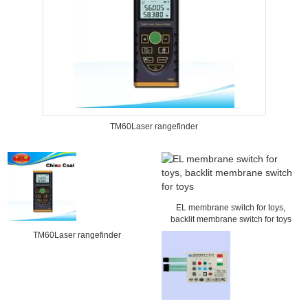
TM60Laser rangefinder
EL membrane switch for toys,
backlit membrane switch for toys
TM60Laser rangefinder