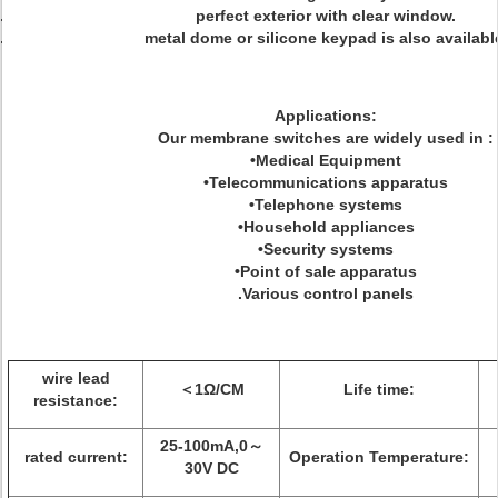
perfect exterior with clear window.
metal dome or silicone keypad is also availabl
Applications:
Our membrane switches are widely used in :
•Medical Equipment
•Telecommunications apparatus
•Telephone systems
•Household appliances
•Security systems
•Point of sale apparatus
.Various control panels
wire lead
＜1Ω/CM
Life time:
resistance:
25-100mA,0～
rated current:
Operation Temperature:
30V DC