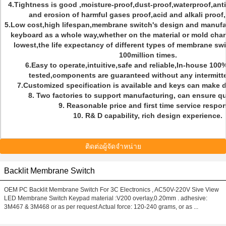
4.Tightness is good ,moisture-proof,dust-proof,waterproof,anti-
and erosion of harmful gases proof,acid and alkali proof
5.Low cost,high lifespan,membrane switch's design and manufac
keyboard as a whole way,whether on the material or mold char
lowest,the life expectancy of different types of membrane sw
100million times.
6.Easy to operate,intuitive,safe and reliable,In-house 100
tested,components are guaranteed without any intermitt
7.Customized specification is available and keys can make d
8. Two factories to support manufacturing, can ensure qui
9. Reasonable price and first time service respo
10. R& D capability, rich design experience.
ติดต่อผู้จัดจำหน่าย
Backlit Membrane Switch
OEM PC Backlit Membrane Switch For 3C Electronics , AC50V-220V Sive View
LED Membrane Switch Keypad material :V200 overlay,0.20mm . adhesive:
3M467 & 3M468 or as per request Actual force: 120-240 grams, or as ...