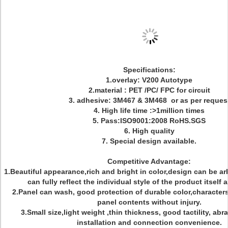
Specifications:
1.overlay: V200 Autotype
2.material : PET /PC/ FPC for circuit
3. adhesive: 3M467 & 3M468 or as per reques
4. High life time :>1million times
5. Pass:ISO9001:2008 RoHS.SGS
6. High quality
7. Special design available.
Competitive Advantage:
1.Beautiful appearance,rich and bright in color,design can be ar
can fully reflect the individual style of the product itself
2.Panel can wash, good protection of durable color,character
panel contents without injury.
3.Small size,light weight ,thin thickness, good tactility, abr
installation and connection convenience.