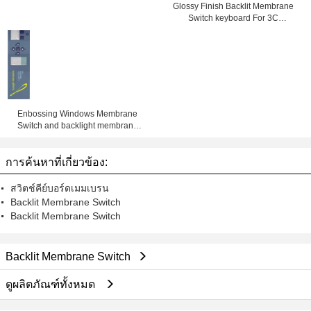
Glossy Finish Backlit Membrane
Switch keyboard For 3C
Electronics , SMD / Hand Welding
Enbossing Windows Membrane
Switch and backlight membrane
keypad auotype pet and 3M
adhesive with metal dome and led
การค้นหาที่เกี่ยวข้อง:
สวิตช์คีย์บอร์ดเมมเบรน
Backlit Membrane Switch
Backlit Membrane Switch
Backlit Membrane Switch
ดูผลิตภัณฑ์ทั้งหมด