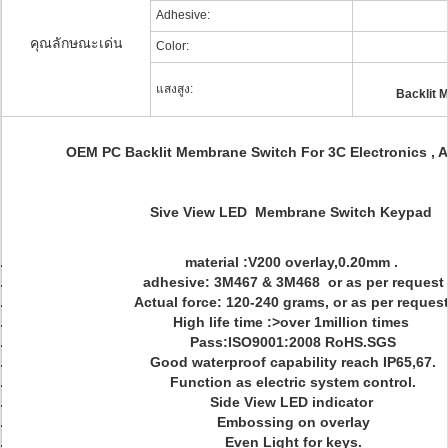
Adhesive:
คุณลักษณะเด่น
Color:
แสงสูง:
Backlit 
OEM PC Backlit Membrane Switch For 3C Electronics , 
Sive View LED Membrane Switch Keypad
material :V200 overlay,0.20mm .
adhesive: 3M467 & 3M468 or as per request
Actual force: 120-240 grams, or as per request
High life time :>over 1million times
Pass:ISO9001:2008 RoHS.SGS
Good waterproof capability reach IP65,67.
Function as electric system control.
Side View LED indicator
Embossing on overlay
Even Light for keys.