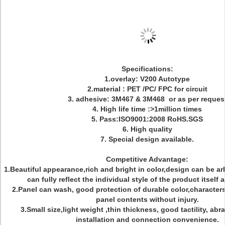
Specifications:
1.overlay: V200 Autotype
2.material : PET /PC/ FPC for circuit
3. adhesive: 3M467 & 3M468 or as per reques
4. High life time :>1million times
5. Pass:ISO9001:2008 RoHS.SGS
6. High quality
7. Special design available.
Competitive Advantage:
1.Beautiful appearance,rich and bright in color,design can be ar
can fully reflect the individual style of the product itself
2.Panel can wash, good protection of durable color,character
panel contents without injury.
3.Small size,light weight ,thin thickness, good tactility, abr
installation and connection convenience.