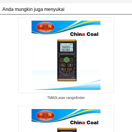
Anda mungkin juga menyukai
TM60Laser rangefinder