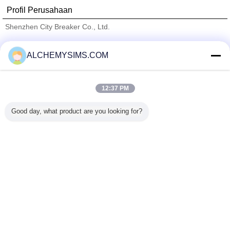
Profil Perusahaan
Shenzhen City Breaker Co., Ltd.
Pemasok diverifikasi
ALCHEMYSIMS.COM
Trust Seal
Verified Suplier
12:37 PM
Rumah
Good day, what product are you looking for?
Semua produk
Tentang kita
Hubungi kami
Quote request suatu
Mengubah bahasa