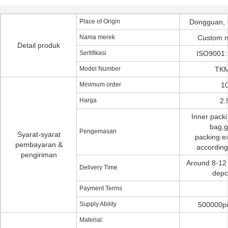
Place of Origin
Dongguan, 
Nama merek
Custom 
Detail produk
Sertifikasi
ISO9001:
Model Number
TKM
Minimum order
10
Harga
2.
Inner pack
bag,g
Pengemasan
Syarat-syarat
packing:ex
pembayaran &
according
pengiriman
Around 8-12 
Delivery Time
depo
Payment Terms
Supply Ability
500000pi
Material: