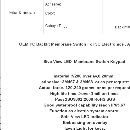
Adhesive:
Fitur & rincian
Color:
Cahaya Tinggi:
Backlit 
OEM PC Backlit Membrane Switch For 3C Electronics , 
Sive View LED Membrane Switch Keypad
material :V200 overlay,0.20mm .
adhesive: 3M467 & 3M468 or as per request
Actual force: 120-240 grams, or as per request
High life time :>over 1million times
Pass:ISO9001:2008 RoHS.SGS
Good waterproof capability reach IP65,67.
Function as electric system control.
Side View LED indicator
Embossing on overlay
Even Light for keys.