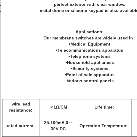
perfect exterior with clear window.
metal dome or silicone keypad is also availabl
Applications:
Our membrane switches are widely used in :
•Medical Equipment
•Telecommunications apparatus
•Telephone systems
•Household appliances
•Security systems
•Point of sale apparatus
.Various control panels
wire lead
＜1Ω/CM
Life time:
resistance:
25-100mA,0～
rated current:
Operation Temperature:
30V DC