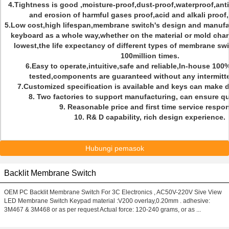
4.Tightness is good ,moisture-proof,dust-proof,waterproof,anti-
and erosion of harmful gases proof,acid and alkali proof
5.Low cost,high lifespan,membrane switch's design and manufac
keyboard as a whole way,whether on the material or mold char
lowest,the life expectancy of different types of membrane sw
100million times.
6.Easy to operate,intuitive,safe and reliable,In-house 100
tested,components are guaranteed without any intermitt
7.Customized specification is available and keys can make d
8. Two factories to support manufacturing, can ensure qui
9. Reasonable price and first time service respo
10. R& D capability, rich design experience.
Hubungi pemasok
Backlit Membrane Switch
OEM PC Backlit Membrane Switch For 3C Electronics , AC50V-220V Sive View
LED Membrane Switch Keypad material :V200 overlay,0.20mm . adhesive:
3M467 & 3M468 or as per request Actual force: 120-240 grams, or as ...