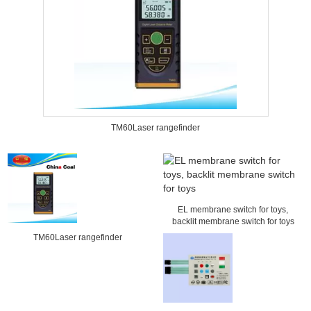
TM60Laser rangefinder
EL membrane switch for toys,
backlit membrane switch for toys
TM60Laser rangefinder