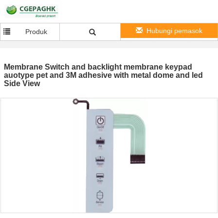
Hubungi pemasok
Produk
Membrane Switch and backlight membrane keypad
auotype pet and 3M adhesive with metal dome and led
Side View