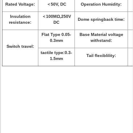
Rated Voltage:
＜50V, DC
Operation Humidity:
Insulation
＜100MΩ,250V
Dome springback time:
resistance:
DC
Flat Type 0.05-
Base Material voltage
0.3mm
withstand:
Switch travel:
tactile type:0.3-
Tail flexiblility:
1.5mm