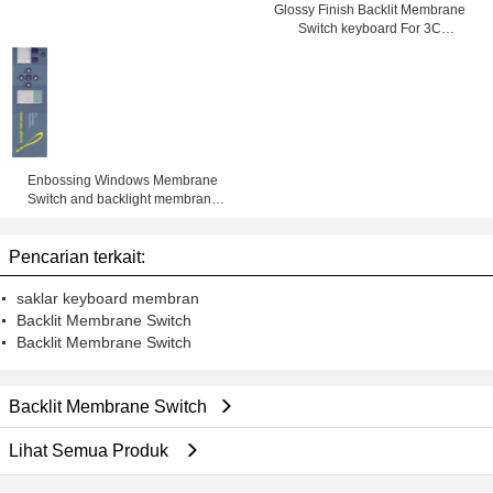
Glossy Finish Backlit Membrane
Switch keyboard For 3C
Electronics , SMD / Hand Welding
Enbossing Windows Membrane
Switch and backlight membrane
keypad auotype pet and 3M
adhesive with metal dome and led
Pencarian terkait:
saklar keyboard membran
Backlit Membrane Switch
Backlit Membrane Switch
Backlit Membrane Switch
Lihat Semua Produk