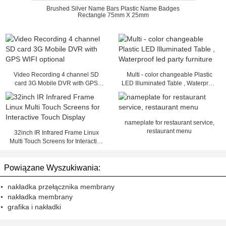
Brushed Silver Name Bars Plastic Name Badges
Rectangle 75mm X 25mm
Video Recording 4 channel SD
Multi - color changeable Plastic
card 3G Mobile DVR with GPS
LED Illuminated Table , Waterproof
WIFI optional
led party furniture
nameplate for restaurant service,
restaurant menu
32inch IR Infrared Frame Linux
Multi Touch Screens for Interactive
Touch Display
Powiązane Wyszukiwania:
nakładka przełącznika membrany
nakładka membrany
grafika i nakładki