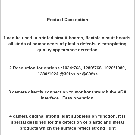
Product Description
1 can be used in printed circuit boards, flexible circuit boards,
all kinds of components of plastic defects, electroplating
quality appearance detection
2 Resolution for options :1024*768, 1280*768, 1920*1080,
1280*1024 @30fps or @60fps
3 camera directly connection to monitor through the VGA
interface . Easy operation.
4 camera original strong light suppression function, it is
special designed for the detection of plastic and metal
products which the surface reflect strong light