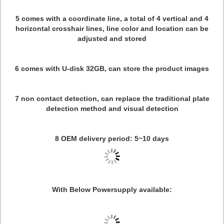
5 comes with a coordinate line, a total of 4 vertical and 4
horizontal crosshair lines, line color and location can be
adjusted and stored
6 comes with U-disk 32GB, can store the product images
7 non contact detection, can replace the traditional plate
detection method and visual detection
8 OEM delivery period: 5~10 days
With Below Powersupply available: