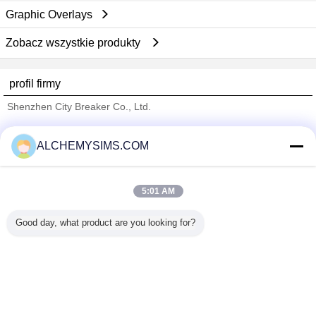
Graphic Overlays
Zobacz wszystkie produkty
profil firmy
Shenzhen City Breaker Co., Ltd.
sprawdzonych dostawców
ALCHEMYSIMS.COM
Trust Seal
Verified Suplier
5:01 AM
Dom
Good day, what product are you looking for?
Wszystkie produkty
O nas
Skontaktuj się z nami
Poprosić o wycenę