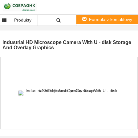
Formularz kontaktowy
Produkty
Industrial HD Microscope Camera With U - disk Storage
And Overlay Graphics