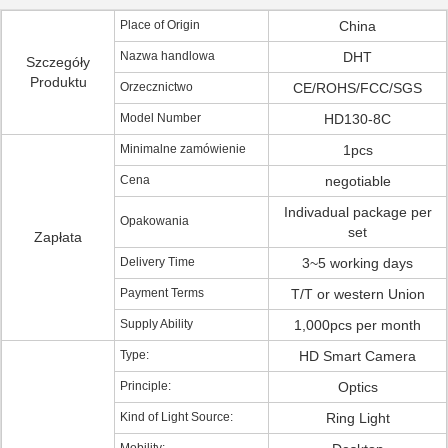
Place of Origin
China
Nazwa handlowa
DHT
Szczegóły
Produktu
Orzecznictwo
CE/ROHS/FCC/SGS
Model Number
HD130-8C
Minimalne zamówienie
1pcs
Cena
negotiable
Indivadual package per
Opakowania
set
Zapłata
Delivery Time
3~5 working days
Payment Terms
T/T or western Union
Supply Ability
1,000pcs per month
Type:
HD Smart Camera
Principle:
Optics
Kind of Light Source:
Ring Light