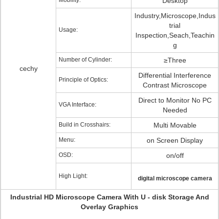
Mobility:
Desktop
Industry,Microscope,Indus
trial
Usage:
Inspection,Seach,Teachin
g
Number of Cylinder:
≥Three
cechy
Differential Interference
Principle of Optics:
Contrast Microscope
Direct to Monitor No PC
VGA Interface:
Needed
Build in Crosshairs:
Multi Movable
Menu:
on Screen Display
OSD:
on/off
High Light:
digital microscope camera
Industrial HD Microscope Camera With U - disk Storage And
Overlay Graphics