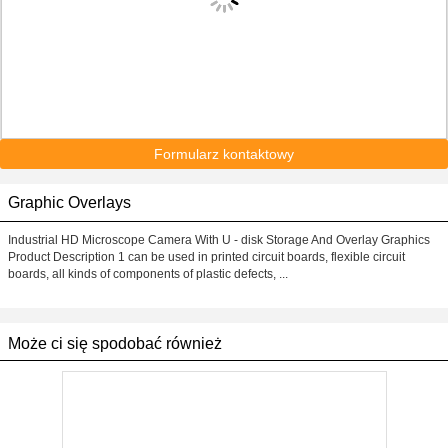
Formularz kontaktowy
Graphic Overlays
Industrial HD Microscope Camera With U - disk Storage And Overlay Graphics
Product Description 1 can be used in printed circuit boards, flexible circuit
boards, all kinds of components of plastic defects, ...
Może ci się spodobać również