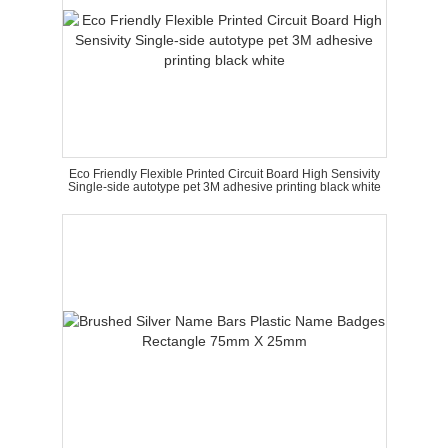
Eco Friendly Flexible Printed Circuit Board High Sensivity
Single-side autotype pet 3M adhesive printing black white