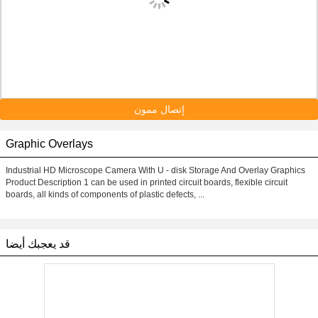
إتصال ممون
Graphic Overlays
Industrial HD Microscope Camera With U - disk Storage And Overlay Graphics
Product Description 1 can be used in printed circuit boards, flexible circuit
boards, all kinds of components of plastic defects, ...
قد يعجبك أيضا