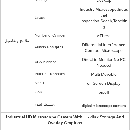
Mobility:
Desktop
Industry,Microscope,Indus
trial
Usage:
Inspection,Seach,Teachin
g
Number of Cylinder:
≥Three
ملامح وتفاصيل
Differential Interference
Principle of Optics:
Contrast Microscope
Direct to Monitor No PC
VGA Interface:
Needed
Build in Crosshairs:
Multi Movable
Menu:
on Screen Display
OSD:
on/off
تسليط الضوء:
digital microscope camera
Industrial HD Microscope Camera With U - disk Storage And
Overlay Graphics