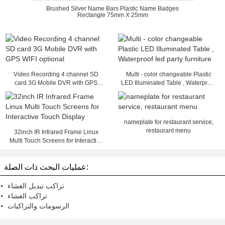
Brushed Silver Name Bars Plastic Name Badges
Rectangle 75mm X 25mm
Video Recording 4 channel SD
Multi - color changeable Plastic
card 3G Mobile DVR with GPS
LED Illuminated Table , Waterproof
WIFI optional
led party furniture
nameplate for restaurant service,
restaurant menu
32inch IR Infrared Frame Linux
Multi Touch Screens for Interactive
Touch Display
عمليات البحث ذات الصلة:
تراكب تبديل الغشاء
تراكب الغشاء
الرسومات والتراكبات