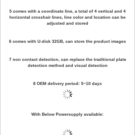
5 comes with a coordinate line, a total of 4 vertical and 4
horizontal crosshair lines, line color and location can be
adjusted and stored
6 comes with U-disk 32GB, can store the product images
7 non contact detection, can replace the traditional plate
detection method and visual detection
8 OEM delivery period: 5~10 days
With Below Powersupply available: