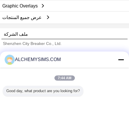
Graphic Overlays
عرض جميع المنتجات
ملف الشركة
Shenzhen City Breaker Co., Ltd.
ﺎﻠﺘﺤﻘﻗ ﺎﻠﻣﻭﺭﺩﻮﻧ
ALCHEMYSIMS.COM
Trust Seal
Verified Suplier
7:44 AM
منزل
Good day, what product are you looking for?
جميع المنتجات
حول نا
اتصل بنا
طلب اقتباس