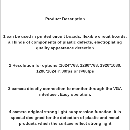
Product Description
1 can be used in printed circuit boards, flexible circuit boards,
all kinds of components of plastic defects, electroplating
quality appearance detection
2 Resolution for options :1024*768, 1280*768, 1920*1080,
1280*1024 @30fps or @60fps
3 camera directly connection to monitor through the VGA
interface . Easy operation.
4 camera original strong light suppression function, it is
special designed for the detection of plastic and metal
products which the surface reflect strong light