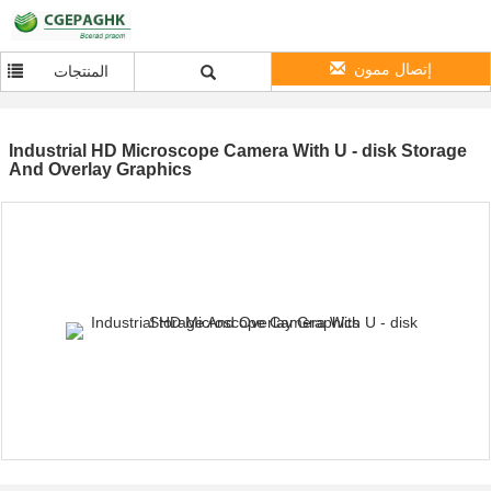
إتصال ممون
المنتجات
Industrial HD Microscope Camera With U - disk Storage
And Overlay Graphics