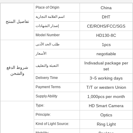
Place of Origin
China
اسم العلامة التجارية
DHT
تفاصيل المنتج
إصدار الشهادات
CE/ROHS/FCC/SGS
Model Number
HD130-8C
طلب الحد الأدنى
1pcs
الأسعار
negotiable
Indivadual package per
التعبئة والتغليف
شروط الدفع
set
والشحن
Delivery Time
3~5 working days
Payment Terms
T/T or western Union
Supply Ability
1,000pcs per month
Type:
HD Smart Camera
Principle:
Optics
Kind of Light Source:
Ring Light