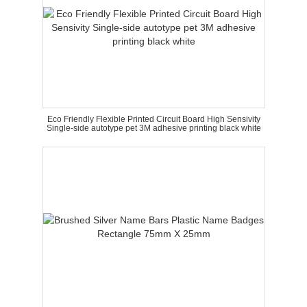
Eco Friendly Flexible Printed Circuit Board High Sensivity
Single-side autotype pet 3M adhesive printing black white