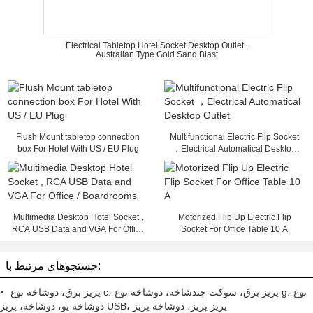
Electrical Tabletop Hotel Socket Desktop Outlet ,
Australian Type Gold Sand Blast
Flush Mount tabletop connection
Multifunctional Electric Flip Socket
box For Hotel With US / EU Plug
，Electrical Automatical Desktop
Outlet
Multimedia Desktop Hotel Socket ,
Motorized Flip Up Electric Flip
RCA USB Data and VGA For Office
Socket For Office Table 10 A
/ Boardrooms
جستجوهای مرتبط با:
پریز برق، دوشاخه نوع c، پریز برق، سوکت چندشاخه، دوشاخه نوع g، نوع
دوشاخه یو، دوشاخه، پریز USB، پریز پریز، دوشاخه پریز