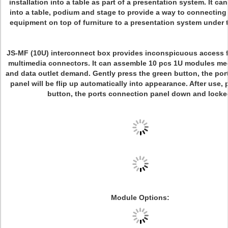
installation into a table as part of a presentation system. It c
into a table, podium and stage to provide a way to connecting
equipment on top of furniture to a presentation system under t
JS-MF (10U) interconnect box provides inconspicuous access 
multimedia connectors. It can assemble 10 pcs 1U modules me
and data outlet demand. Gently press the green button, the po
panel will be flip up automatically into appearance. After use, 
button, the ports connection panel down and locke
Module Options: