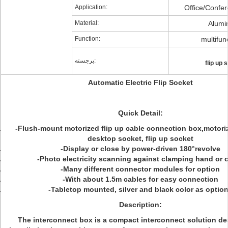
Application:
Office/Confe
Material:
Alum
Function:
multifun
برجسته:
flip up 
Automatic Electric Flip Socket
Quick Detail:
-Flush-mount motorized flip up cable connection box,motori
desktop socket, flip up socket
-Display or close by power-driven 180°revolve
-Photo electricity scanning against clamping hand or 
-Many different connector modules for option
-With about 1.5m cables for easy connection
-Tabletop mounted, silver and black color as optio
Description:
The interconnect box is a compact interconnect solution de