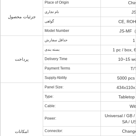
Place of Origin
Chi
نام تجاری
J
جزئیات محصول
گواهی
CE, RO
Model Number
JS-MF
حداقل سفارش
1
بسته بندی
1 pc / box, 
پرداخت
Delivery Time
10~15 wo
Payment Terms
T/
Supply Ability
5000 pcs 
Panel Size:
434x110
Type:
Tabletop
Cable:
Wit
Universal / GB /
Power:
SA / US
Connector:
Chang
امکانات