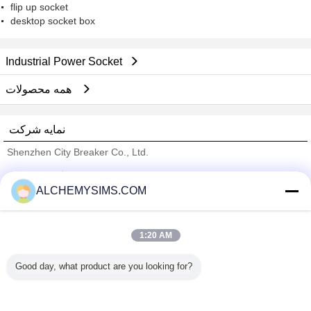
flip up socket
desktop socket box
Industrial Power Socket
همه محصولات
نمایه شرکت
Shenzhen City Breaker Co., Ltd.
تامین کنندگان تایید شده
ALCHEMYSIMS.COM
Trust Seal
Verified Suplier
1:20 AM
خانه
Good day, what product are you looking for?
همه محصولات
دربارهی ما