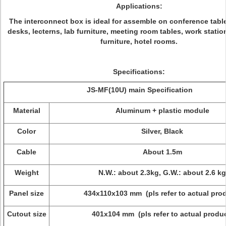
Applications:
The interconnect box is ideal for assemble on conference tabl
desks, lecterns, lab furniture, meeting room tables, work stati
furniture, hotel rooms.
Specifications:
JS-MF(
10U
) main Specification
Material
Aluminum + plastic module
Color
Silver, Black
Cable
About 1.5m
Weight
N.W.: about 2.3kg, G.W.: about 2.6 kg
Panel size
434x110x103 mm (pls refer to actual pro
Cutout size
401x104 mm (pls refer to actual produc