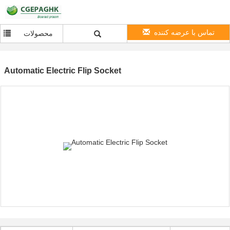
تماس با عرضه کننده
محصولات
Automatic Electric Flip Socket