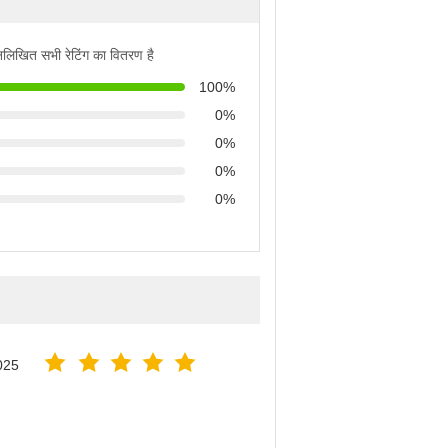
्नलिखित सभी रेटिंग का वितरण है
100%
0%
0%
0%
0%
025