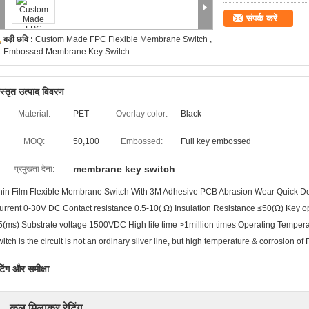
संपर्क करें
बड़ी छवि :
Custom Made FPC Flexible Membrane Switch ,
Embossed Membrane Key Switch
िस्तृत उत्पाद विवरण
Material:
PET
Overlay color:
Black
MOQ:
50,100
Embossed:
Full key embossed
membrane key switch
प्रमुखता देना:
hin Film Flexible Membrane Switch With 3M Adhesive PCB Abrasion Wear Quick Det
urrent 0-30V DC Contact resistance 0.5-10( Ω) Insulation Resistance ≤50(Ω) Key 
5(ms) Substrate voltage 1500VDC High life time >1million times Operating Temp
witch is the circuit is not an ordinary silver line, but high temperature & corrosion of 
टिंग और समीक्षा
कुल मिलाकर रेटिंग