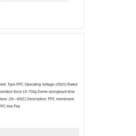
ail: Type FPC Operating Voltage ≤50(V) Rated
operation force 15-750g Dome springback time
erature -20—60(C) Description: FPC membrane
FPC line Flat