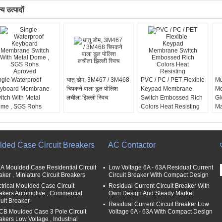
य उत्पादों
ngle Waterproof
धातु डोम, 3M467 / 3M468
PVC / PC / PET Flexible
Mu
yboard Membrane
चिपकने वाला डुल पोलिश
Keypad Membrane
Me
itch With Metal
लचीला झिल्ली स्विच
Switch Embossed Rich
Gl
me , SGS Rohs
Colors Heat Resisting
Ma
roved
1
lded Case Circuit Breakers
AC Contactor
A Moulded Case Residential Circuit
Low Voltage 6A - 63A Residual Current
aker , Miniature Circuit Breakers
Circuit Breaker With Compact Design
ctrical Moulded Case Circuit
Residual Current Circuit Breaker With
akers Automotive , Commercial
Own Design And Steady Market
cuit Breaker
Residual Current Circuit Breaker Low
B Moulded Case 3 Pole Circuit
Voltage 6A - 63A With Compact Design
akers Low Voltage , Industrial