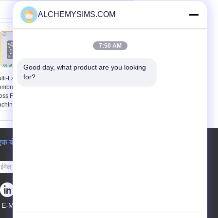
ALCHEMYSIMS.COM
7:50 AM
Good day, what product are you looking 
for?
lti-Layer Flexible
उभरा पीईटी स्पर्शजल लचीला
mbrane Switch
झिल्ली स्पर्श स्विच, कीबोर्ड
oss For Medical
झिल्ली स्विच
chine , 25mA -
00mA
एक बोली का अनुरोध
भेजना
E-Mail
साइटमैप
|