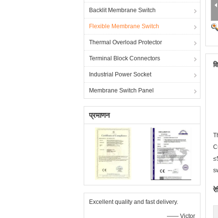
Backlit Membrane Switch
Flexible Membrane Switch
Thermal Overload Protector
Terminal Block Connectors
व
Industrial Power Socket
Membrane Switch Panel
प्रमाणन
T
C
≤
s
रे
Excellent quality and fast delivery.
—— Victor