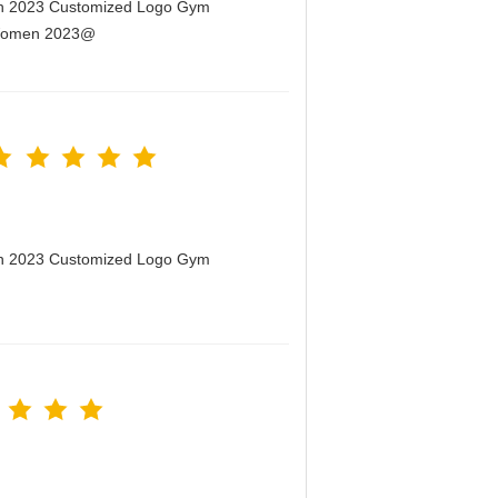
men 2023 Customized Logo Gym
r Women 2023@
men 2023 Customized Logo Gym