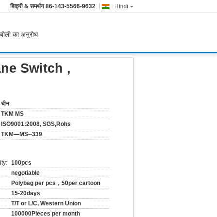
बिक्री & समर्थन
86-143-5566-9632
Hindi
बोली का अनुरोध
ne Switch ,
चीन
TKM MS
ISO9001:2008, SGS,Rohs
TKM—MS--339
ty:
100pcs
negotiable
Polybag per pcs，50per cartoon
15-20days
T/T or L/C, Western Union
100000Pieces per month