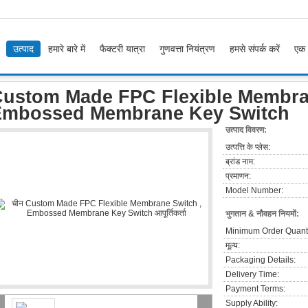
उत्पाद
हमारे बारे में
फैक्टरी यात्रा
गुणवत्ता नियंत्रण
हमसे संपर्क करें
एक 
om Made FPC Flexible Membrane Switch , Embossed Membrane Key Switch
ustom Made FPC Flexible Membra
Embossed Membrane Key Switch
उत्पाद विवरण:
उत्पत्ति के प्लेस:
ब्रांड नाम:
प्रमाणन:
Model Number:
भुगतान & नौवहन नियमों:
Minimum Order Quanti
मूल्य:
Packaging Details:
Delivery Time:
Payment Terms:
Supply Ability: