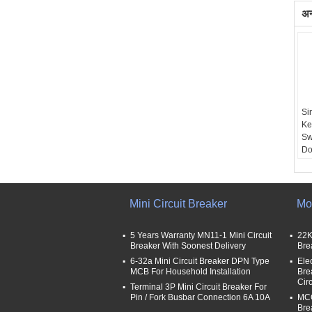
अन्
Si
Ke
Sw
Do
Ap
Mini Circuit Breaker
Mo
5 Years Warranty MN11-1 Mini Circuit
22K
Breaker With Soonest Delivery
Bre
6-32a Mini Circuit Breaker DPN Type
Ele
MCB For Household Installation
Bre
Cir
Terminal 3P Mini Circuit Breaker For
Pin / Fork Busbar Connection 6A 10A
MCC
Bre