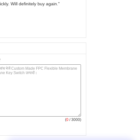
kly. Will definitely buy again."
(
0
/ 3000)