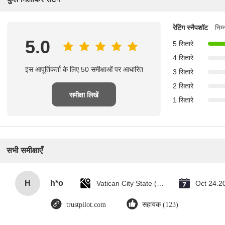
रेटिंग स्नैपशॉट
निम
5.0
5 सितारे
4 सितारे
इस आपूर्तिकर्ता के लिए 50 समीक्षाओं पर आधारित
3 सितारे
2 सितारे
समीक्षा लिखें
1 सितारे
सभी समीक्षाएँ
H
h*o
Vatican City State (Holy See)
Oct 24.2
trustpilot.com
सहायक (123)