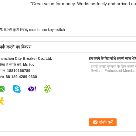
"Great value for money. Works perfectly and arrived quic
,
ग:
झिल्ली कुंजी स्विच
membrane key switch
्पर्क करने का विवरण
henzhen City Breaker Co., Ltd.
हम करने के लिए सीधे अपनी जांच भेजें
यक्ति से संपर्क करें:
Mr. fov
रभाष:
18810166789
क्स:
86-189-4289-0330