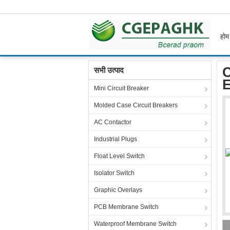
होम
होम
उत्पाद
Flexible Membrane Switch
Cust
C
सभी उत्पाद
Mini Circuit Breaker
Molded Case Circuit Breakers
AC Contactor
Industrial Plugs
Float Level Switch
Isolator Switch
Graphic Overlays
PCB Membrane Switch
Waterproof Membrane Switch