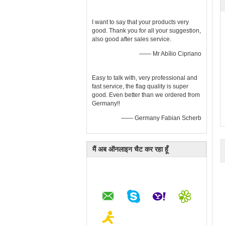
I want to say that your products very
good. Thank you for all your suggestion,
also good after sales service.
—— Mr Abílio Cipriano
Easy to talk with, very professional and
fast service, the flag quality is super
good. Even better than we ordered from
Germany!!
—— Germany Fabian Scherb
मैं अब ऑनलाइन चैट कर रहा हूँ