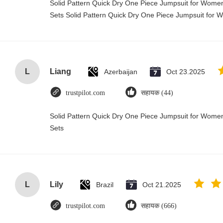
Solid Pattern Quick Dry One Piece Jumpsuit for Wo
Sets Solid Pattern Quick Dry One Piece Jumpsuit fo
L
Liang
Azerbaijan
Oct 23.2025
trustpilot.com
सहायक (44)
Solid Pattern Quick Dry One Piece Jumpsuit for Wo
Sets
L
Lily
Brazil
Oct 21.2025
trustpilot.com
सहायक (666)