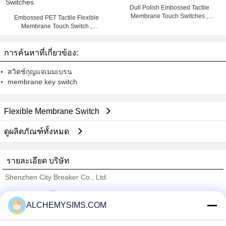
Dull Polish Embossed Tactile
Membrane Touch Switches ,
Embossed PET Tactile Flexible
Multicolored Printed
Membrane Touch Switch ,
Keyboard Membrane Switches
การค้นหาที่เกี่ยวข้อง:
สวิตช์กุญแจเมมเบรน
membrane key switch
Flexible Membrane Switch
ดูผลิตภัณฑ์ทั้งหมด
รายละเอียด บริษัท
Shenzhen City Breaker Co., Ltd.
ซัพพลายเออร์ที่ได้รับการยืนยัน
ALCHEMYSIMS.COM
Trust Seal
Verified Suplier