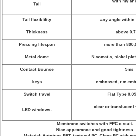
with mylar 
Tail
Tail flexiblility
any angle within
Thickness
above 0.
Pressing lifespan
more than 800,
Metal dome
Nicomatic, nickel pla
Contact Bounce
5ms
keys
embossed, rim embo
Switch travel
Flat Type 0.0
clear or translucent 
LED windows:
Membrane switches with FPC circuit:
Nice appearance and good tightness
Material: Autotype PET, textured PC, Gloss PC with ma