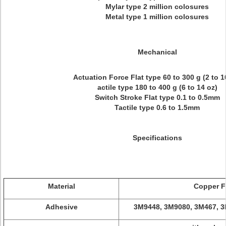
Mylar type 2 million colosures
Metal type 1 million colosures
Mechanical
Actuation Force Flat type 60 to 300 g (2 to 1
actile type 180 to 400 g (6 to 14 oz)
Switch Stroke Flat type 0.1 to 0.5mm
Tactile type 0.6 to 1.5mm
Specifications
Material
Copper F
Adhesive
3M9448, 3M9080, 3M467, 3