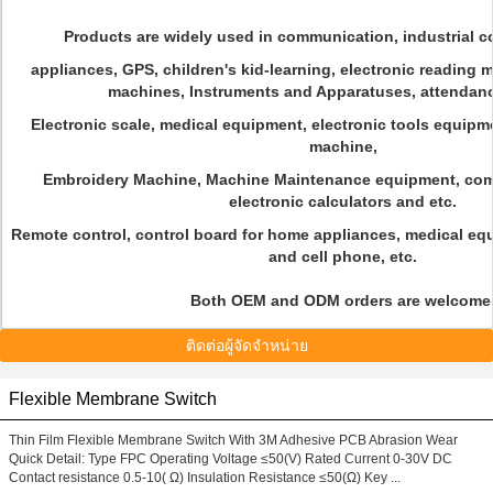
Products are widely used in communication, industrial c
appliances, GPS, children's kid-learning, electronic reading
machines, Instruments and Apparatuses, attendan
Electronic scale, medical equipment, electronic tools equip
machine,
Embroidery Machine, Machine Maintenance equipment, com
electronic calculators and etc.
Remote control, control board for home appliances, medical eq
and cell phone, etc.
Both OEM and ODM orders are welcome
ติดต่อผู้จัดจำหน่าย
Flexible Membrane Switch
Thin Film Flexible Membrane Switch With 3M Adhesive PCB Abrasion Wear
Quick Detail: Type FPC Operating Voltage ≤50(V) Rated Current 0-30V DC
Contact resistance 0.5-10( Ω) Insulation Resistance ≤50(Ω) Key ...