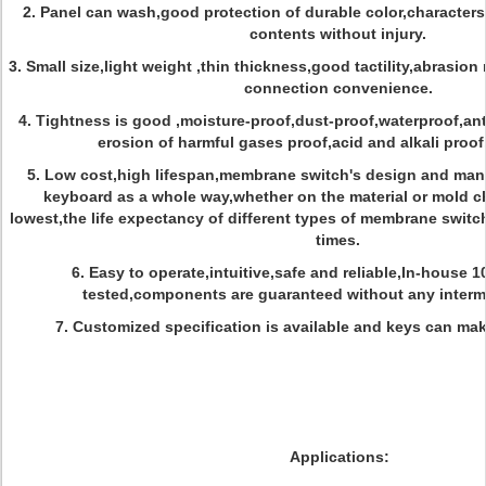
2. Panel can wash,good protection of durable color,characters
contents without injury.
3. Small size,light weight ,thin thickness,good tactility,abrasion 
connection convenience.
4. Tightness is good ,moisture-proof,dust-proof,waterproof,ant
erosion of harmful gases proof,acid and alkali proo
5. Low cost,high lifespan,membrane switch's design and manu
keyboard as a whole way,whether on the material or mold c
lowest,the life expectancy of different types of membrane switc
times.
6. Easy to operate,intuitive,safe and reliable,In-house 
tested,components are guaranteed without any intermi
7. Customized specification is available and keys can mak
Applications: