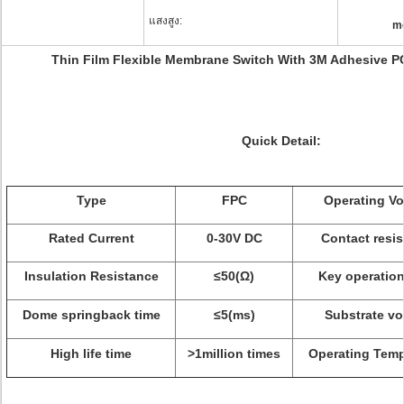
แสงสูง:
m
Thin Film Flexible Membrane Switch With 3M Adhesive P
Quick Detail:
Type
FPC
Operating Vo
Rated Current
0-30V DC
Contact resi
Insulation Resistance
≤50
(
Ω)
Key operation
Dome springback time
≤5
(
ms
)
Substrate vo
High life time
>1million times
Operating Temp