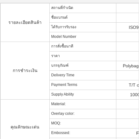
สถานที่กำเนิด
ชื่อแบรนด์
รายละเอียดสินค้า
ได้รับการรับรอง
ISO9
Model Number
การสั่งซื้อนาที
ราคา
บรรจุภัณฑ์
Polybag
การชำระเงิน
Delivery Time
Payment Terms
T/T o
Supply Ability
1000
Material:
Overlay color:
MOQ:
คุณลักษณะเด่น
Embossed:
F