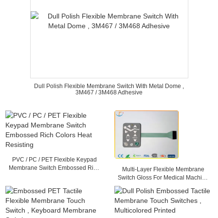
Dull Polish Flexible Membrane Switch With Metal Dome ,
3M467 / 3M468 Adhesive
PVC / PC / PET Flexible Keypad
Membrane Switch Embossed Rich
Multi-Layer Flexible Membrane
Colors Heat Resisting
Switch Gloss For Medical Machine
, 25mA - 100mA