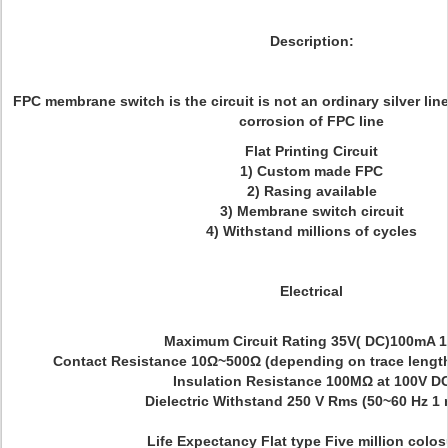
Description:
FPC membrane switch is the circuit is not an ordinary silver lin
corrosion of FPC line
Flat Printing Circuit
1) Custom made FPC
2) Rasing available
3) Membrane switch circuit
4) Withstand millions of cycles
Electrical
Maximum Circuit Rating 35V( DC)100mA 
Contact Resistance 10Ω~500Ω (depending on trace length
Insulation Resistance 100MΩ at 100V D
Dielectric Withstand 250 V Rms (50~60 Hz 1 
Life Expectancy Flat type Five million colo