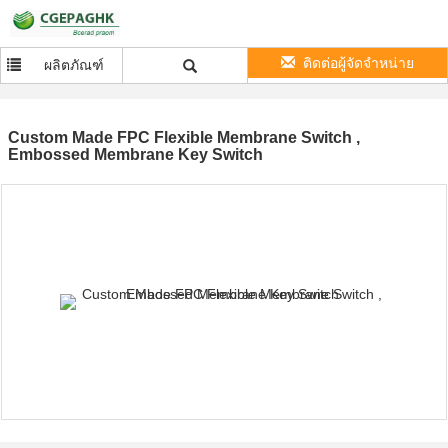
ติดต่อผู้จัดจำหน่าย
ผลิตภัณฑ์
Custom Made FPC Flexible Membrane Switch ,
Embossed Membrane Key Switch