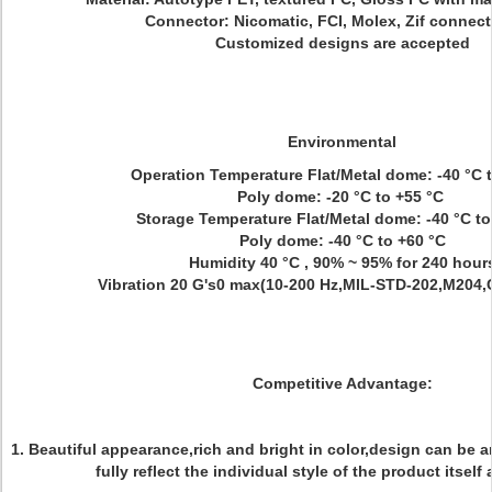
Connector: Nicomatic, FCI, Molex, Zif connec
Customized designs are accepted
Environmental
Operation Temperature Flat/Metal dome: -40 °C 
Poly dome: -20 °C to +55 °C
Storage Temperature Flat/Metal dome: -40 °C t
Poly dome: -40 °C to +60 °C
Humidity 40 °C , 90% ~ 95% for 240 hour
Vibration 20 G's0 max(10-200 Hz,MIL-STD-202,M204,
Competitive Advantage:
1. Beautiful appearance,rich and bright in color,design can be a
fully reflect the individual style of the product itself