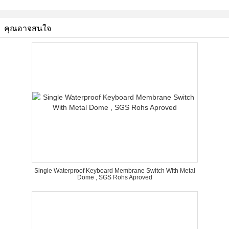
คุณอาจสนใจ
Single Waterproof Keyboard Membrane Switch With Metal
Dome , SGS Rohs Aproved