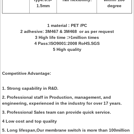
1.5mm
degree
1 material : PET /PC
2 adhesive: 3M467 & 3M468 or as per request
3 High life time :>1million times
4 Pass:ISO9001:2008 RoHS.SGS
5 High quality
Competitive Advantage:
1. Strong capability in R&D.
2. Professional staff in Production, management, and
engineering, experienced in the industry for over 17 years.
3. Professional Sales team can provide quick service.
4 Low cost and top quality
5. Long lifespan,Our membrane switch is more than 100million