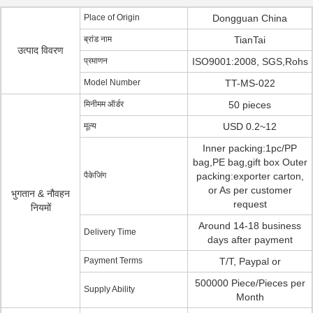
Place of Origin
Dongguan China
ब्रांड नाम
TianTai
उत्पाद विवरण
प्रमाणन
ISO9001:2008, SGS,Rohs
Model Number
TT-MS-022
मिनीमम ऑर्डर
50 pieces
मूल्य
USD 0.2~12
Inner packing:1pc/PP
bag,PE bag,gift box Outer
पैकेजिंग
packing:exporter carton,
or As per customer
भुगतान & नौवहन
request
नियमों
Around 14-18 business
Delivery Time
days after payment
Payment Terms
T/T, Paypal or
500000 Piece/Pieces per
Supply Ability
Month