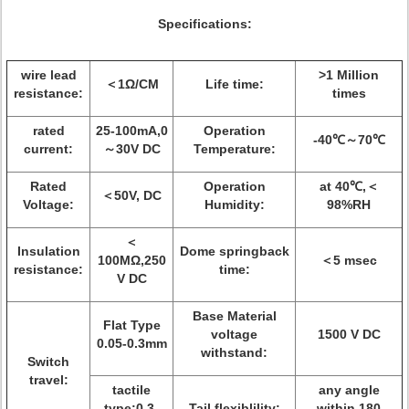
Specifications:
wire lead
>1 Million
＜1Ω/CM
Life time:
resistance:
times
rated
25-100mA,0
Operation
-40℃～70℃
current:
～30V DC
Temperature:
Rated
Operation
at 40℃,＜
＜50V, DC
Voltage:
Humidity:
98%RH
＜
Insulation
Dome springback
100MΩ,250
＜5 msec
resistance:
time:
V DC
Base Material
Flat Type
voltage
1500 V DC
0.05-0.3mm
withstand:
Switch
travel:
tactile
any angle
type:0.3-
Tail flexiblility:
within 180