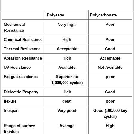
Polyester
Polycarbonate
Mechanical
Very high
Poor
Resistance
Chemical Resistance
High
Poor
Thermal Resistance
Acceptable
Good
Abrasion Resistance
High
Acceptable
UV Resistance
Available
Not Available
Fatigue resistance
Superior (to
poor
1,000,000 cycles)
Dielectric Property
High
Good
flexure
great
poor
lifespan
Very good
Good (100,000 key
cycles)
Range of surface
Average
High
finishes