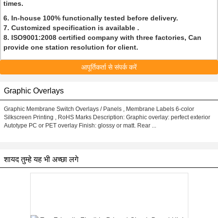
times.
6. In-house 100% functionally tested before delivery.
7. Customized specification is available .
8. ISO9001:2008 certified company with three factories, Can
provide one station resolution for client.
आपूर्तिकर्ता से संपर्क करें
Graphic Overlays
Graphic Membrane Switch Overlays / Panels , Membrane Labels 6-color
Silkscreen Printing , RoHS Marks Description: Graphic overlay: perfect exterior
Autotype PC or PET overlay Finish: glossy or matt. Rear ...
शायद तुम्हे यह भी अच्छा लगे