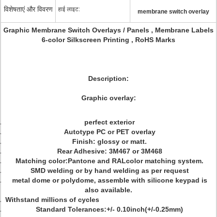
विशेषताएं और विवरण
हाई लाइट:
membrane switch overlay
Graphic Membrane Switch Overlays / Panels , Membrane Labels
6-color Silkscreen Printing , RoHS Marks
Description:
Graphic overlay:
perfect exterior
Autotype PC or PET overlay
Finish: glossy or matt.
Rear Adhesive: 3M467 or 3M468
Matching color:Pantone and RALcolor matching system.
SMD welding or by hand welding as per request
metal dome or polydome, assemble with silicone keypad is
also available.
Withstand millions of cycles
Standard Tolerances:+/- 0.10inch(+/-0.25mm)