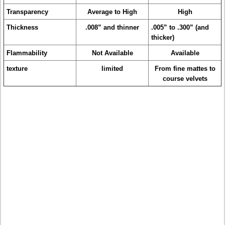
Transparency
Average to High
High
Thickness
.008” and thinner
.005” to .300” (and
thicker)
Flammability
Not Available
Available
texture
limited
From fine mattes to
course velvets