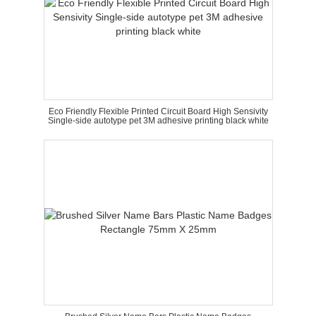
Eco Friendly Flexible Printed Circuit Board High Sensivity
Single-side autotype pet 3M adhesive printing black white