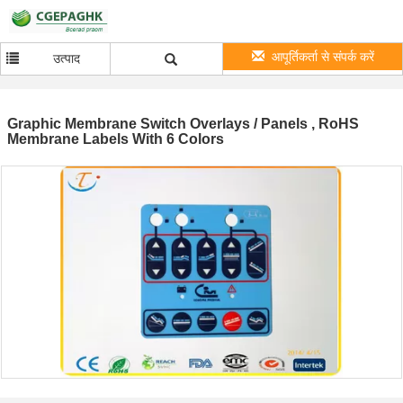
आपूर्तिकर्ता से संपर्क करें
उत्पाद
Graphic Membrane Switch Overlays / Panels , RoHS
Membrane Labels With 6 Colors