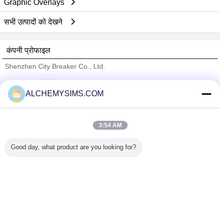
Graphic Overlays
सभी उत्पादों को देखने
कंपनी प्रोफाइल
Shenzhen City Breaker Co., Ltd.
सत्यापित आपूर्तिकर्ताओं
ALCHEMYSIMS.COM
Trust Seal
Verified Suplier
3:54 AM
होम
Good day, what product are you looking for?
सभी उत्पाद
हमारे बारे में
हमसे संपर्क करें
एक बोली का अनुरोध