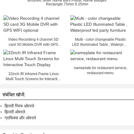
Brushed Silver Name Bars Plastic Name Badges
Rectangle 75mm X 25mm
Video Recording 4 channel SD
Multi - color changeable Plastic
card 3G Mobile DVR with GPS
LED Illuminated Table , Waterproof
WIFI optional
led party furniture
nameplate for restaurant service,
restaurant menu
32inch IR Infrared Frame Linux
Multi Touch Screens for Interactive
Touch Display
संबंधित खोजें:
झिल्ली स्विच ओवरले
झिल्ली ओवरले
ग्राफिक्स और ओवरले