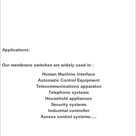
Applications:
Our membrane switches are widely used in :
Human Machine interface
Automatic Control Equipment
Telecommunications apparatus
Telephone systems
Household appliances
Security systems
Industrial controller
Access control systems.....