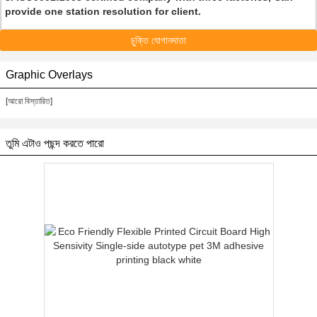
provide one station resolution for client.
চুক্তি যোগানদাতা
Graphic Overlays
[আরো বিস্তারিত]
তুমি এটাও পছন্দ করতে পারো