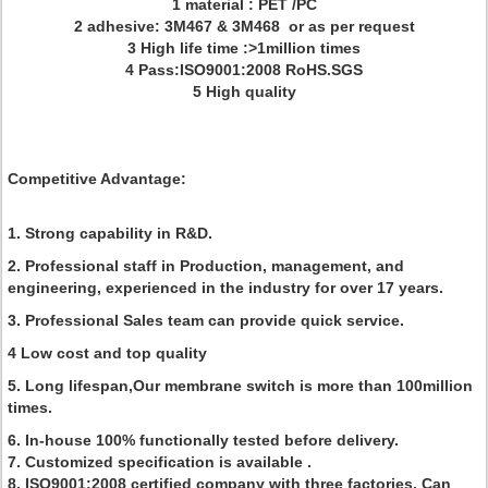
1 material : PET /PC
2 adhesive: 3M467 & 3M468 or as per request
3 High life time :>1million times
4 Pass:ISO9001:2008 RoHS.SGS
5 High quality
Competitive Advantage:
1. Strong capability in R&D.
2. Professional staff in Production, management, and
engineering, experienced in the industry for over 17 years.
3. Professional Sales team can provide quick service.
4 Low cost and top quality
5. Long lifespan,Our membrane switch is more than 100million
times.
6. In-house 100% functionally tested before delivery.
7. Customized specification is available .
8. ISO9001:2008 certified company with three factories, Can