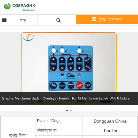
চুক্তি যোগানদাতা
পণ্য
Graphic Membrane Switch Overlays / Panels , RoHS Membrane Labels With 6 Colors
Place of Origin
Dongguan China
পরিচিতিমুলক নাম
TianTai
পণ্যের বিবরণ