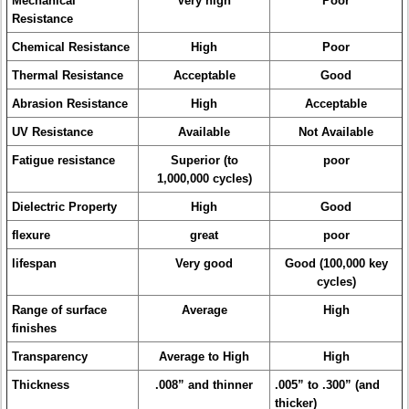
Mechanical
Very high
Poor
Resistance
Chemical Resistance
High
Poor
Thermal Resistance
Acceptable
Good
Abrasion Resistance
High
Acceptable
UV Resistance
Available
Not Available
Fatigue resistance
Superior (to
poor
1,000,000 cycles)
Dielectric Property
High
Good
flexure
great
poor
lifespan
Very good
Good (100,000 key
cycles)
Range of surface
Average
High
finishes
Transparency
Average to High
High
Thickness
.008” and thinner
.005” to .300” (and
thicker)