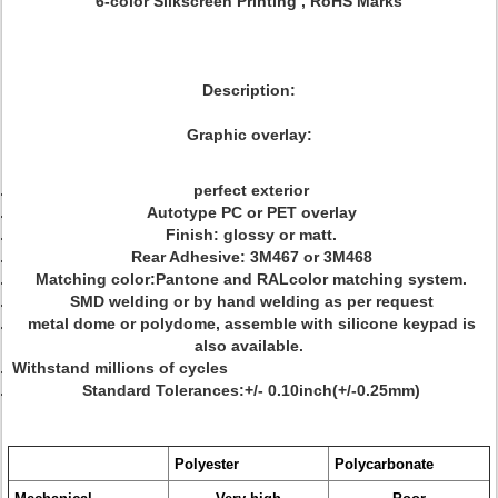
6-color Silkscreen Printing , RoHS Marks
Description:
Graphic overlay:
perfect exterior
Autotype PC or PET overlay
Finish: glossy or matt.
Rear Adhesive: 3M467 or 3M468
Matching color:Pantone and RALcolor matching system.
SMD welding or by hand welding as per request
metal dome or polydome, assemble with silicone keypad is
also available.
Withstand millions of cycles
Standard Tolerances:+/- 0.10inch(+/-0.25mm)
Polyester
Polycarbonate