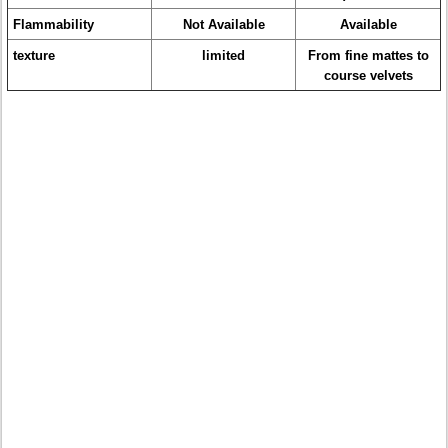
Flammability
Not Available
Available
texture
limited
From fine mattes to
course velvets