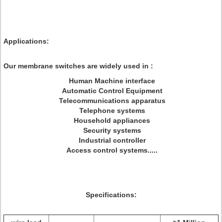
Applications:
Our membrane switches are widely used in :
Human Machine interface
Automatic Control Equipment
Telecommunications apparatus
Telephone systems
Household appliances
Security systems
Industrial controller
Access control systems.....
Specifications: