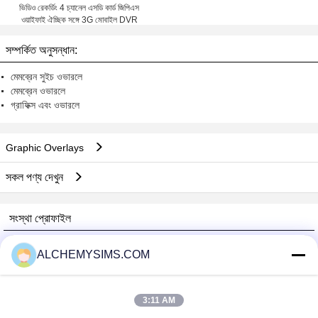
ভিডিও রেকর্ডিং 4 চ্যানেল এসডি কার্ড জিপিএস
ওয়াইফাই ঐচ্ছিক সঙ্গে 3G মোবাইল DVR
সম্পর্কিত অনুসন্ধান:
মেমব্রেন সুইচ ওভারলে
মেমব্রেন ওভারলে
গ্রাফিক্স এবং ওভারলে
Graphic Overlays
সকল পণ্য দেখুন
সংস্থা প্রোফাইল
Shenzhen City Breaker Co., Ltd.
ALCHEMYSIMS.COM
যাচাইকৃত সরবরাহকারী
Trust Seal
Verified Suplier
3:11 AM