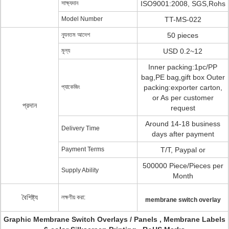
সাক্ষ্যদান
ISO9001:2008, SGS,Rohs
Model Number
TT-MS-022
ন্যূনতম আদেশ
50 pieces
মূল্য
USD 0.2~12
Inner packing:1pc/PP
bag,PE bag,gift box Outer
প্যাকেজিং
packing:exporter carton,
or As per customer
প্রদান
request
Around 14-18 business
Delivery Time
days after payment
Payment Terms
T/T, Paypal or
500000 Piece/Pieces per
Supply Ability
Month
বৈশিষ্ট্য
লক্ষণীয় করা:
membrane switch overlay
Graphic Membrane Switch Overlays / Panels , Membrane Labels