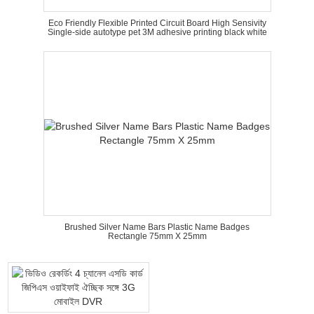
Eco Friendly Flexible Printed Circuit Board High Sensivity
Single-side autotype pet 3M adhesive printing black white
Brushed Silver Name Bars Plastic Name Badges
Rectangle 75mm X 25mm