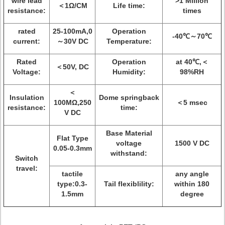
wire lead
>1 Million
＜1Ω/CM
Life time:
resistance:
times
rated
25-100mA,0
Operation
-40℃～70℃
current:
～30V DC
Temperature:
Rated
Operation
at 40℃,＜
＜50V, DC
Voltage:
Humidity:
98%RH
＜
Insulation
Dome springback
100MΩ,250
＜5 msec
resistance:
time:
V DC
Base Material
Flat Type
voltage
1500 V DC
0.05-0.3mm
withstand:
Switch
travel:
tactile
any angle
type:0.3-
Tail flexiblility:
within 180
1.5mm
degree