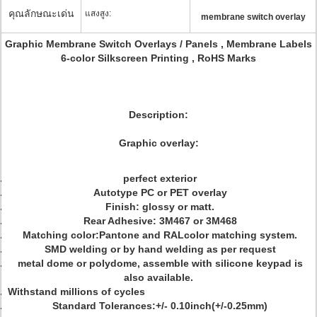
คุณลักษณะเด่น
แสงสูง:
membrane switch overlay
Graphic Membrane Switch Overlays / Panels , Membrane Labels
6-color Silkscreen Printing , RoHS Marks
Description:
Graphic overlay:
perfect exterior
Autotype PC or PET overlay
Finish: glossy or matt.
Rear Adhesive: 3M467 or 3M468
Matching color:Pantone and RALcolor matching system.
SMD welding or by hand welding as per request
metal dome or polydome, assemble with silicone keypad is
also available.
Withstand millions of cycles
Standard Tolerances:+/- 0.10inch(+/-0.25mm)