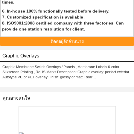
times.
6. In-house 100% functionally tested before delivery.
7. Customized specification is available .
8. ISO9001:2008 certified company with three factories, Can
provide one station resolution for client.
ติดต่อผู้จัดจำหน่าย
Graphic Overlays
Graphic Membrane Switch Overlays / Panels , Membrane Labels 6-color
Silkscreen Printing , RoHS Marks Description: Graphic overlay: perfect exterior
Autotype PC or PET overlay Finish: glossy or matt. Rear ...
คุณอาจสนใจ