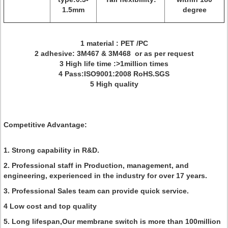
1.5mm
degree
1 material : PET /PC
2 adhesive: 3M467 & 3M468 or as per request
3 High life time :>1million times
4 Pass:ISO9001:2008 RoHS.SGS
5 High quality
Competitive Advantage:
1. Strong capability in R&D.
2. Professional staff in Production, management, and
engineering, experienced in the industry for over 17 years.
3. Professional Sales team can provide quick service.
4 Low cost and top quality
5. Long lifespan,Our membrane switch is more than 100million