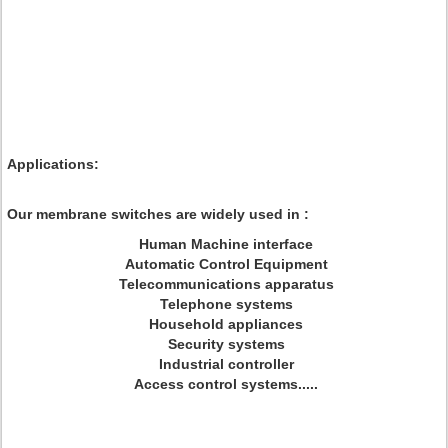
Applications:
Our membrane switches are widely used in :
Human Machine interface
Automatic Control Equipment
Telecommunications apparatus
Telephone systems
Household appliances
Security systems
Industrial controller
Access control systems.....