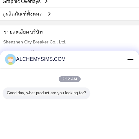
Graphic Overlays
ดูผลิตภัณฑ์ทั้งหมด
รายละเอียด บริษัท
Shenzhen City Breaker Co., Ltd.
ซัพพลายเออร์ที่ได้รับการยืนยัน
ALCHEMYSIMS.COM
Trust Seal
Verified Suplier
2:12 AM
บ้าน
Good day, what product are you looking for?
ผลิตภัณฑ์ทั้งหมด
เกี่ยวกับเรา
ติดต่อเรา
ขอใบเสนอราคา