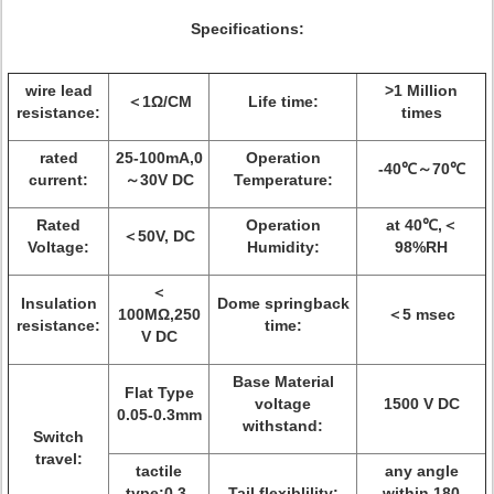
Specifications:
wire lead
>1 Million
＜1Ω/CM
Life time:
resistance:
times
rated
25-100mA,0
Operation
-40℃～70℃
current:
～30V DC
Temperature:
Rated
Operation
at 40℃,＜
＜50V, DC
Voltage:
Humidity:
98%RH
＜
Insulation
Dome springback
100MΩ,250
＜5 msec
resistance:
time:
V DC
Base Material
Flat Type
voltage
1500 V DC
0.05-0.3mm
withstand:
Switch
travel:
tactile
any angle
type:0.3-
Tail flexiblility:
within 180