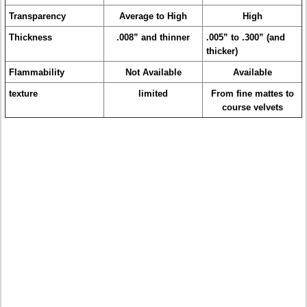
Transparency
Average to High
High
Thickness
.008” and thinner
.005” to .300” (and
thicker)
Flammability
Not Available
Available
texture
limited
From fine mattes to
course velvets