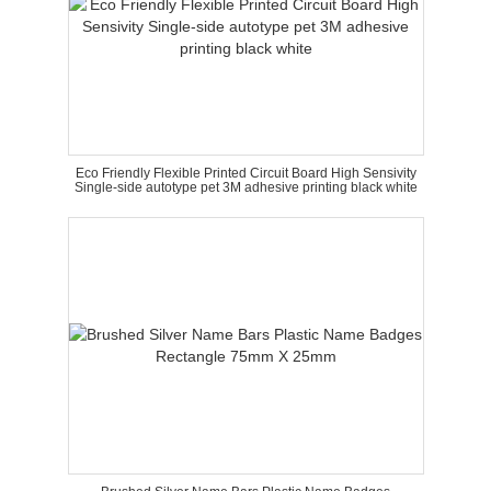
Eco Friendly Flexible Printed Circuit Board High Sensivity
Single-side autotype pet 3M adhesive printing black white