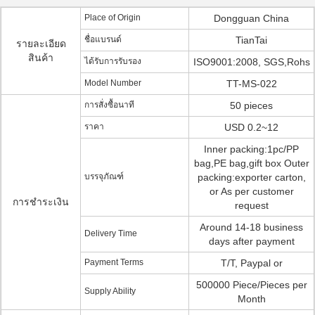
Place of Origin
Dongguan China
ชื่อแบรนด์
TianTai
รายละเอียด
สินค้า
ได้รับการรับรอง
ISO9001:2008, SGS,Rohs
Model Number
TT-MS-022
การสั่งซื้อนาที
50 pieces
ราคา
USD 0.2~12
Inner packing:1pc/PP
bag,PE bag,gift box Outer
บรรจุภัณฑ์
packing:exporter carton,
or As per customer
การชำระเงิน
request
Around 14-18 business
Delivery Time
days after payment
Payment Terms
T/T, Paypal or
500000 Piece/Pieces per
Supply Ability
Month