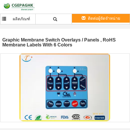
ติดต่อผู้จัดจำหน่าย
ผลิตภัณฑ์
Graphic Membrane Switch Overlays / Panels , RoHS
Membrane Labels With 6 Colors