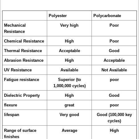
Polyester
Polycarbonate
Mechanical
Very high
Poor
Resistance
Chemical Resistance
High
Poor
Thermal Resistance
Acceptable
Good
Abrasion Resistance
High
Acceptable
UV Resistance
Available
Not Available
Fatigue resistance
Superior (to
poor
1,000,000 cycles)
Dielectric Property
High
Good
flexure
great
poor
lifespan
Very good
Good (100,000 key
cycles)
Range of surface
Average
High
finishes