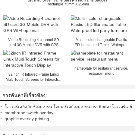
Brushed Silver Name Bars Plastic Name Badges
Rectangle 75mm X 25mm
Video Recording 4 channel SD
Multi - color changeable Plastic
card 3G Mobile DVR with GPS
LED Illuminated Table , Waterproof
WIFI optional
led party furniture
nameplate for restaurant service,
restaurant menu
32inch IR Infrared Frame Linux
Multi Touch Screens for Interactive
Touch Display
การค้นหาที่เกี่ยวข้อง:
โอเวอร์เลย์สวิตช์เมมเบรน โอเวอร์เลย์เมมเบรน กราฟิกและโอเวอร์เลย์
membrane switch overlay
graphic overlay printing