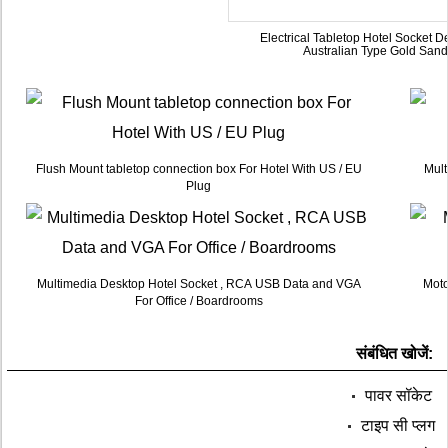
Electrical Tabletop Hotel Socket De
Australian Type Gold Sand
Flush Mount tabletop connection box For Hotel With US / EU
Mult
Plug
Multimedia Desktop Hotel Socket , RCA USB Data and VGA
Moto
For Office / Boardrooms
संबंधित खोजें:
पावर सॉकेट
टाइप सी प्लग