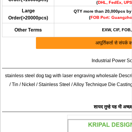
(
DHL, FedEx, UPS
Large
QTY more than 20,000pcs by 
(
FOB
Port
: Guangzho
Order(>20000pcs)
Other Terms
EXW, CIF, FOB,
आपूर्तिकर्ता से संपर्क कर
Industrial Power S
stainless steel dog tag with laser engraving wholesale Descri
/ Tin / Nickel / Stainless Steel / Alloy Technique Die Casti
शायद तुम्हे यह भी अच्छ