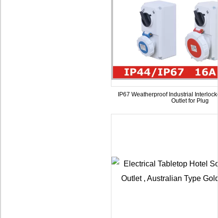
IP67 Weatherproof Industrial Interloc
Outlet for Plug