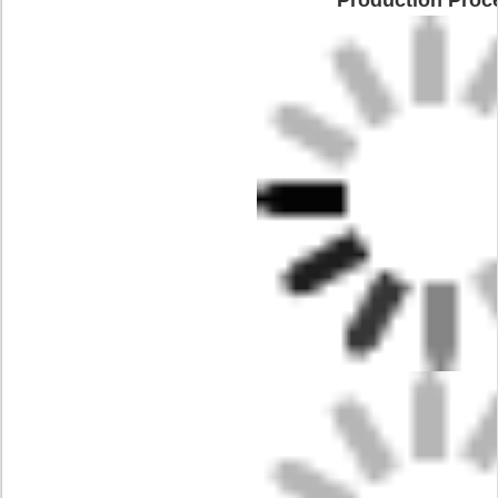
Production Proc