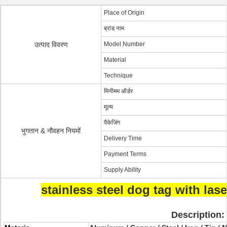
Place of Origin
ब्रांड नाम
उत्पाद विवरण
Model Number
Material
Technique
मिनीमम ऑर्डर
मूल्य
पैकेजिंग
भुगतान & नौवहन नियमों
Delivery Time
Payment Terms
Supply Ability
stainless steel dog tag with las
Description: