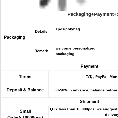
Packaging+Payment+S
1pcs/polybag
Details
Packaging
welcome personalized
Remark
packaging
Payment
Terms
T/T, , PayPal, Mon
Deposit & Balance
30-50% in advance, balance before
Shipment
QTY less than 10,000pcs, we suggest 
Small
deliver
Order(<10000pcs)