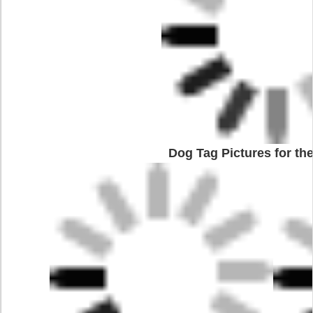
Dog Tag Pictures for the