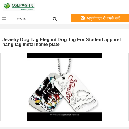
आपूर्तिकर्ता से संपर्क करें
उत्पाद
Jewelry Dog Tag Elegant Dog Tag For Student apparel
hang tag metal name plate