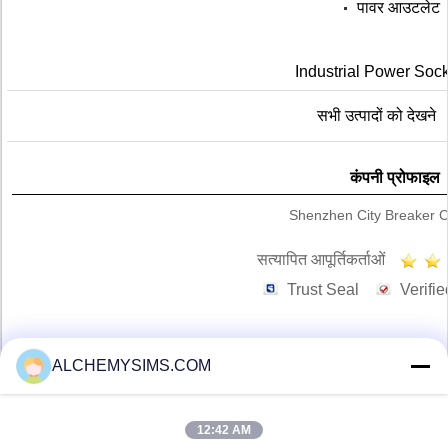
पावर आउटलेट
Industrial Power Sock
सभी उत्पादों को देखने
कंपनी प्रोफाइल
Shenzhen City Breaker Co
सत्यापित आपूर्तिकर्ताओं
Trust Seal
Verifie
ALCHEMYSIMS.COM
होम
सभी उत्पाद
12:42 AM