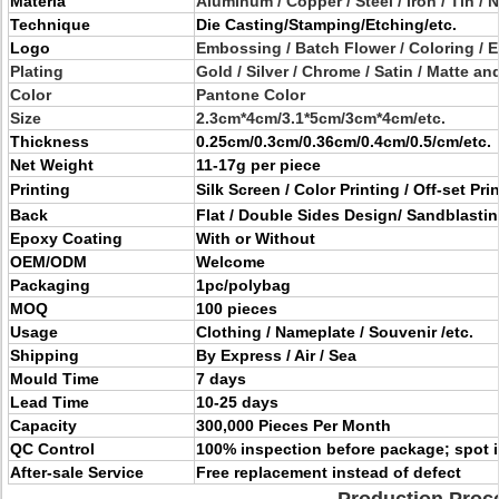
Materia
Aluminum / Copper / Steel / Iron / Tin / N
Technique
Die Casting/Stamping/Etching/etc.
Logo
Embossing / Batch Flower / Coloring / E
Plating
Gold / Silver / Chrome / Satin / Matte a
Color
Pantone Color
Size
2.3cm*4cm/3.1*5cm/3cm*4cm/etc.
Thickness
0.25cm/0.3cm/0.36cm/0.4cm/0.5/cm/etc.
Net Weight
11-17g per piece
Printing
Silk Screen / Color Printing / Off-set Pri
Back
Flat / Double Sides Design/ Sandblasti
Epoxy Coating
With or Without
OEM/ODM
Welcome
Packaging
1pc/polybag
MOQ
100 pieces
Usage
Clothing / Nameplate / Souvenir /etc.
Shipping
By Express / Air / Sea
Mould Time
7 days
Lead Time
10-25 days
Capacity
300,000 Pieces Per Month
QC Control
100% inspection before package; spot 
After-sale Service
Free replacement instead of defect