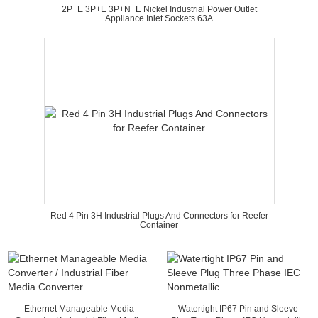
2P+E 3P+E 3P+N+E Nickel Industrial Power Outlet
Appliance Inlet Sockets 63A
Red 4 Pin 3H Industrial Plugs And Connectors for Reefer
Container
Ethernet Manageable Media
Watertight IP67 Pin and Sleeve