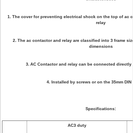
1. The cover for preventing electrical shock on the top of ac
relay
2. The ac contactor and relay are classified into 3 frame si
dimensions
3. AC Contactor and relay can be connected directly 
4. Installed by screws or on the 35mm DIN r
Specifications:
AC3 duty