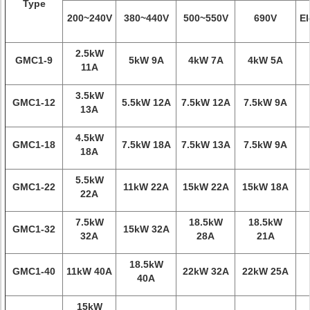
Type
200~240V
380~440V
500~550V
690V
El
2.5kW
GMC1-9
5kW 9A
4kW 7A
4kW 5A
11A
3.5kW
GMC1-12
5.5kW 12A
7.5kW 12A
7.5kW 9A
13A
4.5kW
GMC1-18
7.5kW 18A
7.5kW 13A
7.5kW 9A
18A
5.5kW
GMC1-22
11kW 22A
15kW 22A
15kW 18A
22A
7.5kW
18.5kW
18.5kW
GMC1-32
15kW 32A
32A
28A
21A
18.5kW
GMC1-40
11kW 40A
22kW 32A
22kW 25A
40A
15kW