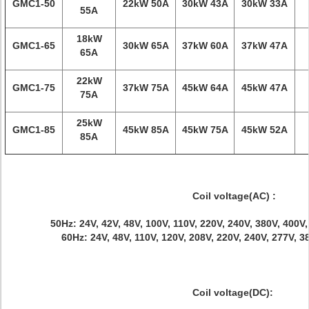
GMC1-50
22kW 50A
30kW 43A
30kW 33A
55A
18kW
GMC1-65
30kW 65A
37kW 60A
37kW 47A
65A
22kW
GMC1-75
37kW 75A
45kW 64A
45kW 47A
75A
25kW
GMC1-85
45kW 85A
45kW 75A
45kW 52A
85A
Coil voltage(AC) :
50Hz: 24V, 42V, 48V, 100V, 110V, 220V, 240V, 380V, 400V
60Hz: 24V, 48V, 110V, 120V, 208V, 220V, 240V, 277V, 
Coil voltage(DC):