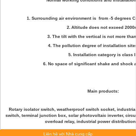
Normal working conditions and installatio
1. Surrounding air environment is from -5 degrees C
2. Altitude does not exceed 2000
3. The tilt with the vertical is not more tha
4. The pollution degree of installation sites
5. Installation category is class II
6. No space of significant shake and shock a
Main products:
Rotary isolator switch, weatherproof switch socket, industrial
switch, terminal junction box, solar photovoltaic inverter, circ
overload relay, industrial power distributio
Liên hệ với Nhà cung cấp