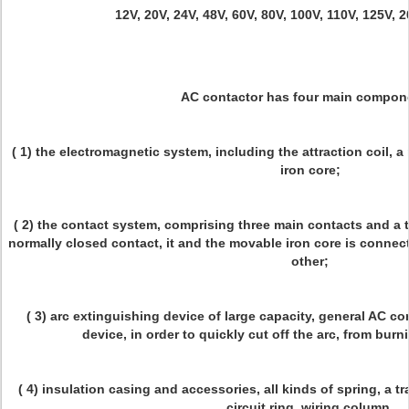
12V, 20V, 24V, 48V, 60V, 80V, 100V, 110V, 125V, 
AC contactor has four main compon
( 1) the electromagnetic system, including the attraction coil, a
iron core;
( 2) the contact system, comprising three main contacts and a 
normally closed contact, it and the movable iron core is connec
other;
( 3) arc extinguishing device of large capacity, general AC co
device, in order to quickly cut off the arc, from bur
( 4) insulation casing and accessories, all kinds of spring, a
circuit ring, wiring column.