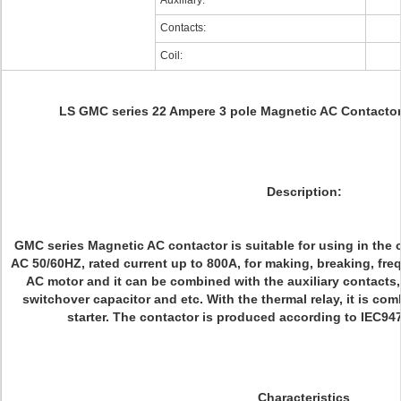
Auxiliary:
Contacts:
Coil:
LS GMC series 22 Ampere 3 pole Magnetic AC Contact
Description:
GMC series Magnetic AC contactor is suitable for using in the c
AC 50/60HZ, rated current up to 800A, for making, breaking, freq
AC motor and it can be combined with the auxiliary contacts,
switchover capacitor and etc. With the thermal relay, it is co
starter. The contactor is produced according to IEC9
Characteristics