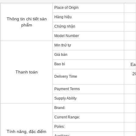
Place of Origin
Hàng hiệu
Thông tin chi tiết sản
phẩm
Chứng nhận
Model Number
Min thứ tự
Giá bán
Bao bì
Ea
Thanh toán
2
Delivery Time
Payment Terms
Supply Ability
Brand:
Current Range:
Poles:
Tính năng, đặc điểm