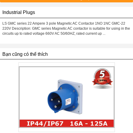
Industrial Plugs
LS GMC series 22 Ampere 3 pole Magnetic AC Contactor 1NO 1NC GMC-22
220V Description: GMC series Magnetic AC contactor is suitable for using in the
circuits up to rated voltage 660V AC 50/60HZ, rated current up ...
Bạn cũng có thể thích