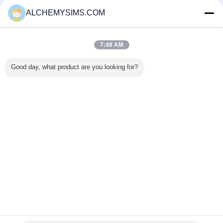
Nhà cung cấp xác nhận
ALCHEMYSIMS.COM
Trust Seal
Verified Suplier
7:48 AM
Nhà
Good day, what product are you looking for?
Tất cả sản phẩm
Về chúng tôi
Liên hệ với chúng tôi
Yêu cầu báo giá
Thay đổi ngôn ngữ
Trang web đầy đủ
Copyright © 2014 - 2026 Shenzhen City Breaker Co., Ltd..