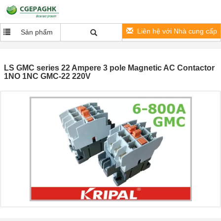
Liên hệ với Nhà cung cấp
Sản phẩm
LS GMC series 22 Ampere 3 pole Magnetic AC Contactor
1NO 1NC GMC-22 220V