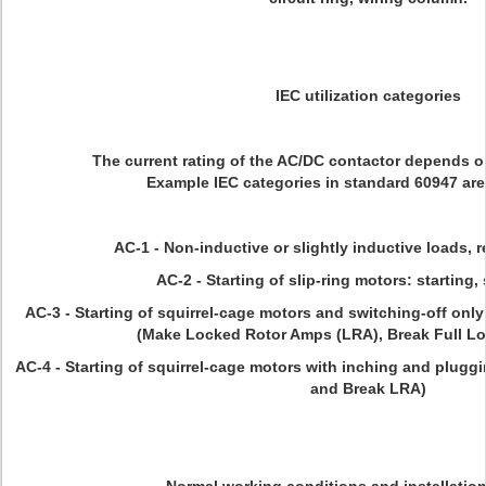
IEC utilization categories
The current rating of the AC/DC contactor depends on
Example IEC categories in standard 60947 are
AC-1 - Non-inductive or slightly inductive loads, 
AC-2 - Starting of slip-ring motors: starting,
AC-3 - Starting of squirrel-cage motors and switching-off only 
(Make Locked Rotor Amps (LRA), Break Full L
AC-4 - Starting of squirrel-cage motors with inching and pluggi
and Break LRA)