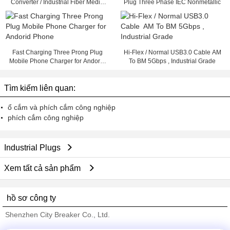
Converter / Industrial Fiber Media
Plug Three Phase IEC Nonmetallic
Converter
Fast Charging Three Prong Plug
Hi-Flex / Normal USB3.0 Cable AM
Mobile Phone Charger for Andorid
To BM 5Gbps , Industrial Grade
Phone
Tìm kiếm liên quan:
ổ cắm và phích cắm công nghiệp
phích cắm công nghiệp
Industrial Plugs
Xem tất cả sản phẩm
hồ sơ công ty
Shenzhen City Breaker Co., Ltd.