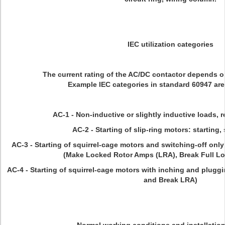
IEC utilization categories
The current rating of the AC/DC contactor depends on
Example IEC categories in standard 60947 are
AC-1 - Non-inductive or slightly inductive loads, 
AC-2 - Starting of slip-ring motors: starting,
AC-3 - Starting of squirrel-cage motors and switching-off only 
(Make Locked Rotor Amps (LRA), Break Full L
AC-4 - Starting of squirrel-cage motors with inching and pluggi
and Break LRA)