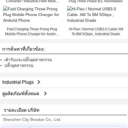
Converter / Industrial Fiber Media
Plug Three Phase IEC Nonmetallic
Converter
Fast Charging Three Prong Plug
Hi-Flex / Normal USB3.0 Cable AM
Mobile Phone Charger for Andorid
To BM 5Gbps , Industrial Grade
Phone
การค้นหาที่เกี่ยวข้อง:
เต้ารับและปลั๊กอุตสาหกรรม
ปลั๊กอุตสาหกรรม
Industrial Plugs
ดูผลิตภัณฑ์ทั้งหมด
รายละเอียด บริษัท
Shenzhen City Breaker Co., Ltd.