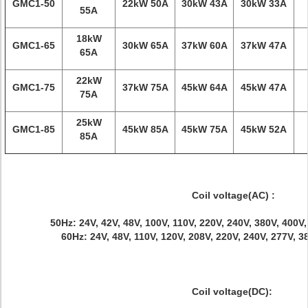
GMC1-50
22kW 50A
30kW 43A
30kW 33A
55A
18kW
GMC1-65
30kW 65A
37kW 60A
37kW 47A
65A
22kW
GMC1-75
37kW 75A
45kW 64A
45kW 47A
75A
25kW
GMC1-85
45kW 85A
45kW 75A
45kW 52A
85A
Coil voltage(AC) :
50Hz: 24V, 42V, 48V, 100V, 110V, 220V, 240V, 380V, 400V
60Hz: 24V, 48V, 110V, 120V, 208V, 220V, 240V, 277V, 
Coil voltage(DC):