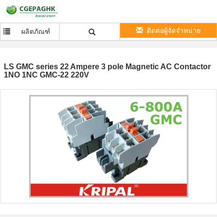
ติดต่อผู้จัดจำหน่าย
ผลิตภัณฑ์
LS GMC series 22 Ampere 3 pole Magnetic AC Contactor
1NO 1NC GMC-22 220V