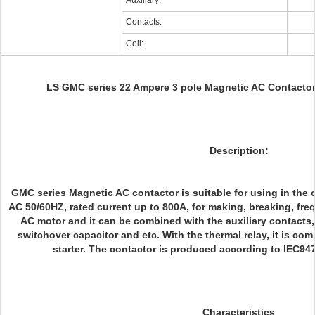
Auxiliary:
Contacts:
Coil:
LS GMC series 22 Ampere 3 pole Magnetic AC Contact
Description:
GMC series Magnetic AC contactor is suitable for using in the c
AC 50/60HZ, rated current up to 800A, for making, breaking, freq
AC motor and it can be combined with the auxiliary contacts,
switchover capacitor and etc. With the thermal relay, it is co
starter. The contactor is produced according to IEC9
Characteristics