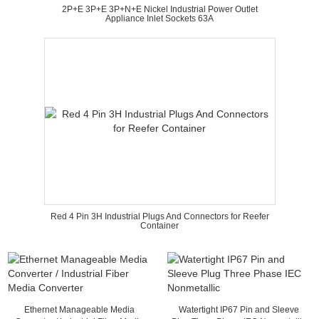
2P+E 3P+E 3P+N+E Nickel Industrial Power Outlet
Appliance Inlet Sockets 63A
Red 4 Pin 3H Industrial Plugs And Connectors for Reefer
Container
Ethernet Manageable Media
Watertight IP67 Pin and Sleeve