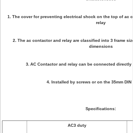
1. The cover for preventing electrical shock on the top of ac
relay
2. The ac contactor and relay are classified into 3 frame si
dimensions
3. AC Contactor and relay can be connected directly 
4. Installed by screws or on the 35mm DIN r
Specifications:
AC3 duty