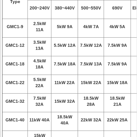
Type
200~240V
380~440V
500~550V
690V
El
2.5kW
GMC1-9
5kW 9A
4kW 7A
4kW 5A
11A
3.5kW
GMC1-12
5.5kW 12A
7.5kW 12A
7.5kW 9A
13A
4.5kW
GMC1-18
7.5kW 18A
7.5kW 13A
7.5kW 9A
18A
5.5kW
GMC1-22
11kW 22A
15kW 22A
15kW 18A
22A
7.5kW
18.5kW
18.5kW
GMC1-32
15kW 32A
32A
28A
21A
18.5kW
GMC1-40
11kW 40A
22kW 32A
22kW 25A
40A
15kW