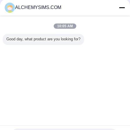
ซัพพลายเออร์ที่ได้รับการยืนยัน
ALCHEMYSIMS.COM
Trust Seal
Verified Suplier
10:05 AM
บ้าน
Good day, what product are you looking for?
ผลิตภัณฑ์ทั้งหมด
เกี่ยวกับเรา
ติดต่อเรา
ขอใบเสนอราคา
เปลี่ยนภาษา
เว็บไซต์เต็มรูปแบบ
Copyright © 2014 - 2026 Shenzhen City Breaker Co., Ltd..