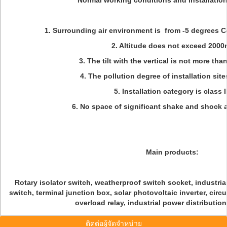
Normal working conditions and installatio
1. Surrounding air environment is from -5 degrees C
2. Altitude does not exceed 2000
3. The tilt with the vertical is not more tha
4. The pollution degree of installation sites
5. Installation category is class II
6. No space of significant shake and shock a
Main products:
Rotary isolator switch, weatherproof switch socket, industrial
switch, terminal junction box, solar photovoltaic inverter, circ
overload relay, industrial power distributio
ติดต่อผู้จัดจำหน่าย