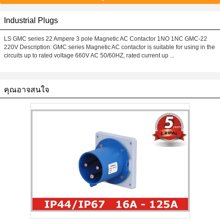
Industrial Plugs
LS GMC series 22 Ampere 3 pole Magnetic AC Contactor 1NO 1NC GMC-22
220V Description: GMC series Magnetic AC contactor is suitable for using in the
circuits up to rated voltage 660V AC 50/60HZ, rated current up ...
คุณอาจสนใจ