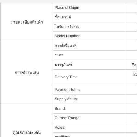
Place of Origin
ชื่อแบรนด์
รายละเอียดสินค้า
ได้รับการรับรอง
Model Number
การสั่งซื้อนาที
ราคา
บรรจุภัณฑ์
Ea
การชำระเงิน
2
Delivery Time
Payment Terms
Supply Ability
Brand:
Current Range:
Poles:
คุณลักษณะเด่น