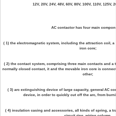
12V, 20V, 24V, 48V, 60V, 80V, 100V, 110V, 125V, 
AC contactor has four main compon
( 1) the electromagnetic system, including the attraction coil, a
iron core;
( 2) the contact system, comprising three main contacts and a 
normally closed contact, it and the movable iron core is connec
other;
( 3) arc extinguishing device of large capacity, general AC co
device, in order to quickly cut off the arc, from bur
( 4) insulation casing and accessories, all kinds of spring, a
circuit ring, wiring column.