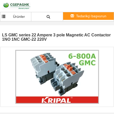
Tedarikçi başvurun
Ürünler
LS GMC series 22 Ampere 3 pole Magnetic AC Contactor
1NO 1NC GMC-22 220V