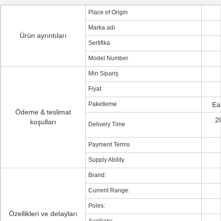
Place of Origin
Marka adı
Ürün ayrıntıları
Sertifika
Model Number
Min Sipariş
Fiyat
Paketleme
Ea
Ödeme & teslimat
2
koşulları
Delivery Time
Payment Terms
Supply Ability
Brand:
Current Range:
Poles:
Özellikleri ve detayları