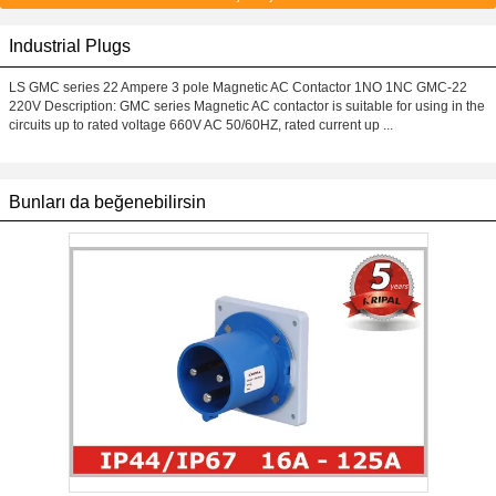
Industrial Plugs
LS GMC series 22 Ampere 3 pole Magnetic AC Contactor 1NO 1NC GMC-22
220V Description: GMC series Magnetic AC contactor is suitable for using in the
circuits up to rated voltage 660V AC 50/60HZ, rated current up ...
Bunları da beğenebilirsin