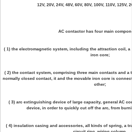
12V, 20V, 24V, 48V, 60V, 80V, 100V, 110V, 125V, 
AC contactor has four main compon
( 1) the electromagnetic system, including the attraction coil, a
iron core;
( 2) the contact system, comprising three main contacts and a 
normally closed contact, it and the movable iron core is connec
other;
( 3) arc extinguishing device of large capacity, general AC co
device, in order to quickly cut off the arc, from bur
( 4) insulation casing and accessories, all kinds of spring, a
circuit ring, wiring column.