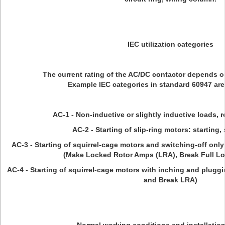
IEC utilization categories
The current rating of the AC/DC contactor depends on
Example IEC categories in standard 60947 are
AC-1 - Non-inductive or slightly inductive loads, 
AC-2 - Starting of slip-ring motors: starting,
AC-3 - Starting of squirrel-cage motors and switching-off only 
(Make Locked Rotor Amps (LRA), Break Full L
AC-4 - Starting of squirrel-cage motors with inching and pluggi
and Break LRA)