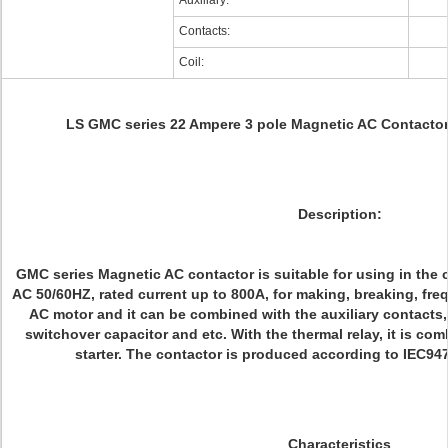
Auxiliary:
Contacts:
Coil:
LS GMC series 22 Ampere 3 pole Magnetic AC Contact
Description:
GMC series Magnetic AC contactor is suitable for using in the c
AC 50/60HZ, rated current up to 800A, for making, breaking, freq
AC motor and it can be combined with the auxiliary contacts,
switchover capacitor and etc. With the thermal relay, it is co
starter. The contactor is produced according to IEC9
Characteristics