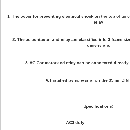
1. The cover for preventing electrical shock on the top of ac
relay
2. The ac contactor and relay are classified into 3 frame si
dimensions
3. AC Contactor and relay can be connected directly 
4. Installed by screws or on the 35mm DIN r
Specifications:
AC3 duty