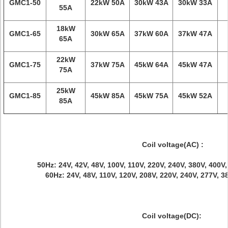
GMC1-50
22kW 50A
30kW 43A
30kW 33A
55A
18kW
GMC1-65
30kW 65A
37kW 60A
37kW 47A
65A
22kW
GMC1-75
37kW 75A
45kW 64A
45kW 47A
75A
25kW
GMC1-85
45kW 85A
45kW 75A
45kW 52A
85A
Coil voltage(AC) :
50Hz: 24V, 42V, 48V, 100V, 110V, 220V, 240V, 380V, 400V
60Hz: 24V, 48V, 110V, 120V, 208V, 220V, 240V, 277V, 
Coil voltage(DC):