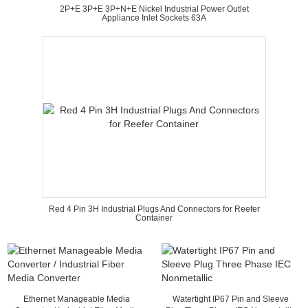
2P+E 3P+E 3P+N+E Nickel Industrial Power Outlet
Appliance Inlet Sockets 63A
Red 4 Pin 3H Industrial Plugs And Connectors for Reefer
Container
Ethernet Manageable Media
Watertight IP67 Pin and Sleeve