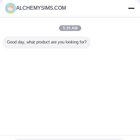
Onaylı Tedarikçi
ALCHEMYSIMS.COM
Trust Seal
Verified Suplier
5:35 AM
Ana sayfa
Good day, what product are you looking for?
Tüm ürünler
Hakkımızda
Bize ulaşın
Teklif isteği
Dil değiştir
Tam Sitesi
Copyright © 2014 - 2026 Shenzhen City Breaker Co., Ltd..