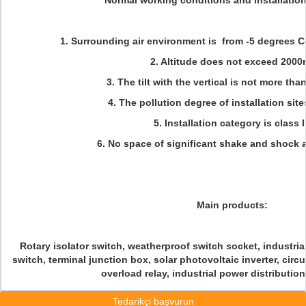
Normal working conditions and installatio
1. Surrounding air environment is from -5 degrees C
2. Altitude does not exceed 2000
3. The tilt with the vertical is not more tha
4. The pollution degree of installation sites
5. Installation category is class II
6. No space of significant shake and shock a
Main products:
Rotary isolator switch, weatherproof switch socket, industrial
switch, terminal junction box, solar photovoltaic inverter, circ
overload relay, industrial power distributio
Tedarikçi başvurun