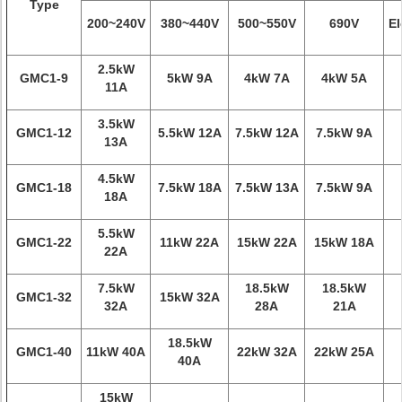
Type
200~240V
380~440V
500~550V
690V
El
2.5kW
GMC1-9
5kW 9A
4kW 7A
4kW 5A
11A
3.5kW
GMC1-12
5.5kW 12A
7.5kW 12A
7.5kW 9A
13A
4.5kW
GMC1-18
7.5kW 18A
7.5kW 13A
7.5kW 9A
18A
5.5kW
GMC1-22
11kW 22A
15kW 22A
15kW 18A
22A
7.5kW
18.5kW
18.5kW
GMC1-32
15kW 32A
32A
28A
21A
18.5kW
GMC1-40
11kW 40A
22kW 32A
22kW 25A
40A
15kW