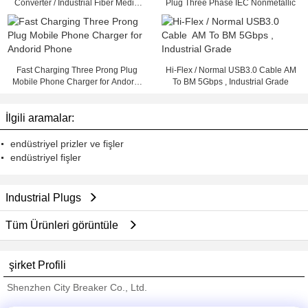
Converter / Industrial Fiber Media
Plug Three Phase IEC Nonmetallic
Converter
Fast Charging Three Prong Plug
Hi-Flex / Normal USB3.0 Cable AM
Mobile Phone Charger for Andorid
To BM 5Gbps , Industrial Grade
Phone
İlgili aramalar:
endüstriyel prizler ve fişler
endüstriyel fişler
Industrial Plugs
Tüm Ürünleri görüntüle
şirket Profili
Shenzhen City Breaker Co., Ltd.