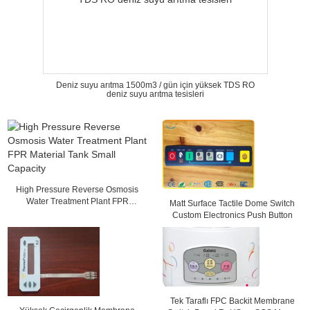
Deniz suyu arıtma 1500m3 / gün için yüksek TDS RO
deniz suyu arıtma tesisleri
High Pressure Reverse Osmosis
Water Treatment Plant FPR
Matt Surface Tactile Dome Switch
Material Tank Small Capacity
Custom Electronics Push Button
Tek Taraflı FPC Backit Membrane