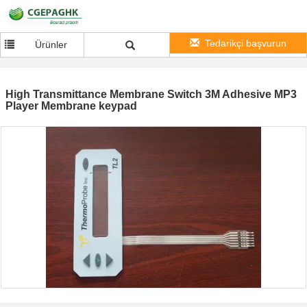
Tedarikçi başvurun
Ürünler
High Transmittance Membrane Switch 3M Adhesive MP3
Player Membrane keypad