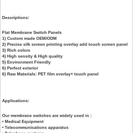
Descriptions
:
Flat Membrane Switch Panels
1) Custom made OEM/ODM
2) Precise silk screen printing overlay add touch screen panel
3) Rich colors
4) High sensity & High quality
5) Environment Friendly
6) Perfect exterior
6) Raw Materials: PET film overlay+ touch panel
Applications:
Our membrane switches are widely used in :
• Medical Equipment
• Telecommunications apparatus