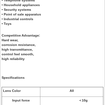
• Telephone systems
• Household appliances
• Security systems
• Point of sale apparatus
• Industrial controls
• Toys
Competitive Advantage:
Hard wear,
corrosion resistance,
high transmittance,
control feel smooth,
high reliability
Specifications
Lens Color
All
Input force
＜10g