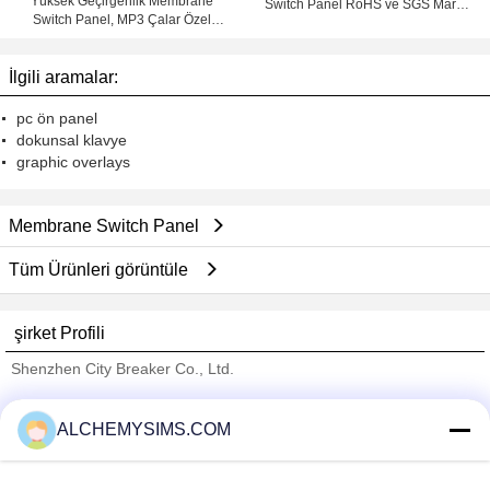
Yüksek Geçirgenlik Membrane
Switch Panel RoHS ve SGS Marks
Switch Panel, MP3 Çalar Özel
3M Yapıştırıcı
Membran Tuş
İlgili aramalar:
pc ön panel
dokunsal klavye
graphic overlays
Membrane Switch Panel
Tüm Ürünleri görüntüle
şirket Profili
Shenzhen City Breaker Co., Ltd.
Onaylı Tedarikçi
ALCHEMYSIMS.COM
Trust Seal
Verified Suplier