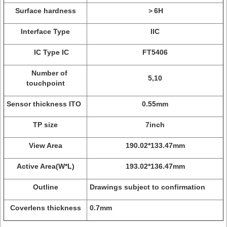
Surface hardness
＞6H
Interface Type
IIC
IC Type IC
FT5406
Number of
5,10
touchpoint
Sensor thickness ITO
0.55mm
TP size
7inch
View Area
190.02*133.47mm
Active Area(W*L)
193.02*136.47mm
Outline
Drawings subject to confirmation
Coverlens thickness
0.7mm