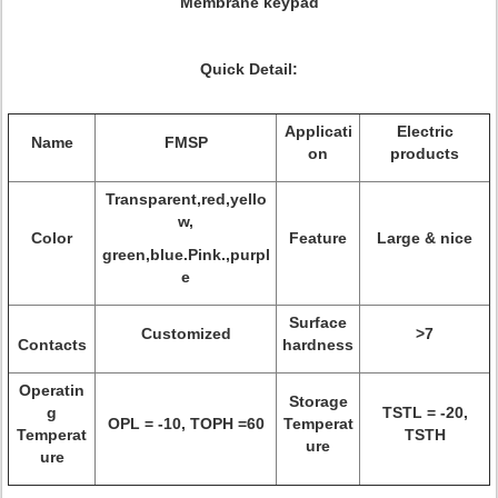
Membrane keypad
Quick Detail:
Applicati
Electric
Name
FMSP
on
products
Transparent,red,yello
w,
Color
Feature
Large & nice
green,blue.Pink.,purpl
e
Surface
Customized
>7
Contacts
hardness
Operatin
Storage
g
TSTL = -20,
OPL = -10, TOPH =60
Temperat
Temperat
TSTH
ure
ure