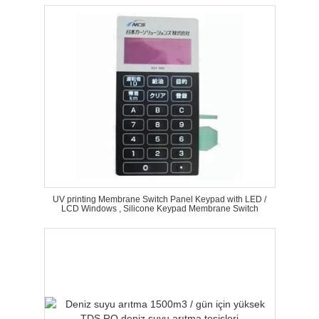
UV printing Membrane Switch Panel Keypad with LED /
LCD Windows , Silicone Keypad Membrane Switch