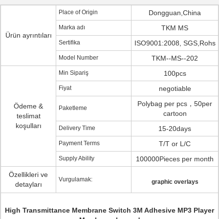
Place of Origin
Dongguan,China
Marka adı
TKM MS
Ürün ayrıntıları
Sertifika
ISO9001:2008, SGS,Rohs
Model Number
TKM--MS--202
Min Sipariş
100pcs
Fiyat
negotiable
Polybag per pcs，50per
Ödeme &
Paketleme
cartoon
teslimat
koşulları
Delivery Time
15-20days
Payment Terms
T/T or L/C
Supply Ability
100000Pieces per month
Özellikleri ve
Vurgulamak:
graphic overlays
detayları
High Transmittance Membrane Switch 3M Adhesive MP3 Player