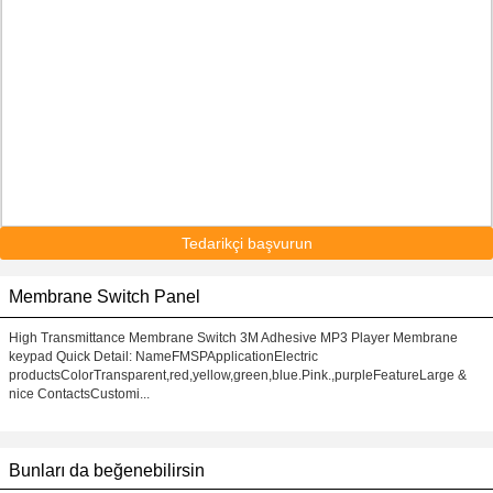
Tedarikçi başvurun
Membrane Switch Panel
High Transmittance Membrane Switch 3M Adhesive MP3 Player Membrane
keypad Quick Detail: NameFMSPApplicationElectric
productsColorTransparent,red,yellow,green,blue.Pink.,purpleFeatureLarge &
nice ContactsCustomi...
Bunları da beğenebilirsin