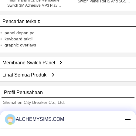
High Transmittance Membrane
Switch Panel RoHS And SGS
Switch 3M Adhesive MP3 Player
Marks With 3M Adhesive
Membrane keypad
Pencarian terkait:
panel depan pc
keyboard taktil
graphic overlays
Membrane Switch Panel
Lihat Semua Produk
Profil Perusahaan
Shenzhen City Breaker Co., Ltd.
Pemasok diverifikasi
ALCHEMYSIMS.COM
Trust Seal
Verified Suplier