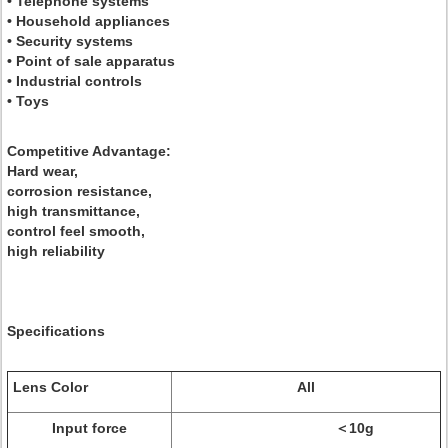
• Telephone systems
• Household appliances
• Security systems
• Point of sale apparatus
• Industrial controls
• Toys
Competitive Advantage:
Hard wear,
corrosion resistance,
high transmittance,
control feel smooth,
high reliability
Specifications
Lens Color
All
Input force
＜10g