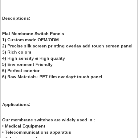
Descriptions
:
Flat Membrane Switch Panels
1) Custom made OEM/ODM
2) Precise silk screen printing overlay add touch screen panel
3) Rich colors
4) High sensity & High quality
5) Environment Friendly
6) Perfect exterior
6) Raw Materials: PET film overlay+ touch panel
Applications:
Our membrane switches are widely used in :
• Medical Equipment
• Telecommunications apparatus