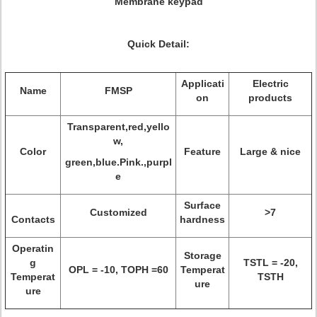
Membrane keypad
Quick Detail:
Applicati
Electric
Name
FMSP
on
products
Transparent,red,yello
w,
Color
Feature
Large & nice
green,blue.Pink.,purpl
e
Surface
Customized
>7
Contacts
hardness
Operatin
Storage
g
TSTL = -20,
OPL = -10, TOPH =60
Temperat
Temperat
TSTH
ure
ure