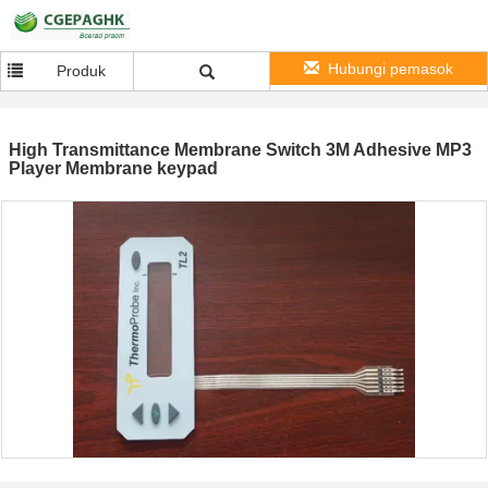
Hubungi pemasok
Produk
High Transmittance Membrane Switch 3M Adhesive MP3
Player Membrane keypad