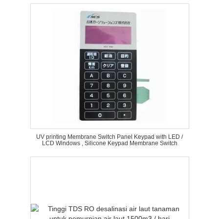
UV printing Membrane Switch Panel Keypad with LED /
LCD Windows , Silicone Keypad Membrane Switch