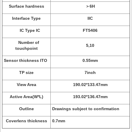
Surface hardness
＞6H
Interface Type
IIC
IC Type IC
FT5406
Number of
5,10
touchpoint
Sensor thickness ITO
0.55mm
TP size
7inch
View Area
190.02*133.47mm
Active Area(W*L)
193.02*136.47mm
Outline
Drawings subject to confirmation
Coverlens thickness
0.7mm