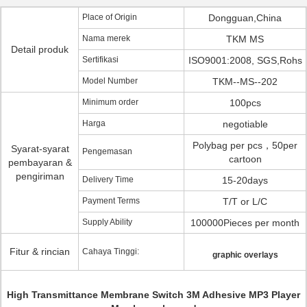
Place of Origin
Dongguan,China
Nama merek
TKM MS
Detail produk
Sertifikasi
ISO9001:2008, SGS,Rohs
Model Number
TKM--MS--202
Minimum order
100pcs
Harga
negotiable
Polybag per pcs，50per
Syarat-syarat
Pengemasan
cartoon
pembayaran &
pengiriman
Delivery Time
15-20days
Payment Terms
T/T or L/C
Supply Ability
100000Pieces per month
Fitur & rincian
Cahaya Tinggi:
graphic overlays
High Transmittance Membrane Switch 3M Adhesive MP3 Player