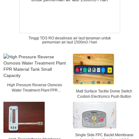
Tinggi TDS RO desalinasi air laut tanaman untuk
pemurnian air laut 1500m3 / hari
High Pressure Reverse Osmosis
Water Treatment Plant FPR
Matt Surface Tactile Dome Switch
Material Tank Small Capacity
Custom Electronics Push Button
Single Side FPC Backit Membrane