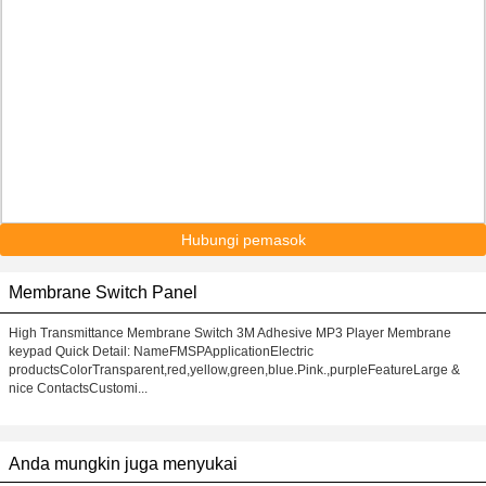
Hubungi pemasok
Membrane Switch Panel
High Transmittance Membrane Switch 3M Adhesive MP3 Player Membrane
keypad Quick Detail: NameFMSPApplicationElectric
productsColorTransparent,red,yellow,green,blue.Pink.,purpleFeatureLarge &
nice ContactsCustomi...
Anda mungkin juga menyukai