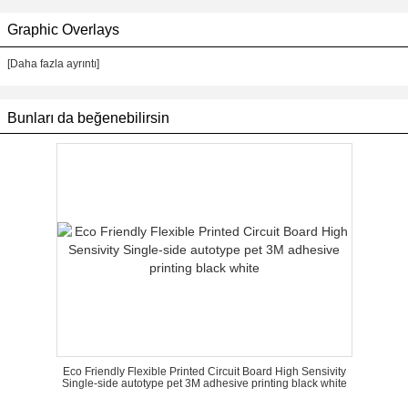
Graphic Overlays
[Daha fazla ayrıntı]
Bunları da beğenebilirsin
Eco Friendly Flexible Printed Circuit Board High Sensivity
Single-side autotype pet 3M adhesive printing black white