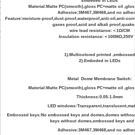
Embeded in LEDs
Material:Matte PC(smooth),gloss PC+matte oil ,glo
Adhesive:3M467,3M468,and no adhes
Feature:moisture-proof,dust-proof,waterproof,anti-oil,anti-cor
gases proof,acid and alkali proof,quake
wire lead resistance:＜1Ω/CM
Insulation resistance:＜100MΩ,250V
1).Multicolored printed ,embossed
2).Embeded in LEDs
Metal Dome Membrane Switch:
Material:Matte PC(smooth),gloss PC+matte oil ,glo
Thickness:0.05-1.0mm
LED windows:Transparent,translucent,mat
Embossed keys:No embossed keys and domes,domes withou
keys without domes,embossed keys and
Adhesive:3M467,3M468,and no adhes