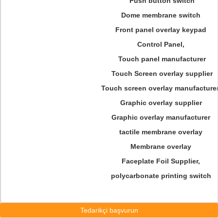
Push button switch
Dome membrane switch
Front panel overlay keypad
Control Panel,
Touch panel manufacturer
Touch Screen overlay supplier
Touch screen overlay manufacturer
Graphic overlay supplier
Graphic overlay manufacturer
tactile membrane overlay
Membrane overlay
Faceplate Foil Supplier,
polycarbonate printing switch
Tedarikçi başvurun