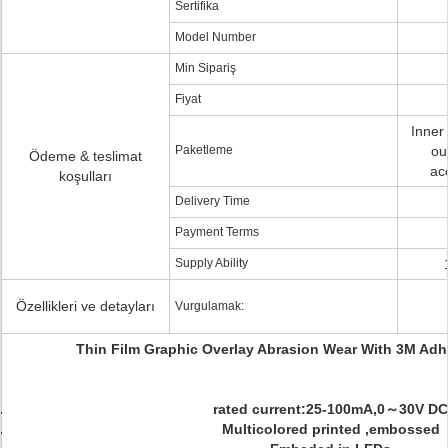
Sertifika
Model Number
Min Sipariş
Fiyat
Inner
Paketleme
ou
Ödeme & teslimat
ac
koşulları
Delivery Time
Payment Terms
Supply Ability
Özellikleri ve detayları
Vurgulamak:
Thin Film Graphic Overlay Abrasion Wear With 3M Adh
rated current:25-100mA,0～30V DC
Multicolored printed ,embossed