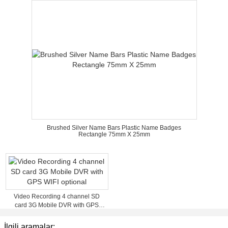
Brushed Silver Name Bars Plastic Name Badges
Rectangle 75mm X 25mm
Video Recording 4 channel SD
card 3G Mobile DVR with GPS
WIFI optional
İlgili aramalar: