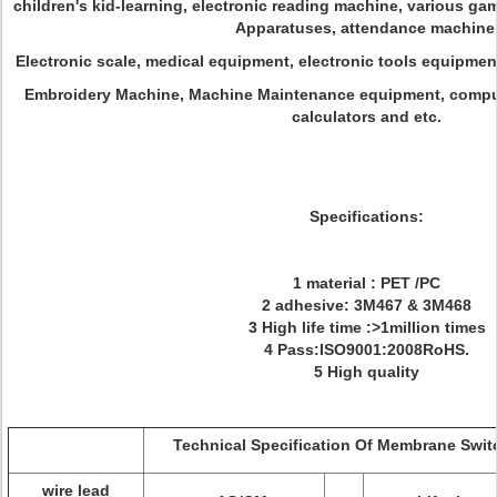
children's kid-learning, electronic reading machine, various g
Apparatuses, attendance machine
Electronic scale, medical equipment, electronic tools equipme
Embroidery Machine, Machine Maintenance equipment, comput
calculators and etc.
Specifications:
1 material : PET /PC
2 adhesive: 3M467 & 3M468
3 High life time :>1million times
4 Pass:ISO9001:2008RoHS.
5 High quality
Technical Specification Of Membrane Swit
wire lead