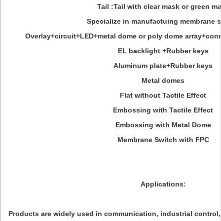
Tail :Tail with clear mask or green m
Specialize in manufactuing membrane 
Overlay+circuit+LED+metal dome or poly dome array+con
EL backlight +Rubber keys
Aluminum plate+Rubber keys
Metal domes
Flat without Tactile Effect
Embossing with Tactile Effect
Embossing with Metal Dome
Membrane Switch with FPC
Applications:
Products are widely used in communication, industrial control