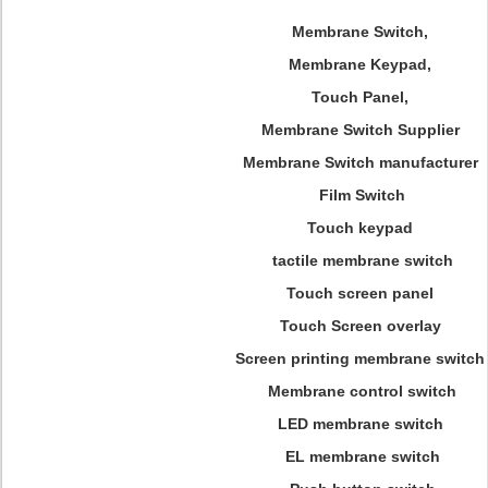
Membrane Switch,
Membrane Keypad,
Touch Panel,
Membrane Switch Supplier
Membrane Switch manufacturer
Film Switch
Touch keypad
tactile membrane switch
Touch screen panel
Touch Screen overlay
Screen printing membrane switch
Membrane control switch
LED membrane switch
EL membrane switch