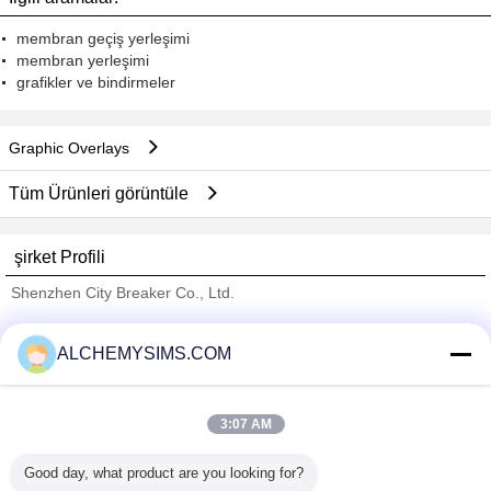
membran geçiş yerleşimi
membran yerleşimi
grafikler ve bindirmeler
Graphic Overlays
Tüm Ürünleri görüntüle
şirket Profili
Shenzhen City Breaker Co., Ltd.
Onaylı Tedarikçi
ALCHEMYSIMS.COM
Trust Seal
Verified Suplier
3:07 AM
Ana sayfa
Good day, what product are you looking for?
Tüm ürünler