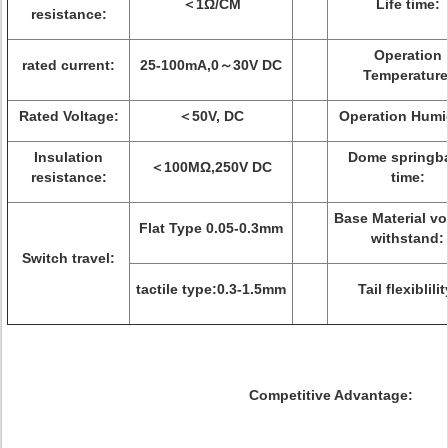
＜1Ω/CM
Life time:
resistance:
Operation
rated current:
25-100mA,0～30V DC
Temperature
Rated Voltage:
＜50V, DC
Operation Humid
Insulation
Dome springb
＜100MΩ,250V DC
resistance:
time:
Base Material vo
Flat Type 0.05-0.3mm
withstand:
Switch travel:
tactile type:0.3-1.5mm
Tail flexiblilit
Competitive Advantage: