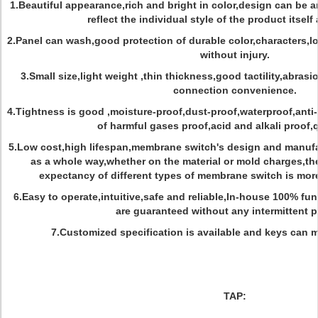
1.Beautiful appearance,rich and bright in color,design can be ar
reflect the individual style of the product itself
2.Panel can wash,good protection of durable color,characters,l
without injury.
3.Small size,light weight ,thin thickness,good tactility,abrasi
connection convenience.
4.Tightness is good ,moisture-proof,dust-proof,waterproof,anti-
of harmful gases proof,acid and alkali proof,
5.Low cost,high lifespan,membrane switch's design and manufa
as a whole way,whether on the material or mold charges,the 
expectancy of different types of membrane switch is more
6.Easy to operate,intuitive,safe and reliable,In-house 100% f
are guaranteed without any intermittent 
7.Customized specification is available and keys can 
TAP: