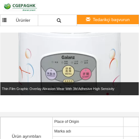
Tedarikçi başvurun
Ürünler
Thin Film Graphic Overlay Abrasion Wear With 3M Adhesive High Sensivity
Place of Origin
Marka adı
Ürün ayrıntıları