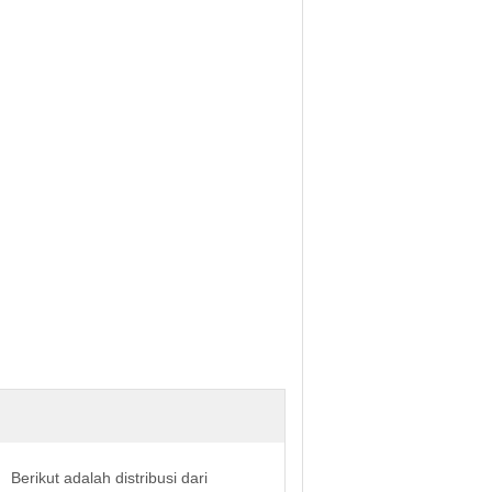
Berikut adalah distribusi dari