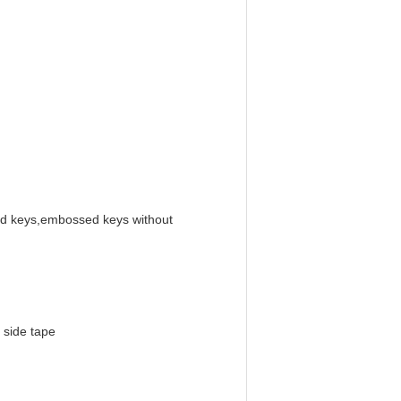
 keys,embossed keys without
 side tape