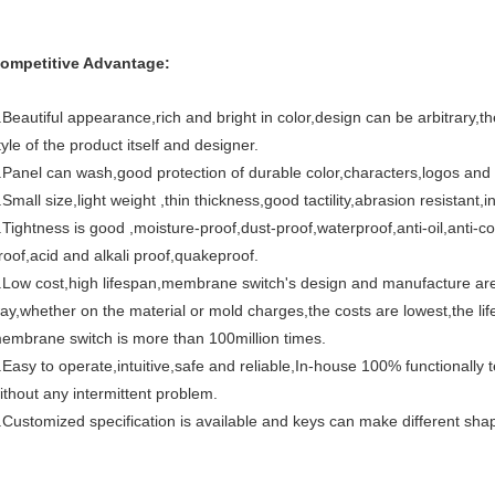
ompetitive Advantage:
.Beautiful appearance,rich and bright in color,design can be arbitrary,the
tyle of the product itself and designer.
.Panel can wash,good protection of durable color,characters,logos and o
.Small size,light weight ,thin thickness,good tactility,abrasion resistant
.Tightness is good ,moisture-proof,dust-proof,waterproof,anti-oil,anti-
roof,acid and alkali proof,quakeproof.
.Low cost,high lifespan,membrane switch's design and manufacture ar
ay,whether on the material or mold charges,the costs are lowest,the life
embrane switch is more than 100million times.
.Easy to operate,intuitive,safe and reliable,In-house 100% functionall
ithout any intermittent problem.
.Customized specification is available and keys can make different sha