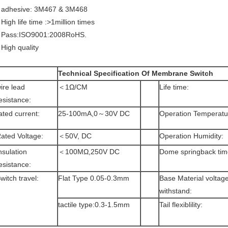
 adhesive: 3M467 & 3M468
 High life time :>1million times
 Pass:ISO9001:2008RoHS.
 High quality
Technical Specification Of Membrane Switch
ire lead
＜1Ω/CM
Life time:
esistance:
ated current:
25-100mA,0～30V DC
Operation Temperatu
ated Voltage:
＜50V, DC
Operation Humidity:
nsulation
＜100MΩ,250V DC
Dome springback tim
esistance:
witch travel:
Flat Type 0.05-0.3mm
Base Material voltag
withstand:
tactile type:0.3-1.5mm
Tail flexiblility: