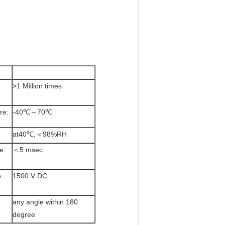
>1 Million times
re:
-40℃～70℃
at40℃,＜98%RH
e:
＜5 msec
e
1500 V DC
any angle within 180
degree