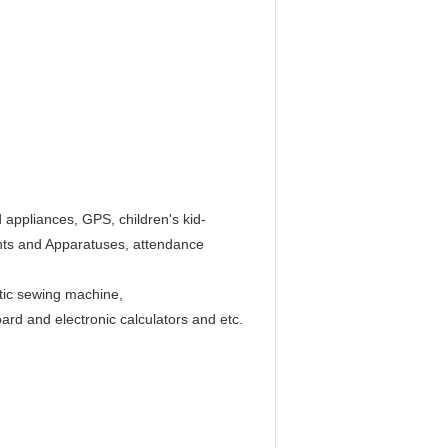
 appliances, GPS, children's kid-
nts and Apparatuses, attendance
atic sewing machine,
d and electronic calculators and etc.