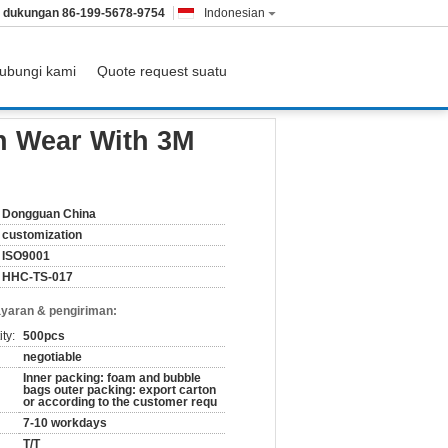
& dukungan
86-199-5678-9754
Indonesian
ubungi kami
Quote request suatu
n Wear With 3M
Dongguan China
customization
ISO9001
HHC-TS-017
yaran & pengiriman:
ty:
500pcs
negotiable
Inner packing: foam and bubble
bags outer packing: export carton
or according to the customer requ
7-10 workdays
T/T