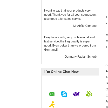
I want to say that your products very
good. Thank you for all your suggestion,
1
also good after sales service.
2
—— Mr Abílio Cipriano
M
Easy to talk with, very professional and
M
fast service, the flag quality is super
good. Even better than we ordered from
T
Germany!!
L
—— Germany Fabian Scherb
E
d
A
I 'm Online Chat Now
T
S
O
E
A
M