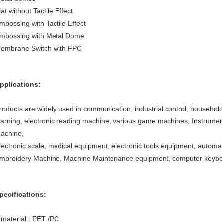
lat without Tactile Effect
mbossing with Tactile Effect
mbossing with Metal Dome
embrane Switch with FPC
pplications:
roducts are widely used in communication, industrial control, household
earning, electronic reading machine, various game machines, Instrume
achine,
lectronic scale, medical equipment, electronic tools equipment, autom
mbroidery Machine, Machine Maintenance equipment, computer keyboar
pecifications:
 material : PET /PC