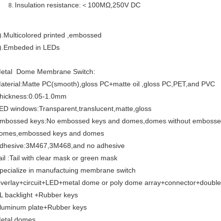
Insulation resistance:＜100MΩ,250V DC
).Multicolored printed ,embossed
).Embeded in LEDs
etal Dome Membrane Switch:
aterial:Matte PC(smooth),gloss PC+matte oil ,gloss PC,PET,and PVC
hickness:0.05-1.0mm
ED windows:Transparent,translucent,matte,gloss
mbossed keys:No embossed keys and domes,domes without embossed
omes,embossed keys and domes
dhesive:3M467,3M468,and no adhesive
ail :Tail with clear mask or green mask
pecialize in manufactuing membrane switch
verlay+circuit+LED+metal dome or poly dome array+connector+double
L backlight +Rubber keys
luminum plate+Rubber keys
etal domes