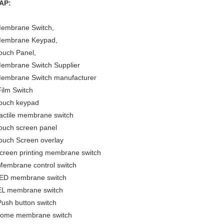
AP:
embrane Switch,
embrane Keypad,
ouch Panel,
embrane Switch Supplier
embrane Switch manufacturer
ilm Switch
ouch keypad
actile membrane switch
ouch screen panel
ouch Screen overlay
creen printing membrane switch
embrane control switch
ED membrane switch
L membrane switch
ush button switch
ome membrane switch