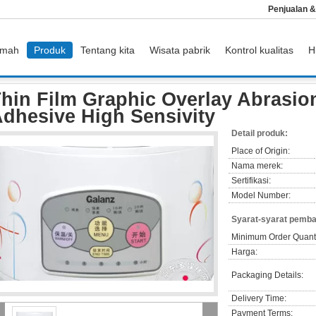
Penjualan 
mah
Produk
Tentang kita
Wisata pabrik
Kontrol kualitas
H
lm Graphic Overlay Abrasion Wear With 3M Adhesive High Sensivity
hin Film Graphic Overlay Abrasio
dhesive High Sensivity
Detail produk:
Place of Origin:
Nama merek:
Sertifikasi:
Model Number:
Syarat-syarat pemba
Minimum Order Quanti
Harga:
Packaging Details:
Delivery Time:
Payment Terms: