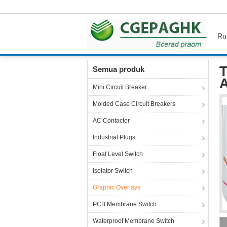
Ru
Rumah
Produk
Graphic Overlays
Thin Fi
T
Semua produk
A
Mini Circuit Breaker
Molded Case Circuit Breakers
AC Contactor
Industrial Plugs
Float Level Switch
Isolator Switch
Graphic Overlays
PCB Membrane Switch
Waterproof Membrane Switch