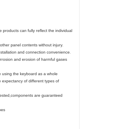
 products can fully reflect the individual
ther panel contents without injury.
,installation and connection convenience.
corrosion and erosion of harmful gases
e using the keyboard as a whole
 expectancy of different types of
y tested,components are guaranteed
pes