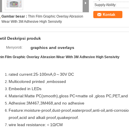
Supply Ability:
Kontak
Gambar besar :
Thin Film Graphic Overlay Abrasion
Wear With 3M Adhesive High Sensivity
etil Deskripsi produk
graphics and overlays
Menyoroti:
hin Film Graphic Overlay Abrasion Wear With 3M Adhesive High Sensivity
rated current:25-100mA,0～30V DC
Multicolored printed ,embossed
Embeded in LEDs
Material:Matte PC(smooth),gloss PC+matte oil ,gloss PC,PET,an
Adhesive:3M467,3M468,and no adhesive
Feature:moisture-proof,dust-proof,waterproof,anti-oil,anti-corrosi
proof,acid and alkali proof,quakeproof.
wire lead resistance:＜1Ω/CM