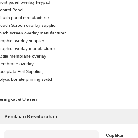
ront panel overlay keypad
ontrol Panel,
ouch panel manufacturer
ouch Screen overlay supplier
ouch screen overlay manufacturer.
raphic overlay supplier
raphic overlay manufacturer
actile membrane overlay
embrane overlay
aceplate Foil Supplier,
olycarbonate printing switch
eringkat & Ulasan
Penilaian Keseluruhan
Cuplikan