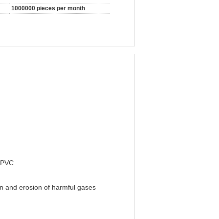
1000000 pieces per month
d PVC
on and erosion of harmful gases