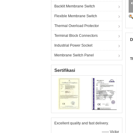
Backlit Membrane Switch
Flexible Membrane Switch
Thermal Overload Protector
Terminal Block Connectors
D
Industrial Power Socket
Membrane Switch Panel
T
Sertifikasi
Excellent quality and fast delivery.
—— Victor