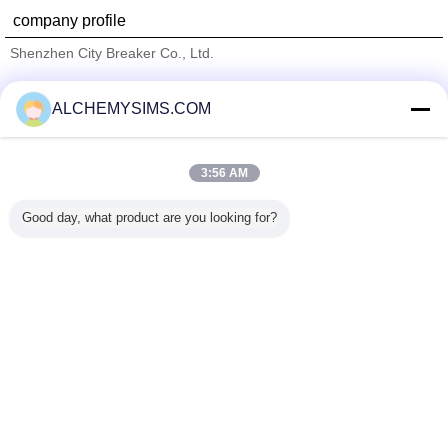
company profile
Shenzhen City Breaker Co., Ltd.
Verified Suppliers
ALCHEMYSIMS.COM
Trust Seal
Verified Suplier
3:56 AM
Home
Good day, what product are you looking for?
All Products
About Us
Contact Us
Request A Quote
Change Language