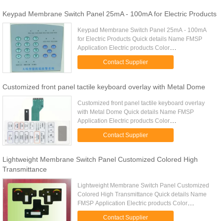
Keypad Membrane Switch Panel 25mA - 100mA for Electric Products
Keypad Membrane Switch Panel 25mA - 100mA
for Electric Products Quick details Name FMSP
Application Electric products Color
Transparent,red,yellow, green,blue.Pink.,purple
Contact Supplier
Feature Large & nice Contacts ...
Customized front panel tactile keyboard overlay with Metal Dome
Customized front panel tactile keyboard overlay
with Metal Dome Quick details Name FMSP
Application Electric products Color
Transparent,red,yellow, green,blue.Pink.,purple
Contact Supplier
Feature Large & nice Contacts ...
Lightweight Membrane Switch Panel Customized Colored High
Transmittance
Lightweight Membrane Switch Panel Customized
Colored High Transmittance Quick details Name
FMSP Application Electric products Color
Transparent,red,yellow, green,blue.Pink.,purple
Contact Supplier