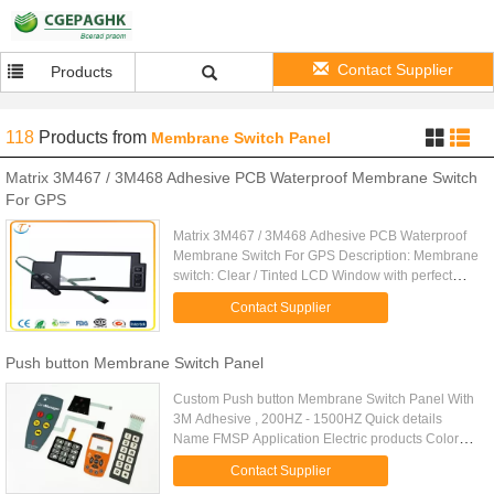
Contact Supplier
Products
118
Products
from
Membrane Switch Panel
Matrix 3M467 / 3M468 Adhesive PCB Waterproof Membrane Switch
For GPS
Matrix 3M467 / 3M468 Adhesive PCB Waterproof
Membrane Switch For GPS Description: Membrane
switch: Clear / Tinted LCD Window with perfect
exterior Autotype PC or PET overlay Finish: glossy
Contact Supplier
or matt. Rear ...
Push button Membrane Switch Panel
Custom Push button Membrane Switch Panel With
3M Adhesive , 200HZ - 1500HZ Quick details
Name FMSP Application Electric products Color
Transparent,red,yellow, green,blue.Pink.,purple
Contact Supplier
Feature Large & nice ...