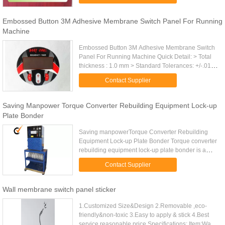
Feature Large & nice Contacts ...
Embossed Button 3M Adhesive Membrane Switch Panel For Running
Machine
Embossed Button 3M Adhesive Membrane Switch
Panel For Running Machine Quick Detail: > Total
thickness : 1.0 mm > Standard Tolerances: +/-.010
inch. > Matching color: Pantone and RAL color
Contact Supplier
matching system. > Led ...
Saving Manpower Torque Converter Rebuilding Equipment Lock-up
Plate Bonder
Saving manpowerTorque Converter Rebuilding
Equipment Lock-up Plate Bonder Torque converter
rebuilding equipment lock-up plate bonder is a
special equipment which can bond the friction disc
Contact Supplier
to the locking plate ...
Wall membrane switch panel sticker
1.Customized Size&Design 2.Removable ,eco-
friendly&non-toxic 3.Easy to apply & stick 4.Best
service,reasonable price Specifications: Item:Wall