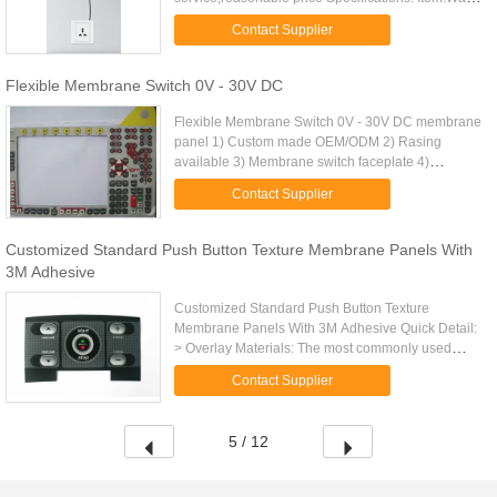
membrane switch panel sticker Purpose: Used on
Contact Supplier
any smooth, dry and ...
Flexible Membrane Switch 0V - 30V DC
Flexible Membrane Switch 0V - 30V DC membrane
panel 1) Custom made OEM/ODM 2) Rasing
available 3) Membrane switch faceplate 4)
Withstand millions of cycles 5)perfect exterior
Contact Supplier
6)metal dome or silicone keypad is ...
Customized Standard Push Button Texture Membrane Panels With
3M Adhesive
Customized Standard Push Button Texture
Membrane Panels With 3M Adhesive Quick Detail:
> Overlay Materials: The most commonly used
base materials are polyester and polycarbonate. >
Contact Supplier
Rear Adhesive: 3M 467MP, 3M ...
5 / 12