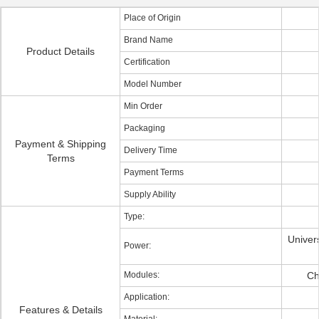
Place of Origin
Brand Name
Product Details
Certification
Model Number
Min Order
Packaging
Payment & Shipping
Delivery Time
Terms
Payment Terms
Supply Ability
Type:
Univers
Power:
Modules:
Ch
Application:
Features & Details