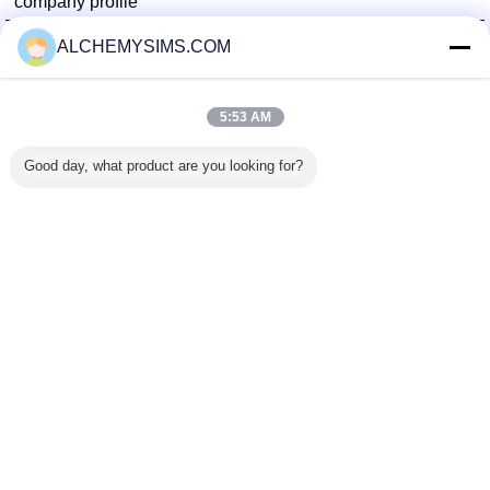
company profile
Shenzhen City Breaker Co., Ltd.
ALCHEMYSIMS.COM
Verified Suppliers
Trust Seal
Verified Suplier
5:53 AM
Good day, what product are you looking for?
Home
All Products
About Us
Contact Us
Request A Quote
Change Language