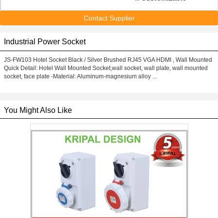
Contact Supplier
Industrial Power Socket
JS-FW103 Hotel Socket Black / Silver Brushed RJ45 VGA HDMI , Wall Mounted
Quick Detail: Hotel Wall Mounted Socket,wall socket, wall plate, wall mounted
socket, face plate -Material: Aluminum-magnesium alloy ...
You Might Also Like