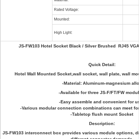
Material:
Rated Voltage:
Mounted:
High Light:
JS-FW103 Hotel Socket Black / Silver Brushed RJ45 VG
Quick Detail:
Hotel Wall Mounted Socket,wall socket, wall plate, wall mo
-Material: Aluminum-magnesium all
-Available for three JS-F/FT/FW modul
-Easy assemble and convenient for us
-Various modular connection combinations can meet f
-Tabletop flush mount Socket
Description:
JS-FW103 interconnect box provides various module options, di