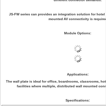
different connector demands.
JS-FW series can provides an integration solution for hotel
mounted AV connectivity is require
Module Options:
Applications:
The wall plate is ideal for office, boardrooms, classrooms, ho
facilities where multiple, distributed wall mounted co
Specifications: