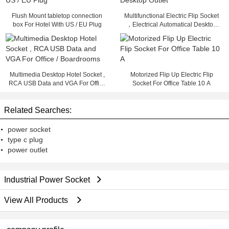
Flush Mount tabletop connection
Multifunctional Electric Flip Socket
box For Hotel With US / EU Plug
，Electrical Automatical Desktop
Outlet
Multimedia Desktop Hotel Socket ,
Motorized Flip Up Electric Flip
RCA USB Data and VGA For Office
Socket For Office Table 10 A
/ Boardrooms
Related Searches:
power socket
type c plug
power outlet
Industrial Power Socket
View All Products