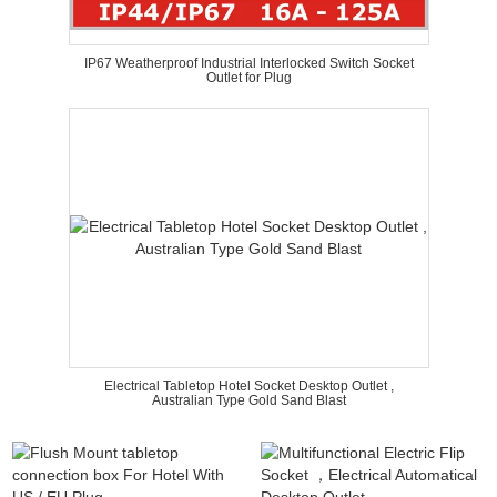
IP67 Weatherproof Industrial Interlocked Switch Socket
Outlet for Plug
Electrical Tabletop Hotel Socket Desktop Outlet ,
Australian Type Gold Sand Blast