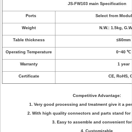
JS-FW103 main Specification
Ports
Select from Modu
Weight
N.W.: 1.5kg, G.W
Table thickness
≤60mm
Operating Temperature
0~40 ℃
Warranty
1 year
Certificate
CE, RoHS, 
Competitive Advantage:
1. Very good processing and treatment give it a pe
2. With high quality connectors and parts stand for 
3. Easy to assemble and convenient for
4. Customizable