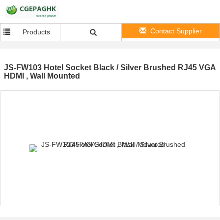
Contact Supplier
Products
JS-FW103 Hotel Socket Black / Silver Brushed RJ45 VGA
HDMI , Wall Mounted