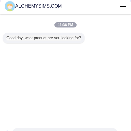
Verified Suppliers
ALCHEMYSIMS.COM
Trust Seal
Verified Suplier
11:36 PM
Home
Good day, what product are you looking for?
All Products
About Us
Contact Us
Request A Quote
Change Language
Full Site
Copyright © 2014 - 2025 alchemysims.com.