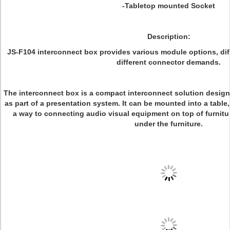
-Tabletop mounted Socket
Description:
JS-F104 interconnect box provides various module options, di
different connector demands.
The interconnect box is a compact interconnect solution designed
as part of a presentation system. It can be mounted into a tabl
a way to connecting audio visual equipment on top of furnitu
under the furniture.