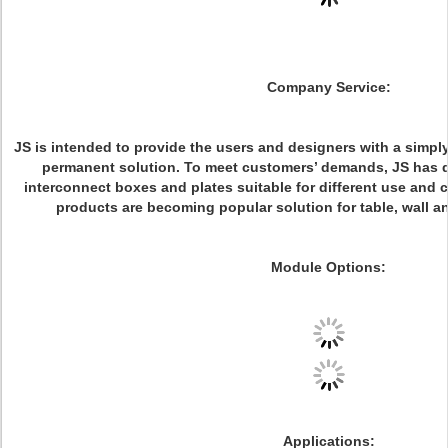
Company Service:
JS is intended to provide the users and designers with a simp
permanent solution. To meet customers’ demands, JS has 
interconnect boxes and plates suitable for different use and 
products are becoming popular solution for table, wall an
Module Options:
Applications: