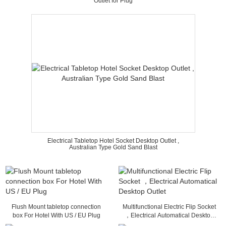
Outlet for Plug
Electrical Tabletop Hotel Socket Desktop Outlet ,
Australian Type Gold Sand Blast
Flush Mount tabletop connection
Multifunctional Electric Flip Socket
box For Hotel With US / EU Plug
，Electrical Automatical Desktop
Outlet