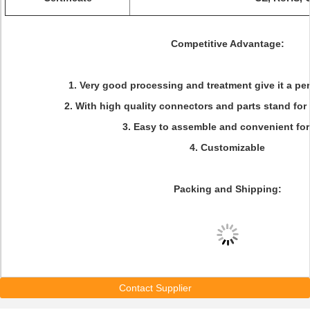
Competitive Advantage:
1. Very good processing and treatment give it a pe
2. With high quality connectors and parts stand for 
3. Easy to assemble and convenient for
4. Customizable
Packing and Shipping:
Contact Supplier