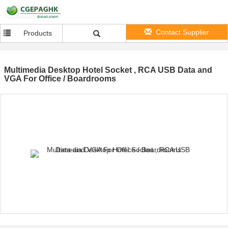
Contact Supplier
Products
Multimedia Desktop Hotel Socket , RCA USB Data and
VGA For Office / Boardrooms