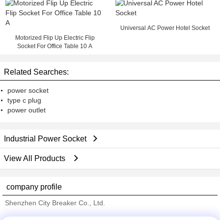
Universal AC Power Hotel Socket
Motorized Flip Up Electric Flip
Socket For Office Table 10 A
Related Searches:
power socket
type c plug
power outlet
Industrial Power Socket
View All Products
company profile
Shenzhen City Breaker Co., Ltd.