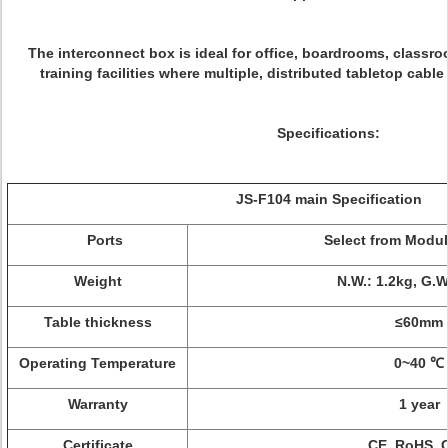
The interconnect box is ideal for office, boardrooms, classr
training facilities where multiple, distributed tabletop cab
Specifications:
JS-F104 main Specification
Ports
Select from Modu
Weight
N.W.: 1.2kg, G.W
Table thickness
≤60mm
Operating Temperature
0~40 ℃
Warranty
1 year
Certificate
CE, RoHS, 