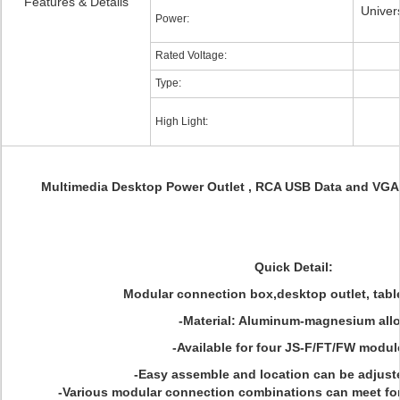
Features & Details
Univers
Power:
Rated Voltage:
Type:
High Light:
Multimedia Desktop Power Outlet , RCA USB Data and VGA 
Quick Detail:
Modular connection box,desktop outlet, tabl
-Material: Aluminum-magnesium all
-Available for four JS-F/FT/FW modul
-Easy assemble and location can be adjuste
-Various modular connection combinations can meet f