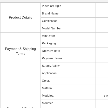
Place of Origin
Brand Name
Product Details
Certification
Model Number
Min Order
Packaging
Payment & Shipping
Delivery Time
Terms
Payment Terms
Supply Ability
Application:
Color:
Material:
Modules:
Ch
Mounted: