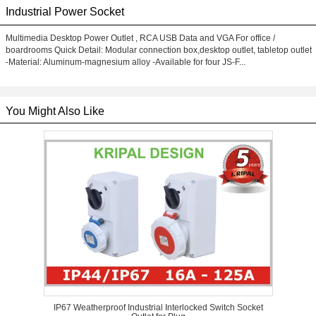
Industrial Power Socket
Multimedia Desktop Power Outlet , RCA USB Data and VGA For office /
boardrooms Quick Detail: Modular connection box,desktop outlet, tabletop outlet
-Material: Aluminum-magnesium alloy -Available for four JS-F...
You Might Also Like
IP67 Weatherproof Industrial Interlocked Switch Socket