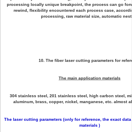
processing locally unique breakpoint, the process can go forw
rewind, flexibility encountered each process case, accordi
processing, raw material size, automatic nes
10. The fiber l
aser cutting parameters for refe
The main application materials
304 stainless steel, 201 stainless steel, high carbon steel, m
aluminum, brass, copper, nickel, manganese, etc. almost all
The laser cutting parameters (only for reference, the exact dat
materials )