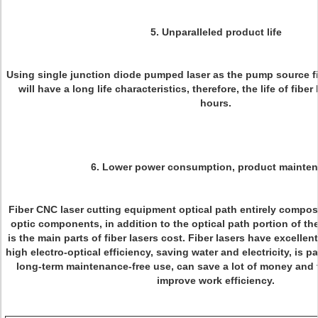
5. Unparalleled product life
Using single junction diode pumped laser as the pump source fib
will have a long life characteristics, therefore, the life of fibe
hours.
6. Lower power consumption, product mainte
Fiber CNC laser cutting equipment optical path entirely compose
optic components, in addition to the optical path portion of t
is the main parts of fiber lasers cost. Fiber lasers have excelle
high electro-optical efficiency, saving water and electricity, is pa
long-term maintenance-free use, can save a lot of money and 
improve work efficiency.