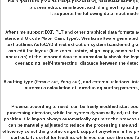
main goal is to provide image processing, parameter settings
process editor, simulation, and idling sorting and 
It supports the following data input mode
After time support DXF, PLT and other graphical data formats a
standard G code Mater Cam, Type3, Wentai software generated
text outlines AutoCAD direct extraction system transferred gr
can edit the layout (like zoom , rotate, align, copy, combinat
operation) of the imported data to automatically check the lega
overlapping, self-intersecting, distance between the detec
A cutting type (female cut, Yang cut), and external relations, int
automatic calculation of introducing cutting patterns,
Process according to need, can be freely modified start pos
processing direction, while the system dynamically adjust the
position, file import always automatically optimize the process
can be manually adjusted to reduce the processing time and
efficiency select the graphic output, support anywhere in the pr
particularly useful for feeding, while you can use the crop f