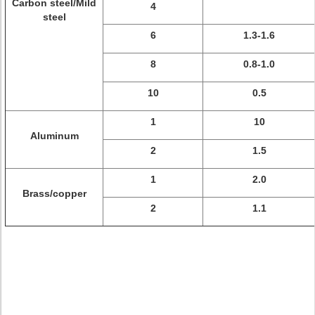
Carbon steel/Mild
4
steel
6
1.3-1.6
8
0.8-1.0
10
0.5
1
10
Aluminum
2
1.5
1
2.0
Brass/copper
2
1.1