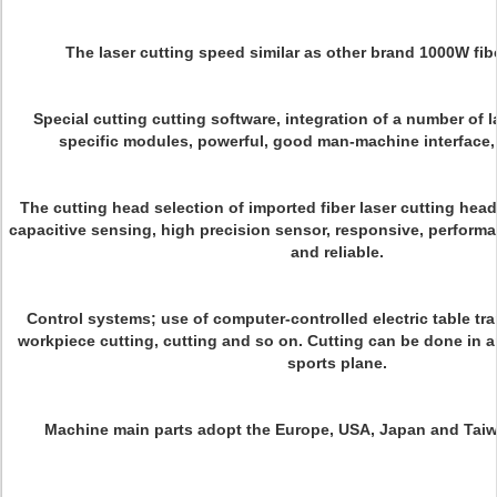
The laser cutting speed similar as other brand 1000W fibe
Special cutting cutting software, integration of a number of l
specific modules, powerful, good man-machine interface,
The cutting head selection of imported fiber laser cutting head
capacitive sensing, high precision sensor, responsive, performa
and reliable.
Control systems; use of computer-controlled electric table tra
workpiece cutting, cutting and so on. Cutting can be done in a
sports plane.
Machine main parts adopt the Europe, USA, Japan and Tai