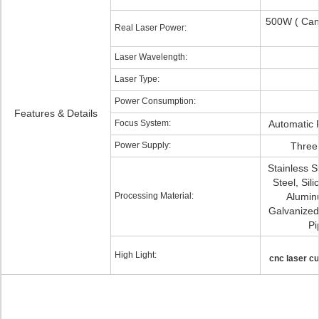
500W ( Ca
Real Laser Power:
Laser Wavelength:
Laser Type:
Power Consumption:
Features & Details
Focus System:
Automatic 
Power Supply:
Three
Stainless S
Steel, Sili
Processing Material:
Alumin
Galvanized
Pi
High Light:
cnc laser cu