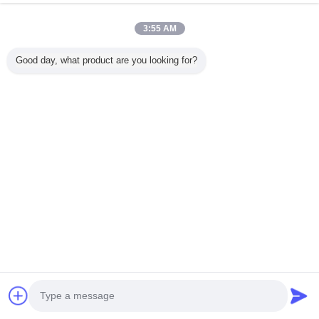
12. The real laser cutting samples from our this Top A quality C
3:55 AM
Good day, what product are you looking for?
Contact Supplier
Float Level Switch