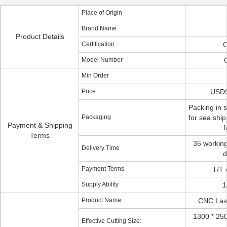
Place of Origin
Brand Name
Product Details
Certification
C
Model Number
Min Order
Price
USD
Packing in s
Packaging
for sea ship
Payment & Shipping
f
Terms
35 working
Delivery Time
d
Payment Terms
T/T 
Supply Ability
1
Product Name:
CNC Lase
1300 * 2
Effective Cutting Size: