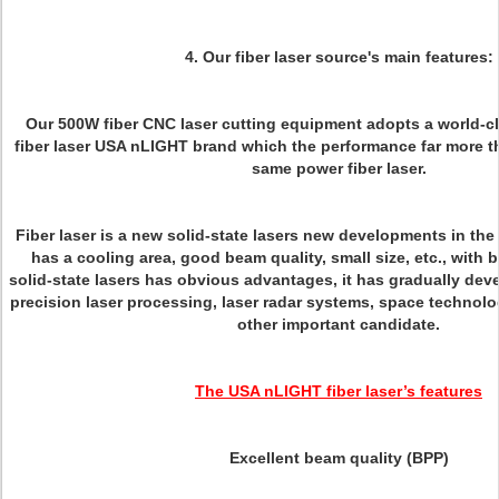
4. Our fiber laser source's main features:
Our 500W fiber CNC laser cutting equipment adopts a world-c
fiber laser USA nLIGHT brand which the performance far more th
same power fiber laser.
Fiber laser is a new solid-state lasers new developments in the i
has a cooling area, good beam quality, small size, etc., with 
solid-state lasers has obvious advantages, it has gradually deve
precision laser processing, laser radar systems, space technolo
other important candidate.
The USA nLIGHT fiber laser’s features
Excellent beam quality (BPP)