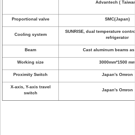
Advantech ( Taiwan
Proportional valve
SMC(Japan)
SUNRISE, dual temperature contro
Cooling system
refrigerator
Beam
Cast aluminum beams as
Working size
3000mm*1500 m
Proximity Switch
Japan's Omron
X-axis, Y-axis travel
Japan's Omron
switch