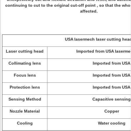
continuing to cut to the original cut-off point , so that the who
affected.
USA lasermech laser cutting head pa
Laser cutting head
Imported from USA laserme
Collimating lens
Imported from USA
Focus lens
Imported from USA
Protection lens
Imported from USA
Sensing Method
Capacitive sensing
Nozzle Material
Copper
Cooling
Water cooling