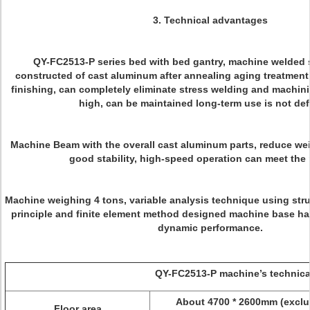
3.
Technical advantages
QY-FC2513-P series bed with bed gantry, machine welded 
constructed of cast aluminum after annealing aging treatment
finishing, can completely eliminate stress welding and machinin
high, can be maintained long-term use is not de
Machine Beam with the overall cast aluminum parts, reduce we
good stability, high-speed operation can meet the
Machine weighing 4 tons, variable analysis technique using str
principle and finite element method designed machine base has
dynamic performance.
QY-FC2513-P machine’s technical pa
About 4700 * 2600mm (exclu
Floor area