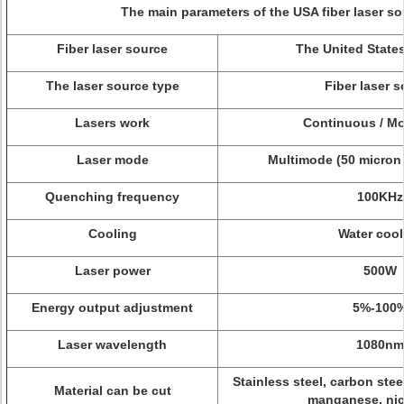
The main parameters of the USA fiber laser so
Fiber laser source
The United State
The laser source type
Fiber laser 
Lasers work
Continuous / Mo
Laser mode
Multimode (50 micron 
Quenching frequency
100KHz
Cooling
Water cool
Laser power
500W
Energy output adjustment
5%-100
Laser wavelength
1080nm
Stainless steel, carbon ste
Material can be cut
manganese, nick