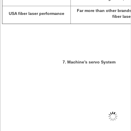
Far more than other brand
USA fiber laser performance
fiber lase
7. Machine’s servo System