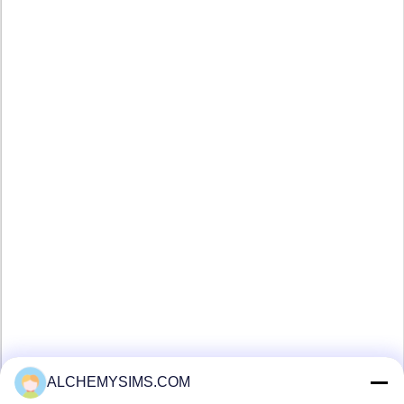
ALCHEMYSIMS.COM