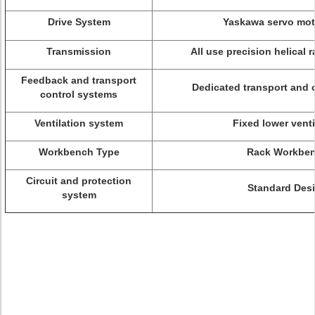
Drive System
Yaskawa servo mot
Transmission
All use precision helical 
Feedback and transport
Dedicated transport and 
control systems
Ventilation system
Fixed lower venti
Workbench Type
Rack Workbe
Circuit and protection
Standard Des
system