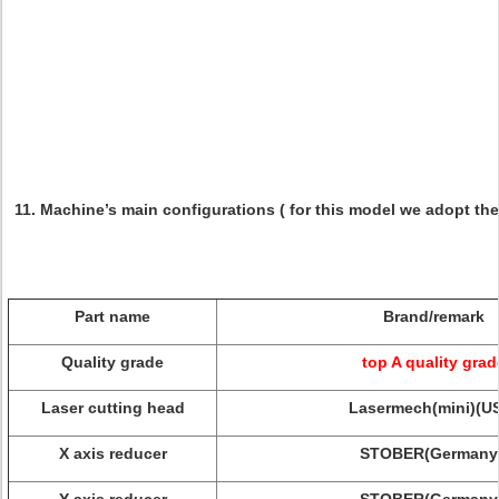
11. Machine’s main configurations ( for this model we adopt th
Part name
Brand/remark
Quality grade
top A quality grad
Laser cutting head
Lasermech(mini)(U
X axis reducer
STOBER(Germany 