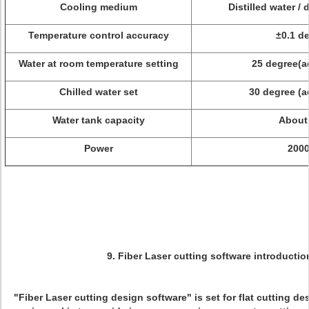
Cooling medium
Distilled water /
Temperature control accuracy
±0.1 d
Water at room temperature setting
25 degree(a
Chilled water set
30 degree (a
Water tank capacity
About
Power
200
9. Fiber Laser cutting software introductio
"Fiber Laser cutting design software" is set for flat cutting d