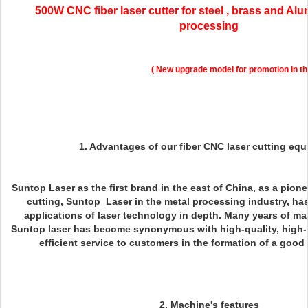
500W CNC fiber laser cutter for steel , brass and Al
processing
( New upgrade model for promotion in th
1.
Advantages of our fiber CNC laser cutting eq
Suntop Laser as the first brand in the east of China, as a pioneer
cutting, Suntop Laser in the metal processing industry, has
applications of laser technology in depth. Many years of ma
Suntop laser has become synonymous with high-quality, high-
efficient service to customers in the formation of a goo
2. Machine's features