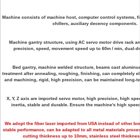
Machine consists of machine host, computer control systems, fib
chillers, auxiliary decency components.
Machine gantry structure, using AC servo motor drive rack an
precision, speed, movement speed up to 60m / min, dual-dr
Bed gantry, machine welded structure, beams cast aluminum
treatment after annealing, roughing, finishing, can completely e
and machining, rigid, high precision, can be maintained long-t
X, Y, Z axis are imported servo motor, high precision, high spe
inertia, stable and durable. Ensure the machine's high spee
We adopt the
fiber laser
imported from USA instead of other bran
stable performance, can be adapted to all metal materials proce
cutting thickness up to 10mm, stainless steel thickne