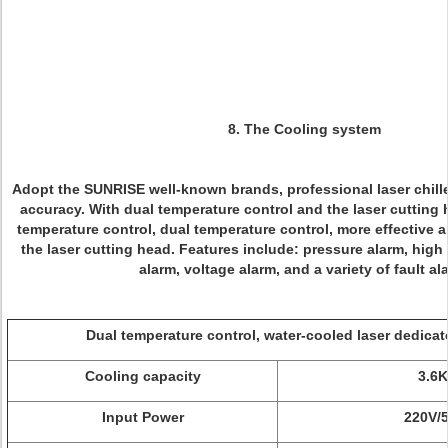
8. The Cooling system
Adopt the SUNRISE well-known brands, professional laser chiller
accuracy. With dual temperature control and the laser cutting 
temperature control, dual temperature control, more effective a
the laser cutting head. Features include: pressure alarm, hig
alarm, voltage alarm, and a variety of fault al
Dual temperature control, water-cooled laser dedica
Cooling capacity
3.6
Input Power
220V/