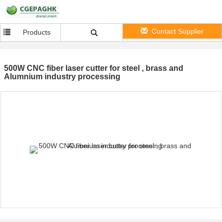
Contact Supplier
Products
500W CNC fiber laser cutter for steel , brass and
Alumnium industry processing