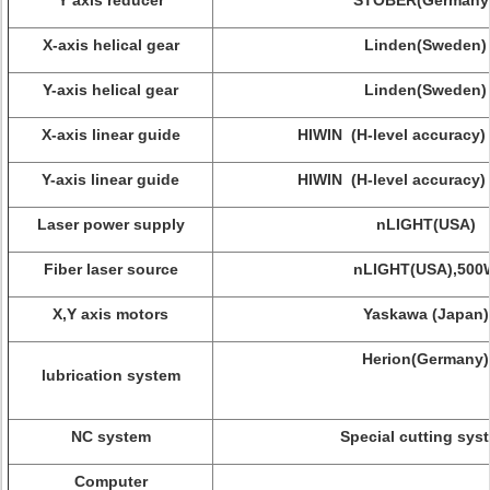
Y axis reducer
STOBER(Germany 
X-axis helical gear
Linden(Sweden)
Y-axis helical gear
Linden(Sweden)
X-axis linear guide
HIWIN (H-level accuracy)
Y-axis linear guide
HIWIN (H-level accuracy)
Laser power supply
nLIGHT(USA)
Fiber laser source
nLIGHT(USA),500
X,Y axis motors
Yaskawa (Japan)
Herion(Germany)
lubrication system
NC system
Special cutting sys
Computer