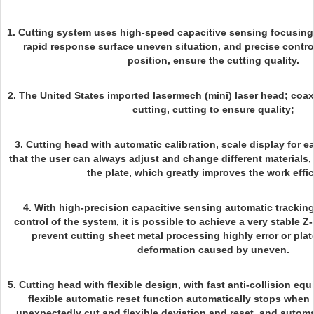
1. Cutting system uses high-speed capacitive sensing focusing
rapid response surface uneven situation, and precise control
position, ensure the cutting quality.
2. The United States imported lasermech (mini) laser head; coax
cutting, cutting to ensure quality;
3. Cutting head with automatic calibration, scale display for 
that the user can always adjust and change different materials, 
the plate, which greatly improves the work effi
4. With high-precision capacitive sensing automatic trackin
control of the system, it is possible to achieve a very stable Z-
prevent cutting sheet metal processing highly error or plat
deformation caused by uneven.
5. Cutting head with flexible design, with fast anti-collision e
flexible automatic reset function automatically stops when 
unexpectedly cut and flexible deviation and reset, and automat