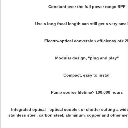
Constant over the full power range BPP
Use a long focal length can still get a very smal
Electro-optical conversion efficiency of> 2
Modular design, "plug and play"
Compact, easy to install
Pump source lifetime> 100,000 hours
Integrated optical - optical coupler, or shutter cutting a wi
stainless steel, carbon steel, aluminum, copper and other metal