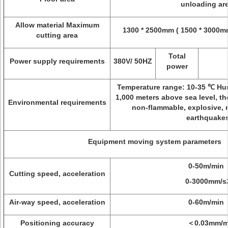
unloading ar
Allow material Maximum
1300 * 2500mm ( 1500 * 3000mm
cutting area
Total
Power supply requirements
380V/ 50HZ
power
Temperature range: 10-35 ℃ Hu
1,000 meters above sea level, t
Environmental requirements
non-flammable, explosive, 
earthquake
Equipment moving system parameters
0-50m/min
Cutting speed, acceleration
0-3000mm/s
Air-way speed, acceleration
0-60m/min
Positioning accuracy
＜0.03mm/