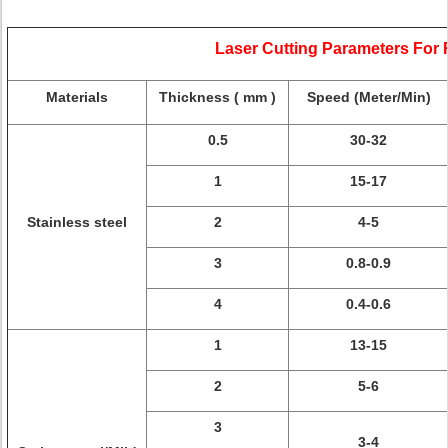
Laser Cutting Parameters For
Materials
Thickness ( mm )
Speed (Meter/Min)
0.5
30-32
1
15-17
Stainless steel
2
4-5
3
0.8-0.9
4
0.4-0.6
1
13-15
2
5-6
3
3-4