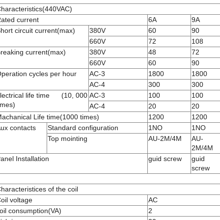
haracteristics(440VAC)
ated current
6A
9A
hort circuit current(max)
380V
60
90
660V
72
108
reaking current(max)
380V
48
72
660V
60
90
peration cycles per hour
AC-3
1800
1800
AC-4
300
300
lectrical life time (10, 000
AC-3
100
100
imes)
AC-4
20
20
achanical Life time(1000 times)
1200
1200
ux contacts
Standard configuration
1NO
1NO
Top mointing
AU-2M/4M
AU-
2M/4M
anel Installation
guid screw
guid
screw
haracteristices of the coil
oil voltage
AC
oil consumption(VA)
2