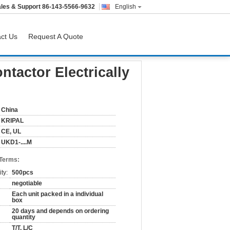
les & Support
86-143-5566-9632
English
ct Us
Request A Quote
tactor Electrically
China
KRIPAL
CE, UL
UKD1-....M
 Terms:
ty:
500pcs
negotiable
Each unit packed in a individual
box
20 days and depends on ordering
quantity
T/T, L/C