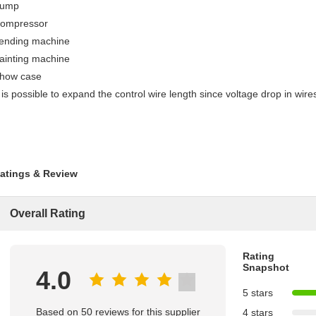
ump
ompressor
ending machine
ainting machine
how case
t is possible to expand the control wire length since voltage drop in wires
atings & Review
Overall Rating
Rating
Snapshot
4.0
5 stars
Based on 50 reviews for this supplier
4 stars