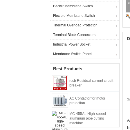
Backlit Membrane Switch
Flexible Membrane Switch
Thermal Overload Protector
Terminal Block Connectors
D
Industrial Power Socket
Membrane Switch Panel
Best Products
rccb Residual current circuit
breaker
AC Contactor for motor
1
protection
MC-455AL High-speed
aluminum pipe cutting
A
machine
h