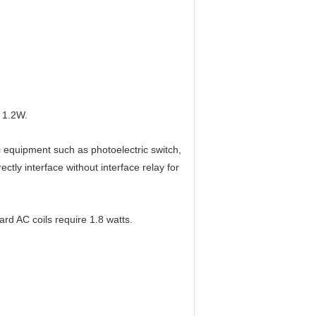
 1.2W.
c equipment such as photoelectric switch,
rectly interface without interface relay for
ard AC coils require 1.8 watts.