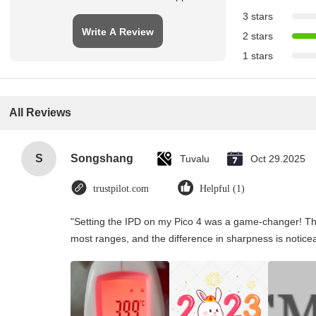
3 stars
Write A Review
2 stars
1 stars
All Reviews
S
Songshang
Tuvalu
Oct 29.2025
trustpilot.com
Helpful (1)
"Setting the IPD on my Pico 4 was a game-changer! Th
most ranges, and the difference in sharpness is notice