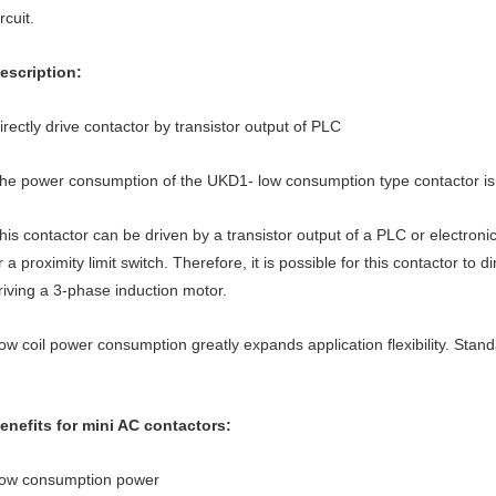
ircuit.
escription:
irectly drive contactor by transistor output of PLC
he power consumption of the UKD1- low consumption type contactor is
his contactor can be driven by a transistor output of a PLC or electroni
r a proximity limit switch. Therefore, it is possible for this contactor to di
riving a 3-phase induction motor.
ow coil power consumption greatly expands application flexibility. Stand
enefits for mini AC contactors:
ow consumption power