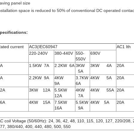
aving panel size
nstallation space is reduced to 50% of conventional DC operated conta
pecifications:
ated current
AC3(IEC60947
AC1 Ith
220-240V
380-440V
550-
690V
550V
6A
1.5KW 7A
2.2KW 6A
3KW
3KW 4A
20A
5A
9A
2.2KW 9A
4KW
3.7KW
4KW 5A
20A
9A
6A
12A
3KW 12A
5.5KW
4KW
4KW 55A
20A
12A
7A
16A
4KW 15A
7.5KW
5.5KW
4KW 5A
20A
16A
9A
C coil Voltage (50/60Hz): 24, 36, 42, 48, 110, 115, 120, 127, 220/208,
77, 380/440, 400, 440, 480, 500, 550