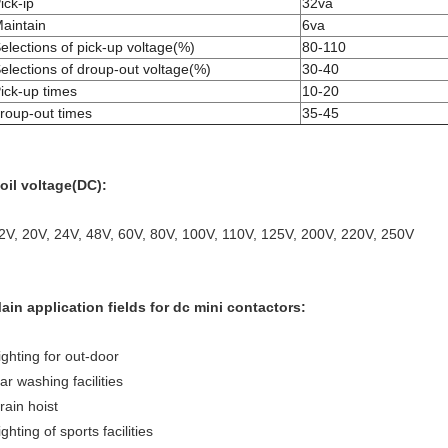
ick-ip
32va
aintain
6va
elections of pick-up voltage(%)
80-110
elections of droup-out voltage(%)
30-40
ick-up times
10-20
roup-out times
35-45
oil voltage(DC):
2V, 20V, 24V, 48V, 60V, 80V, 100V, 110V, 125V, 200V, 220V, 250V
ain application fields for dc mini contactors:
ighting for out-door
ar washing facilities
rain hoist
ighting of sports facilities