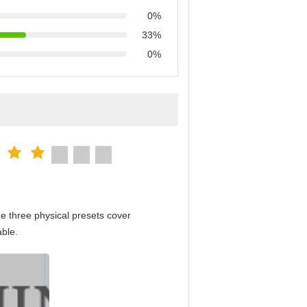
0%
33%
0%
e three physical presets cover
able.