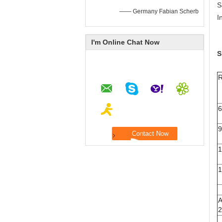
S
—— Germany Fabian Scherb
I
I'm Online Chat Now
S
R
A
2