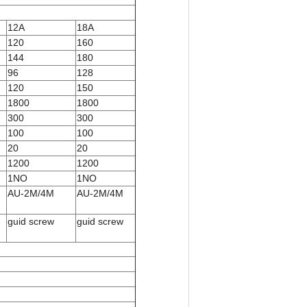
12A
18A
120
160
144
180
96
128
120
150
1800
1800
300
300
100
100
20
20
1200
1200
1NO
1NO
AU-2M/4M
AU-2M/4M
guid screw
guid screw