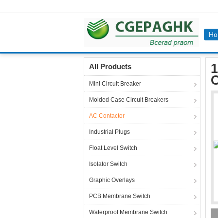
Ho
Home
Products
AC Contactor
12 Amp Mini
1
All Products
C
Mini Circuit Breaker
Molded Case Circuit Breakers
AC Contactor
Industrial Plugs
Float Level Switch
Isolator Switch
Graphic Overlays
PCB Membrane Switch
Waterproof Membrane Switch