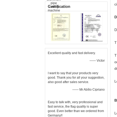
c
Certification
D
D
T
Excellent quality and fast delivery.
T
—— Victor
o
d
I want to say that your products very
good. Thank you for all your suggestion,
L
also good after sales service.
—— Mr Abílio Cipriano
B
Easy to talk with, very professional and
fast service, the flag quality is super
good. Even better than we ordered from
L
Germany!!