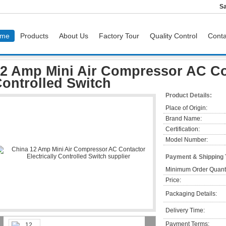
Sa
me
Products
About Us
Factory Tour
Quality Control
Conta
 Air Compressor AC Contactor Electrically Controlled Switch
2 Amp Mini Air Compressor AC Con
ontrolled Switch
Product Details:
Place of Origin:
Brand Name:
Certification:
Model Number:
Payment & Shipping
Minimum Order Quanti
Price:
Packaging Details:
Delivery Time:
Payment Terms: