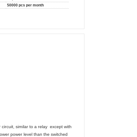
50000 pcs per month
circuit, similar to a relay except with
 lower power level than the switched