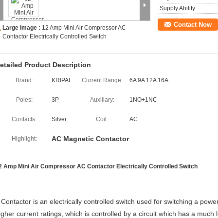
Supply Ability:
Contact Now
Large Image :
12 Amp Mini Air Compressor AC
Contactor Electrically Controlled Switch
etailed Product Description
Brand:
KRIPAL
Current Range:
6A 9A 12A 16A
Poles:
3P
Auxiliary:
1NO+1NC
Contacts:
Silver
Coil:
AC
AC Magnetic Contactor
Highlight:
2 Amp Mini Air Compressor AC Contactor Electrically Controlled Switch
 Contactor is an electrically controlled switch used for switching a power 
igher current ratings, which is controlled by a circuit which has a much