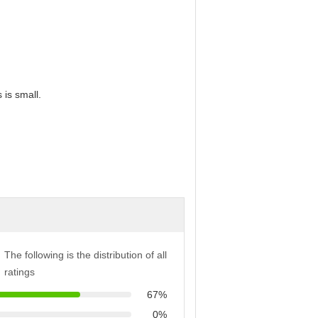
 is small.
The following is the distribution of all
ratings
67%
0%