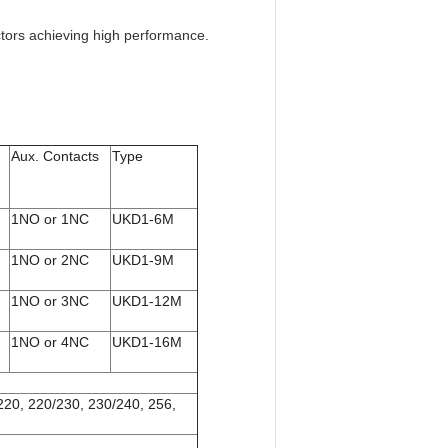
ctors achieving high performance.
Aux. Contacts
Type
1NO or 1NC
UKD1-6M
1NO or 2NC
UKD1-9M
1NO or 3NC
UKD1-12M
1NO or 4NC
UKD1-16M
 220, 220/230, 230/240, 256,