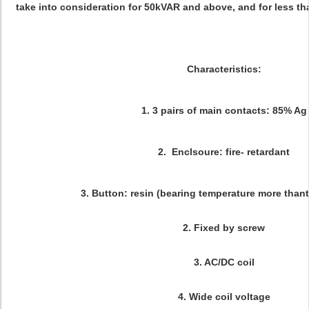
take into consideration for 50kVAR and above, and for less t
Characteristics:
1. 3 pairs of main contacts:
85% Ag
2. Enclsoure: fire- retardant
3. Button: resin (bearing temperature more than
2. Fixed by screw
3. AC/DC coil
4. Wide coil voltage