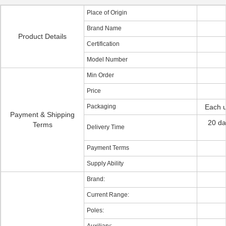
Place of Origin
Brand Name
Product Details
Certification
Model Number
Min Order
Price
Packaging
Each u
Payment & Shipping
20 da
Terms
Delivery Time
Payment Terms
Supply Ability
Brand:
Current Range:
Poles: