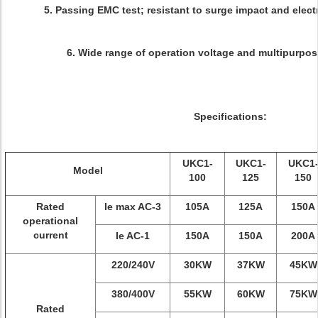
5. Passing EMC test; resistant to surge impact and elec
6. Wide range of operation voltage and multipurpo
Specifications:
UKC1-
UKC1-
UKC1
Model
100
125
150
Rated
Ie max AC-3
105A
125A
150A
operational
current
Ie AC-1
150A
150A
200A
220/240V
30KW
37KW
45KW
380/400V
55KW
60KW
75KW
Rated