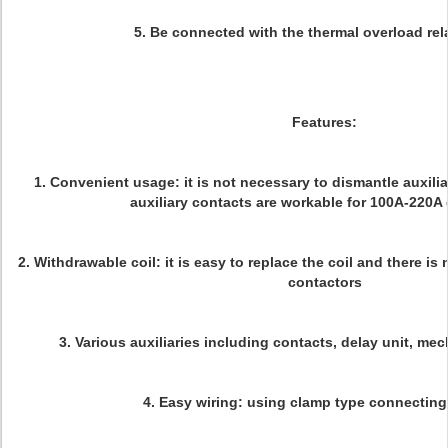
5. Be connected with the thermal overload rela
Features:
1. Convenient usage: it is not necessary to dismantle auxili
auxiliary contacts are workable for 100A-220A
2. Withdrawable coil: it is easy to replace the coil and there i
contactors
3. Various auxiliaries including contacts, delay unit, mec
4. Easy wiring: using clamp type connecting