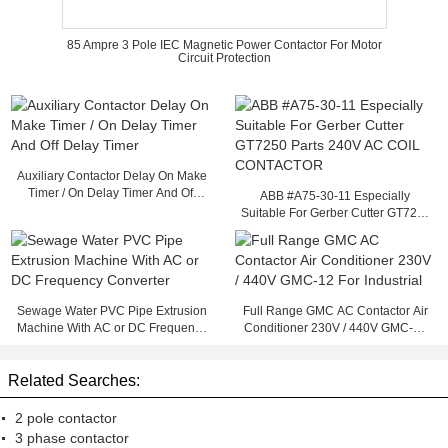
85 Ampre 3 Pole IEC Magnetic Power Contactor For Motor
Circuit Protection
Auxiliary Contactor Delay On Make
Timer / On Delay Timer And Off
ABB #A75-30-11 Especially
Delay Timer
Suitable For Gerber Cutter GT7250
Parts 240V AC COIL CONTACTOR
Sewage Water PVC Pipe Extrusion
Full Range GMC AC Contactor Air
Machine With AC or DC Frequency
Conditioner 230V / 440V GMC-12
Converter
For Industrial
Related Searches:
2 pole contactor
3 phase contactor