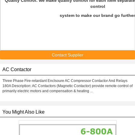
Quality Control: we make quality control for each item separate
control
system to make our brand go further
Contact Supplier
AC Contactor
Three Phase Fire-retardant Enclsoure AC Compressor Contactor And Relays
180A Description: AC Contactors (Magnetic Contactor) provide remote control of
primarily electric motors and compensation & heating ...
You Might Also Like