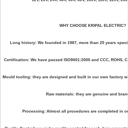
WHY CHOOSE KRIPAL ELECTRIC?
Long history: We founded in 1987, more than 25 years specia
Certification: We have passed ISO9001:2000 and CCC, ROHS, C
Mould tooling: they are designed and built in our own factory w
Raw materials: they are genuine and bran
Processing: Almost all procedures are completed in 