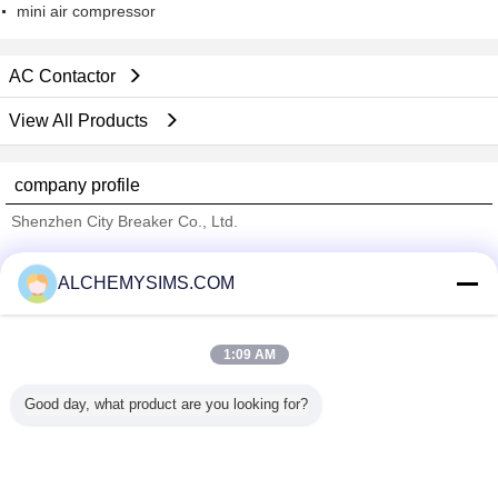
mini air compressor
AC Contactor
View All Products
company profile
Shenzhen City Breaker Co., Ltd.
Verified Suppliers
ALCHEMYSIMS.COM
Trust Seal
Verified Suplier
1:09 AM
Home
Good day, what product are you looking for?
All Products
About Us