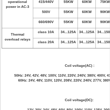
operational
415/440V
55KW
60KW
75KW
power in AC-3
500V
55KW
60KW
90KW
660/690V
55KW
60KW
90KW
class 10A
34...125A
34...125A
34...15
Thermal
overload relays
class 20A
34...125A
34...125A
34...15
Coil voltage(AC) :
50Hz: 24V, 42V, 48V, 100V, 110V, 220V, 240V, 380V, 400V, 
60Hz: 24V, 48V, 110V, 120V, 208V, 220V, 240V, 277V, 380
Coil voltage(DC):
12V, 20V, 24V, 48V, 60V, 80V, 100V, 110V, 125V, 20