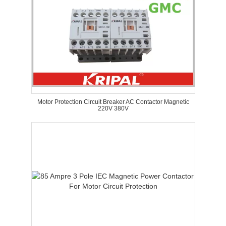
Motor Protection Circuit Breaker AC Contactor Magnetic
220V 380V