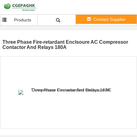
Contact Supplier
Products
Three Phase Fire-retardant Enclsoure AC Compressor
Contactor And Relays 180A