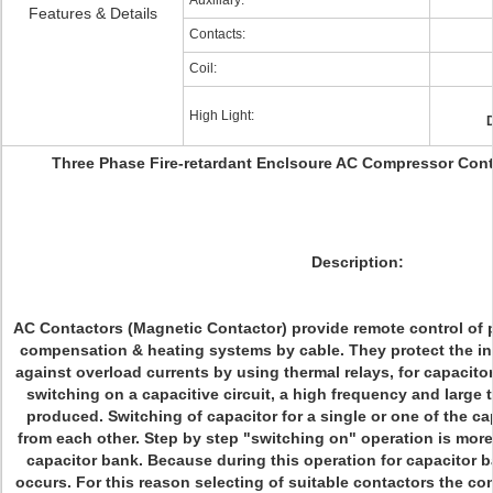
Auxiliary:
Features & Details
Contacts:
Coil:
High Light:
D
Three Phase Fire-retardant Enclsoure AC Compressor Con
Description:
AC Contactors (Magnetic Contactor) provide remote control of p
compensation & heating systems by cable. They protect the 
against overload currents by using thermal relays, for capacito
switching on a capacitive circuit, a high frequency and large 
produced. Switching of capacitor for a single or one of the ca
from each other. Step by step "switching on" operation is more 
capacitor bank. Because during this operation for capacitor
occurs. For this reason selecting of suitable contactors the c