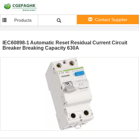
Contact Supplier
Products
IEC60898-1 Automatic Reset Residual Current Circuit
Breaker Breaking Capacity 630A