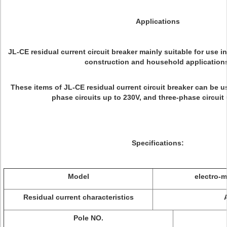
Applications
JL-CE residual current circuit breaker mainly suitable for use in
construction and household application
These items of JL-CE residual current circuit breaker can be us
phase circuits up to 230V, and three-phase circuit 
Specifications:
Model
electro-m
Residual current characteristics
Pole NO.