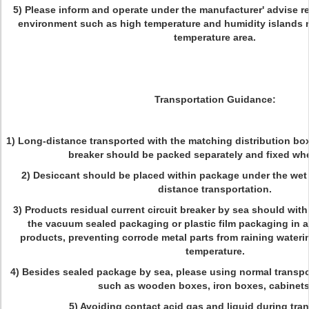
5) Please inform and operate under the manufacturer' advise ref
environment such as high temperature and humidity islands n
temperature area.
Transportation Guidance:
1) Long-distance transported with the matching distribution box,
breaker should be packed separately and fixed wh
2) Desiccant should be placed within package under the wet
distance transportation.
3) Products residual current circuit breaker by sea should wit
the vacuum sealed packaging or plastic film packaging in a
products, preventing corrode metal parts from raining wateri
temperature.
4) Besides sealed package by sea, please using normal transpo
such as wooden boxes, iron boxes, cabinets,
5) Avoiding contact acid gas and liquid during tran