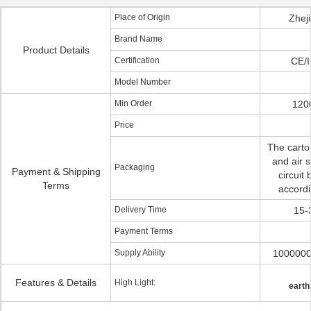
Place of Origin
Zhej
Brand Name
Product Details
Certification
CE/
Model Number
Min Order
1200
Price
The carto
and air s
Packaging
Payment & Shipping
circuit
Terms
accordi
Delivery Time
15-
Payment Terms
Supply Ability
1000000
Features & Details
High Light:
earth