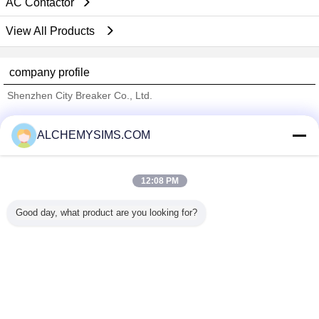
AC Contactor
View All Products
company profile
Shenzhen City Breaker Co., Ltd.
Verified Suppliers
ALCHEMYSIMS.COM
Trust Seal
Verified Suplier
12:08 PM
Home
Good day, what product are you looking for?
All Products
About Us
Contact Us
Request A Quote