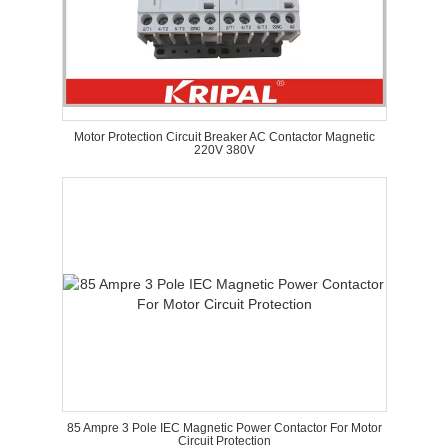
Motor Protection Circuit Breaker AC Contactor Magnetic
220V 380V
85 Ampre 3 Pole IEC Magnetic Power Contactor For Motor
Circuit Protection