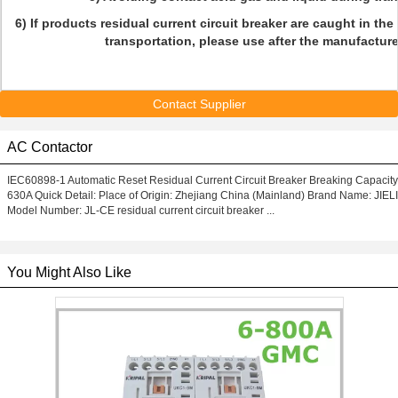
6) If products residual current circuit breaker are caught in the
transportation, please use after the manufacture
Contact Supplier
AC Contactor
IEC60898-1 Automatic Reset Residual Current Circuit Breaker Breaking Capacity
630A Quick Detail: Place of Origin: Zhejiang China (Mainland) Brand Name: JIELI
Model Number: JL-CE residual current circuit breaker ...
You Might Also Like