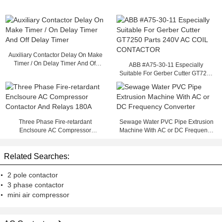
Auxiliary Contactor Delay On Make
Timer / On Delay Timer And Off
ABB #A75-30-11 Especially
Delay Timer
Suitable For Gerber Cutter GT7250
Parts 240V AC COIL CONTACTOR
Three Phase Fire-retardant
Sewage Water PVC Pipe Extrusion
Enclsoure AC Compressor
Machine With AC or DC Frequency
Contactor And Relays 180A
Converter
Related Searches:
2 pole contactor
3 phase contactor
mini air compressor