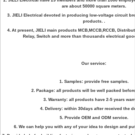
2. JIELI Electrical have 29 members and more than 2000 employer
are about 50000 square meters.
3. JIELI Electrical devoted in producing low-voltage circuit br
products. .
4. At present, JIELI main products MCB,MCCB,RCCB, Distribut
Relay, Switch and more than thousands electrical goo
Our service:
1. Samples: provide free samples.
2. Package: all products will be well packed befor
3. Warranty: all products have 2-5 years warr
4. Delivery: within 30days after received the d
5. Provide OEM and ODM service.
6. We can help you with any of your idea to design and put 