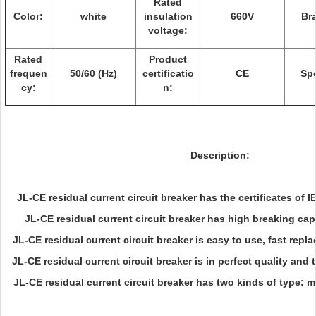
Rated
Color:
white
insulation
660V
Br
voltage:
Rated
Product
frequen
50/60 (Hz)
certificatio
CE
Sp
cy:
n:
Description:
JL-CE residual current circuit breaker has the certificates o
JL-CE residual current circuit breaker has high breaking capa
JL-CE residual current circuit breaker is easy to use, fast repla
JL-CE residual current circuit breaker is in perfect quality and 
JL-CE residual current circuit breaker has two kinds of type: m