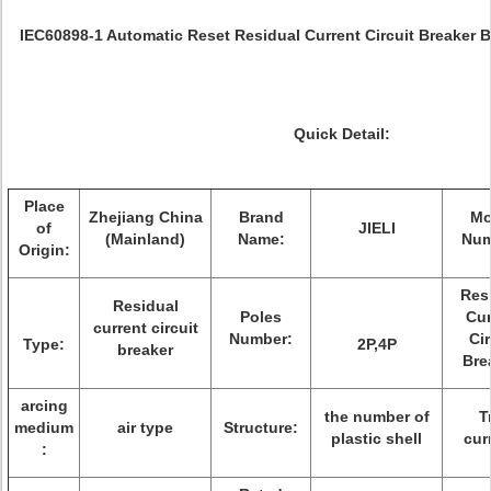
IEC60898-1 Automatic Reset Residual Current Circuit Breaker 
Quick Detail:
Place
Zhejiang China
Brand
Mo
of
JIELI
(Mainland)
Name:
Num
Origin:
Res
Residual
Poles
Cur
current circuit
Number:
Cir
Type:
2P,4P
breaker
Bre
arcing
the number of
T
medium
air type
Structure:
plastic shell
cur
: