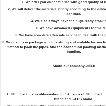
1. We offer you our best price with good quality of t
2. We will deliver the materials strictly according to the deli
contract.
3. We also always have the huge ready stock fo
4. We have advanced equipments for the te
5. We have complete after-sale service to deal with the 
6. Wooden case package which is strong and suitable for sea tr
method to pack the pipes. And the economical packing meth
bundles.
About our company-JIELI:
1. JIELI Electrical is abbreviation for" Alliance of JIELI Electri
brand and ICEDC brand.