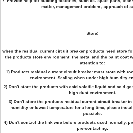
7. Provide help for building factories, such as: spare parts, tech
matter, management problem , approach of sa
Store:
when the residual current circuit breaker products need store for
the products store environment, the metal and the paint coat w
attention to:
1) Products residual current circuit breaker must store with r
environment. Sealing when under high humidity e
2) Don't store the products with acid volatile liquid and acid gas
high dust environment.
3) Don't store the products residual current circuit breaker i
humidity or lowest temperature for a long time, please insta
possible.
4) Don't contact the link wire before products used normally, p
pre-contacting.