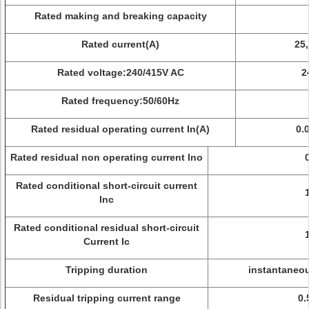
Rated making and breaking capacity
Rated current(A)
25,
Rated voltage:240/415V AC
2
Rated frequency:50/60Hz
Rated residual operating current In(A)
0.0
Rated residual non operating current Ino
Rated conditional short-circuit current
Inc
Rated conditional residual short-circuit
Current Ic
Tripping duration
instantaneou
Residual tripping current range
0.