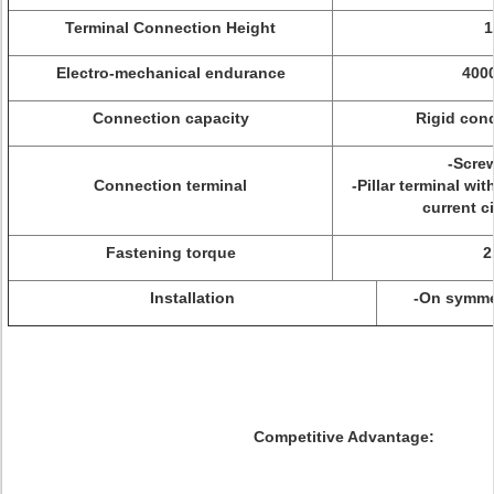
Terminal Connection Height
Electro-mechanical endurance
4000
Connection capacity
Rigid con
-Screw
Connection terminal
-Pillar terminal wi
current c
Fastening torque
2
Installation
-On symmet
Competitive Advantage: