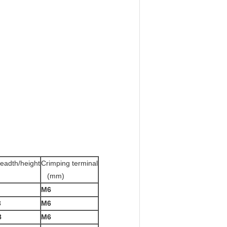
eadth/height
Crimping terminal
(mm)
M6
3
M6
8
M6