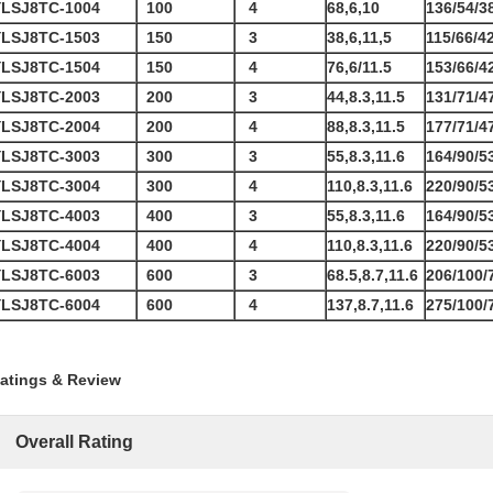
YLSJ8TC-1004
100
4
68,6,10
136/54/3
YLSJ8TC-1503
150
3
38,6,11,5
115/66/4
YLSJ8TC-1504
150
4
76,6/11.5
153/66/4
YLSJ8TC-2003
200
3
44,8.3,11.5
131/71/4
YLSJ8TC-2004
200
4
88,8.3,11.5
177/71/4
YLSJ8TC-3003
300
3
55,8.3,11.6
164/90/5
YLSJ8TC-3004
300
4
110,8.3,11.6
220/90/5
YLSJ8TC-4003
400
3
55,8.3,11.6
164/90/5
YLSJ8TC-4004
400
4
110,8.3,11.6
220/90/5
YLSJ8TC-6003
600
3
68.5,8.7,11.6
206/100/
YLSJ8TC-6004
600
4
137,8.7,11.6
275/100/
atings & Review
Overall Rating