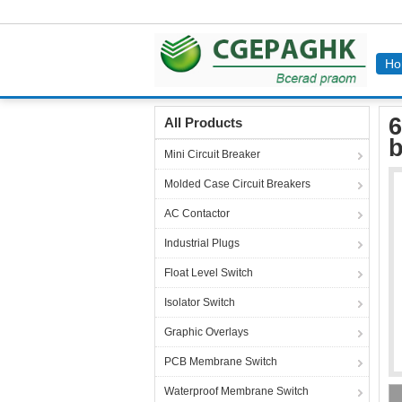
Ho
Home
Products
Industrial Power Socket
6
6
All Products
b
Mini Circuit Breaker
Molded Case Circuit Breakers
AC Contactor
Industrial Plugs
Float Level Switch
Isolator Switch
Graphic Overlays
PCB Membrane Switch
Waterproof Membrane Switch