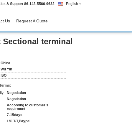
les & Support
86-143-5566-9632
English
ct Us
Request A Quote
on
 Sectional terminal
China
Wu Yin
ISO
 Terms:
ty:
Negotiation
Negotiation
According to customer’s
requirment
7-15days
L/C,T/T,Paypal