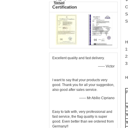
Certification
C
S
S
H
1
2
Excellent quality and fast delivery.
3
—— Victor
H
I want to say that your products very
good. Thank you for all your suggestion,
also good after sales service.
P
—— Mr Abílio Cipriano
Easy to talk with, very professional and
fast service, the flag quality is super
good. Even better than we ordered from
Germany!!