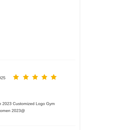
025
men 2023 Customized Logo Gym
r Women 2023@