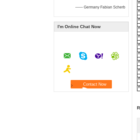
—— Germany Fabian Scherb
I'm Online Chat Now
R