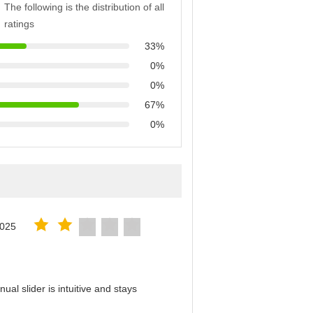
The following is the distribution of all
ratings
33%
0%
0%
67%
0%
2025
al slider is intuitive and stays
！