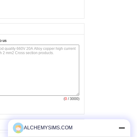
o us
(
0
/ 3000)
ALCHEMYSIMS.COM