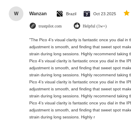
W
Wanzan
Brazil
Oct 23.2025
trustpilot.com
Helpful (1w+)
"The Pico 4's visual clarity is fantastic once you dial i
adjustment is smooth, and finding that sweet spot make
strain during long sessions. Highly recommend taking th
Pico 4's visual clarity is fantastic once you dial in the 
adjustment is smooth, and finding that sweet spot make
strain during long sessions. Highly recommend taking th
Pico 4's visual clarity is fantastic once you dial in the 
adjustment is smooth, and finding that sweet spot make
strain during long sessions. Highly recommend taking th
Pico 4's visual clarity is fantastic once you dial in the 
adjustment is smooth, and finding that sweet spot make
strain during long sessions. Highly r