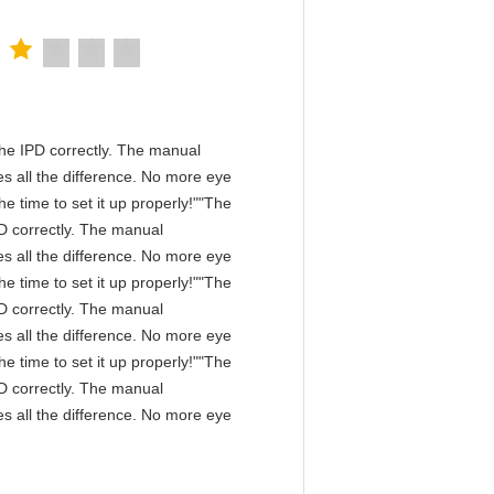
n the IPD correctly. The manual
s all the difference. No more eye
e time to set it up properly!""The
IPD correctly. The manual
s all the difference. No more eye
e time to set it up properly!""The
IPD correctly. The manual
s all the difference. No more eye
e time to set it up properly!""The
IPD correctly. The manual
s all the difference. No more eye