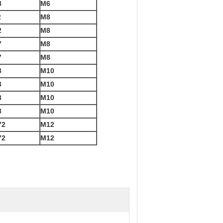
8
M6
2
M8
2
M8
7
M8
7
M8
3
M10
3
M10
3
M10
3
M10
72
M12
72
M12