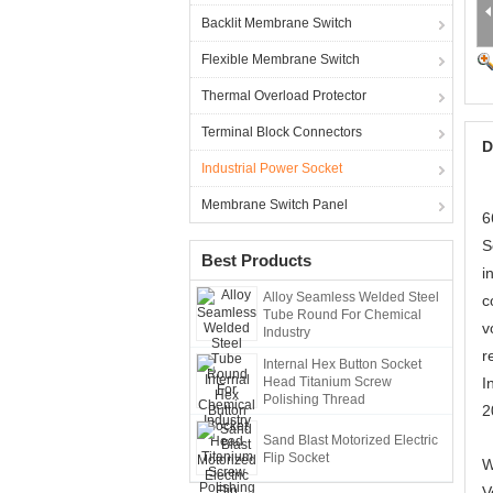
Backlit Membrane Switch
Flexible Membrane Switch
Thermal Overload Protector
Terminal Block Connectors
D
Industrial Power Socket
Membrane Switch Panel
6
S
Best Products
i
Alloy Seamless Welded Steel
c
Tube Round For Chemical
v
Industry
r
Internal Hex Button Socket
Head Titanium Screw
I
Polishing Thread
2
Sand Blast Motorized Electric
Flip Socket
W
V