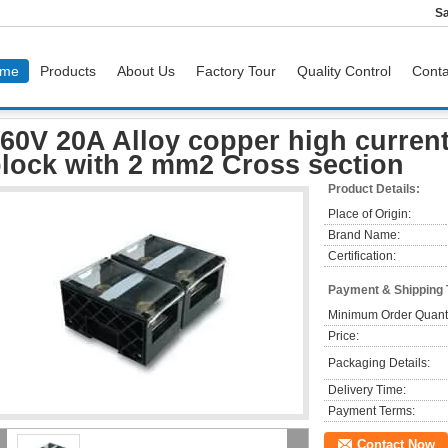
Sa
me
Products
About Us
Factory Tour
Quality Control
Conta
60V 20A Alloy copper high current Sectional terminal block with 2 mm2 Cross secti
60V 20A Alloy copper high current
lock with 2 mm2 Cross section
Product Details:
Place of Origin:
Brand Name:
Certification:
Payment & Shipping
Minimum Order Quanti
Price:
Packaging Details:
Delivery Time:
Payment Terms:
Contact Now