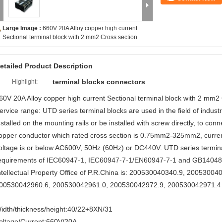
Large Image :
660V 20A Alloy copper high current
Sectional terminal block with 2 mm2 Cross section
etailed Product Description
terminal blocks connectors
Highlight:
60V 20A Alloy copper high current Sectional terminal block with 2 mm2
ervice range: UTD series terminal blocks are used in the field of industry
nstalled on the mounting rails or be installed with screw directly, to con
opper conductor which rated cross section is 0.75mm2-325mm2, current 
oltage is or below AC600V, 50Hz (60Hz) or DC440V. UTD series termina
equirements of IEC60947-1, IEC60947-7-1/EN60947-7-1 and GB14048.7
ntellectual Property Office of P.R.China is: 200530040340.9, 2005300
00530042960.6, 200530042961.0, 200530042972.9, 200530042971.4
idth/thickness/height:40/22+8XN/31
oltage/Current:660V/20A