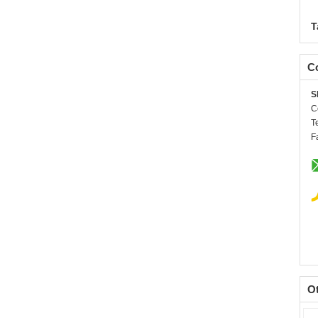
T
Co
S
C
T
F
O