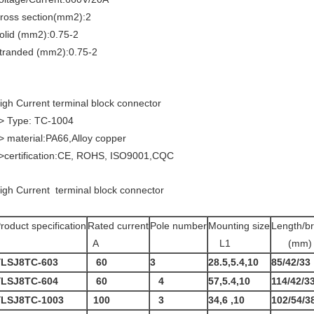
ross section(mm2):2
olid (mm2):0.75-2
tranded (mm2):0.75-2
igh Current terminal block connector
> Type: TC-1004
> material:PA66,Alloy copper
>certification:CE, ROHS, ISO9001,CQC
igh Current terminal block connector
roduct specification
Rated current
Pole number
Mounting size
Length/br
A
L1
(mm)
YLSJ8TC-603
60
3
28.5,5.4,10
85/42/33
YLSJ8TC-604
60
4
57,5.4,10
114/42/3
YLSJ8TC-1003
100
3
34,6 ,10
102/54/3