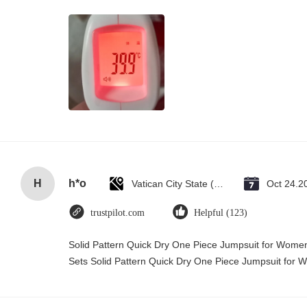
H
h*o
Vatican City State (Holy See)
Oct 24.2
trustpilot.com
Helpful (123)
Solid Pattern Quick Dry One Piece Jumpsuit for Wo
Sets Solid Pattern Quick Dry One Piece Jumpsuit fo