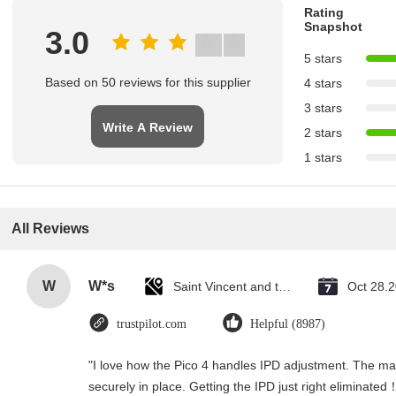
Rating
Snapshot
3.0
5 stars
Based on 50 reviews for this supplier
4 stars
3 stars
Write A Review
2 stars
1 stars
All Reviews
W
W*s
Saint Vincent and the Grenadines
Oct 28.
trustpilot.com
Helpful (8987)
"I love how the Pico 4 handles IPD adjustment. The manu
securely in place. Getting the IPD just right eliminated