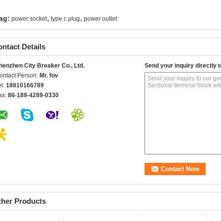
,
,
ag:
power socket
type c plug
power outlet
ntact Details
henzhen City Breaker Co., Ltd.
Send your inquiry directly t
ontact Person:
Mr. fov
el:
18810166789
ax:
86-189-4289-0330
ther Products