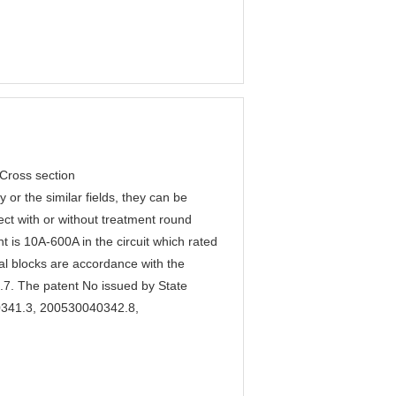
 Cross section
 or the similar fields, they can be
nect with or without treatment round
is 10A-600A in the circuit which rated
l blocks are accordance with the
. The patent No issued by State
40341.3, 200530040342.8,