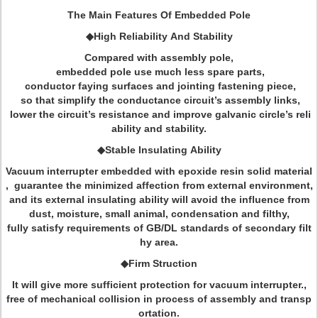
The Main Features Of Embedded Pole
◆High Reliability And Stability
Compared with assembly pole,
embedded pole use much less spare parts,
conductor faying surfaces and jointing fastening piece,
so that simplify the conductance circuit’s assembly links,
lower the circuit’s resistance and improve galvanic circle’s reli
ability and stability.
◆Stable Insulating Ability
Vacuum interrupter embedded with epoxide resin solid material
, guarantee the minimized affection from external environment,
and its external insulating ability will avoid the influence from
dust, moisture, small animal, condensation and filthy,
fully satisfy requirements of GB/DL standards of secondary filt
hy area.
◆Firm Struction
It will give more sufficient protection for vacuum interrupter.,
free of mechanical collision in process of assembly and transp
ortation.