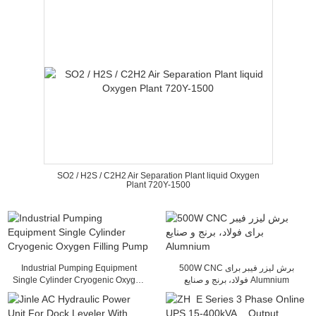
SO2 / H2S / C2H2 Air Separation Plant liquid Oxygen
Plant 720Y-1500
Industrial Pumping Equipment
500W CNC برش لیزر فیبر برای
Single Cylinder Cryogenic Oxygen
فولاد، برنج و صنایع Alumnium
Filling Pump