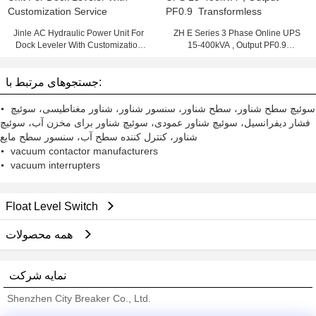
Jinle AC Hydraulic Power Unit For
ZH E Series 3 Phase Online UPS
Dock Leveler With Customization
15-400kVA , Output PF0.9
Service
Transformless
جستجوهای مرتبط با:
سوئیچ سطح شناور، سطح شناور، سنسور شناور، شناور مغناطیسی، سوئیچ
فشار دیفرانسیل، سوئیچ شناور عمودی، سوئیچ شناور برای مخزن آب، سوئیچ
شناور، کنترل کننده سطح آب، سنسور سطح مایع
vacuum contactor manufacturers
vacuum interrupters
Float Level Switch
همه محصولات
نمایه شرکت
Shenzhen City Breaker Co., Ltd.