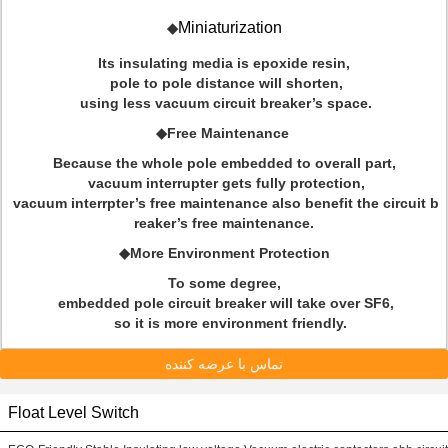
Miniaturization
◆
Its insulating media is epoxide resin,
pole to pole distance will shorten,
using less vacuum circuit breaker’s space.
◆Free Maintenance
Because the whole pole embedded to overall part,
vacuum interrupter gets fully protection,
vacuum interrpter’s free maintenance also benefit the circuit b
reaker’s free maintenance.
◆More Environment Protection
To some degree,
embedded pole circuit breaker will take over SF6,
so it is more environment friendly.
تماس با عرضه کننده
Float Level Switch