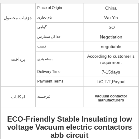
Place of Origin
China
جزئیات محصول
نام تجاری
Wu Yin
گواهی
ISO
حداقل سفارش
Negotiation
قیمت
negotiable
According to customer’s
پرداخت
بسته بندی
requirment
Delivery Time
7-15days
Payment Terms
L/C,T/T,Paypal
vacuum contactor
امکانات
برجسته:
manufacturers
ECO-Friendly Stable Insulating low
voltage Vacuum electric contactors
abb circuit