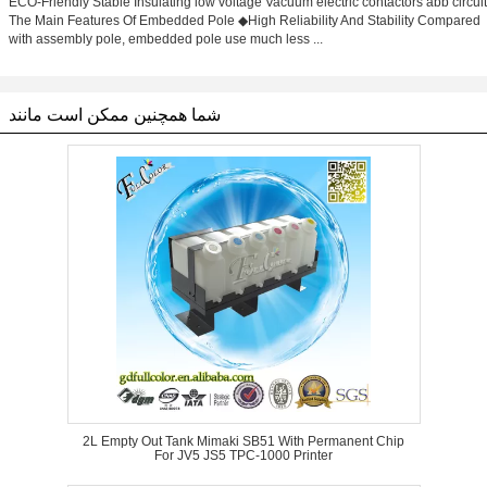
ECO-Friendly Stable Insulating low voltage Vacuum electric contactors abb circuit
The Main Features Of Embedded Pole ◆High Reliability And Stability Compared
with assembly pole, embedded pole use much less ...
شما همچنین ممکن است مانند
2L Empty Out Tank Mimaki SB51 With Permanent Chip
For JV5 JS5 TPC-1000 Printer