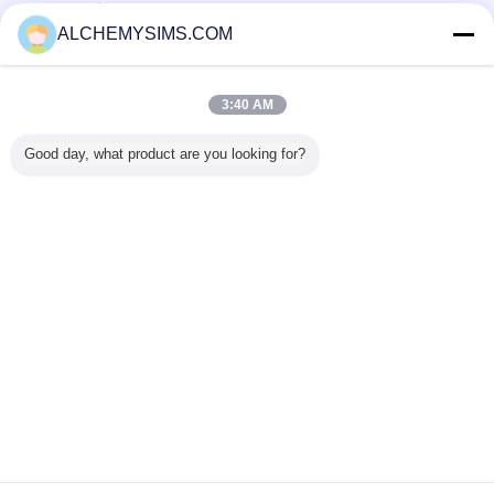
تامین کنندگان تایید شده
ALCHEMYSIMS.COM
Trust Seal
Verified Suplier
3:40 AM
خانه
Good day, what product are you looking for?
همه محصولات
دربارهی ما
تماس با ما
درخواست نقل قول
تغییر زبان
سایت کامل
Copyright © 2014 - 2026 Shenzhen City Breaker Co., Ltd..