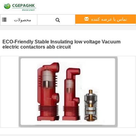
تماس با عرضه کننده
محصولات
ECO-Friendly Stable Insulating low voltage Vacuum
electric contactors abb circuit