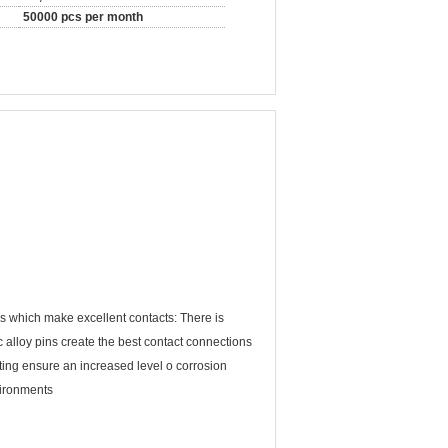
50000 pcs per month
 which make excellent contacts: There is
 alloy pins create the best contact connections
lating ensure an increased level o corrosion
vironments