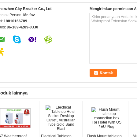
henzhen City Breaker Co., Ltd.
Mengirimkan permintaan A
ontak Person:
Mr. fov
el:
18810166789
aks:
86-189-4289-0330
oduk lainnya
67 Weatherproof
Electrical Tabletop
Flush Mount tabletop
Mu