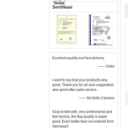
Sertifikasi
Excellent quality and fast delivery.
—— Victor
I want to say that your products very
good. Thank you for all your suggestion,
also good after sales service.
—— Mr Abílio Cipriano
Easy to talk with, very professional and
fast service, the flag quality is super
good. Even better than we ordered from
Germany!!