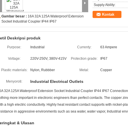
Supply Ability:
Kontak
Gambar besar :
16A 32A 125A Waterproof Extension
Socket Industrial Coupler IP44 IP67
etil Deskripsi produk
Purpose:
Industrial
Currenty:
63 Ampere
Voltage:
220V-250V, 380V-415V
Protection grade:
IP67
Plastic materials:
Nylon, Rubbber
Metal:
Copper
Industrial Electrical Outlets
Menyoroti:
6A 32A 125A Waterproof Extension Socket Industrial Coupler IP44 IP67 Connections
othing more important in electronic engineers than perfect contacts. The copper zinc
ith a high electric conductivity. Highly heat resistant contact supports with nickel-p
esistance in aggressive environments such as sea water, water vapor, Industrial en
eringkat & Ulasan