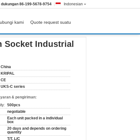
& dukungan
86-199-5678-9754
Indonesian
ubungi kami
Quote request suatu
 Socket Industrial
China
KRIPAL
CE
UKS-C series
yaran & pengiriman:
ty:
500pcs
negotiable
Each unit packed in a individual
box
20 days and depends on ordering
quantity
T/T, L/C