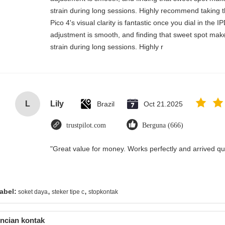
strain during long sessions. Highly recommend taking th
Pico 4's visual clarity is fantastic once you dial in the 
adjustment is smooth, and finding that sweet spot make
strain during long sessions. Highly r
L
Lily
Brazil
Oct 21.2025
trustpilot.com
Berguna (666)
"Great value for money. Works perfectly and arrived quic
,
,
abel:
soket daya
steker tipe c
stopkontak
ncian kontak