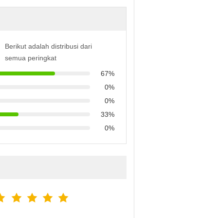
Berikut adalah distribusi dari
semua peringkat
67%
0%
0%
33%
0%