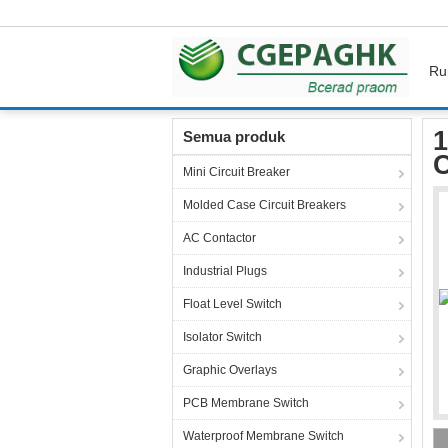
Ru
Rumah
Produk
Industrial Power Socket
1
1
Semua produk
C
Mini Circuit Breaker
Molded Case Circuit Breakers
AC Contactor
Industrial Plugs
Float Level Switch
Isolator Switch
Graphic Overlays
PCB Membrane Switch
Waterproof Membrane Switch