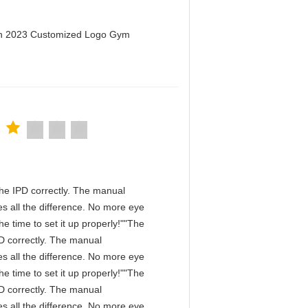
men 2023 Customized Logo Gym
n the IPD correctly. The manual
s all the difference. No more eye
e time to set it up properly!""The
IPD correctly. The manual
s all the difference. No more eye
e time to set it up properly!""The
IPD correctly. The manual
s all the difference. No more eye