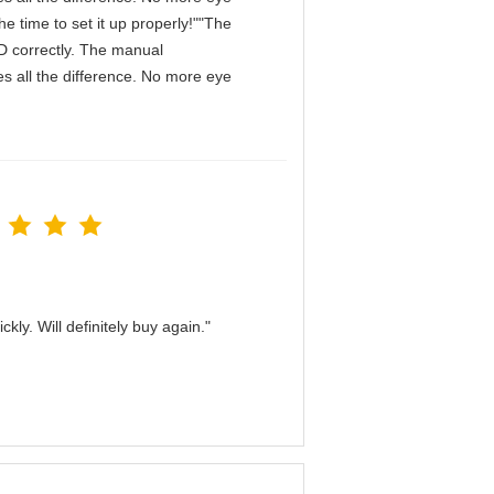
e time to set it up properly!""The
IPD correctly. The manual
s all the difference. No more eye
kly. Will definitely buy again."