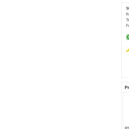
S
K
T
F
Pr
IP