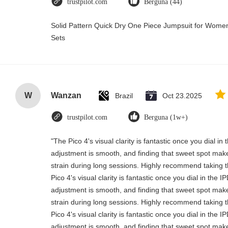
trustpilot.com
Berguna (44)
Solid Pattern Quick Dry One Piece Jumpsuit for Wo
Sets
W
Wanzan
Brazil
Oct 23.2025
trustpilot.com
Berguna (1w+)
"The Pico 4's visual clarity is fantastic once you dial i
adjustment is smooth, and finding that sweet spot make
strain during long sessions. Highly recommend taking th
Pico 4's visual clarity is fantastic once you dial in the 
adjustment is smooth, and finding that sweet spot make
strain during long sessions. Highly recommend taking th
Pico 4's visual clarity is fantastic once you dial in the 
adjustment is smooth, and finding that sweet spot make