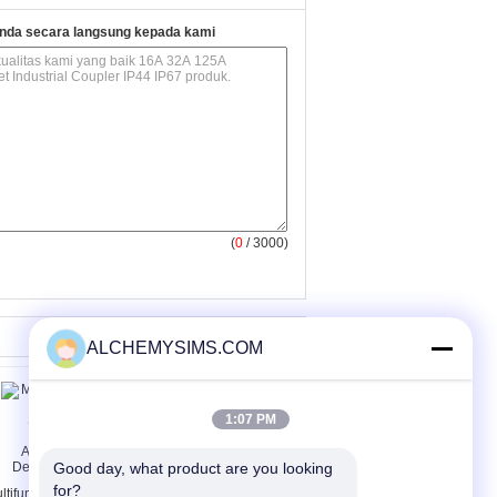
nda secara langsung kepada kami
(
0
/ 3000)
ALCHEMYSIMS.COM
1:07 PM
Good day, what product are you looking 
for?
ltifunctional Electric
Multimedia Desktop