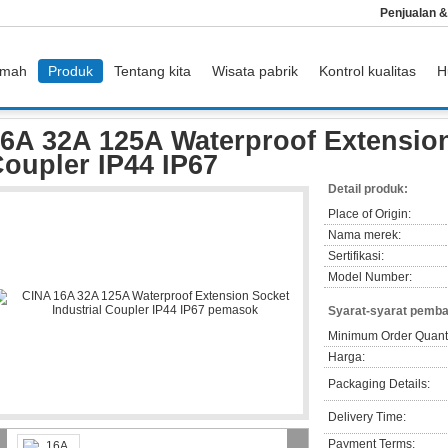
Penjualan 
mah
Produk
Tentang kita
Wisata pabrik
Kontrol kualitas
H
6A 32A 125A Waterproof Extension Socket Industrial Coupler IP44 IP67
6A 32A 125A Waterproof Extension
oupler IP44 IP67
Detail produk:
Place of Origin:
Nama merek:
Sertifikasi:
Model Number:
Syarat-syarat pemba
Minimum Order Quanti
Harga:
Packaging Details:
Delivery Time:
Payment Terms: