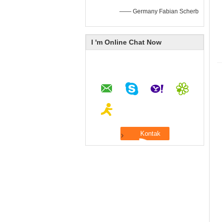
—— Germany Fabian Scherb
I 'm Online Chat Now