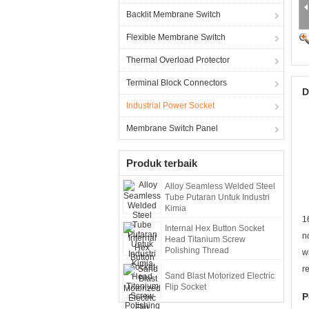
Backlit Membrane Switch
Flexible Membrane Switch
Thermal Overload Protector
Terminal Block Connectors
D
Industrial Power Socket
Membrane Switch Panel
Produk terbaik
Alloy Seamless Welded Steel
Tube Putaran Untuk Industri
Kimia
1
Internal Hex Button Socket
n
Head Titanium Screw
Polishing Thread
w
r
Sand Blast Motorized Electric
Flip Socket
P