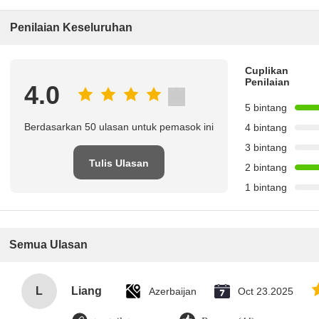
Penilaian Keseluruhan
Cuplikan
Penilaian
4.0
5 bintang
Berdasarkan 50 ulasan untuk pemasok ini
4 bintang
3 bintang
Tulis Ulasan
2 bintang
1 bintang
Semua Ulasan
L
Liang
Azerbaijan
Oct 23.2025