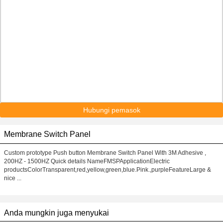
Hubungi pemasok
Membrane Switch Panel
Custom prototype Push button Membrane Switch Panel With 3M Adhesive ,
200HZ - 1500HZ Quick details NameFMSPApplicationElectric
productsColorTransparent,red,yellow,green,blue.Pink.,purpleFeatureLarge &
nice ...
Anda mungkin juga menyukai