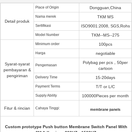
Place of Origin
Dongguan,China
Nama merek
TKM MS
Detail produk
Sertifikasi
ISO9001:2008, SGS,Rohs
Model Number
TKM--MS--275
Minimum order
100pcs
Harga
negotiable
Polybag per pcs，50per
Syarat-syarat
Pengemasan
cartoon
pembayaran &
pengiriman
Delivery Time
15-20days
Payment Terms
T/T or L/C
Supply Ability
100000Pieces per month
Fitur & rincian
Cahaya Tinggi:
membrane panels
Custom prototype Push button Membrane Switch Panel With