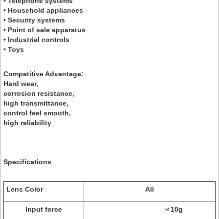
• Telephone systems
• Household appliances
• Security systems
• Point of sale apparatus
• Industrial controls
• Toys
Competitive Advantage:
Hard wear,
corrosion resistance,
high transmittance,
control feel smooth,
high reliability
Specifications
Lens Color
All
Input force
＜10g