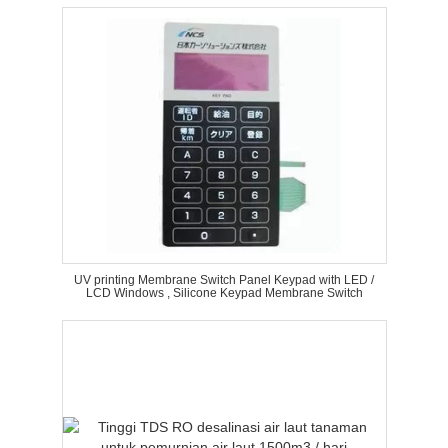
UV printing Membrane Switch Panel Keypad with LED /
LCD Windows , Silicone Keypad Membrane Switch