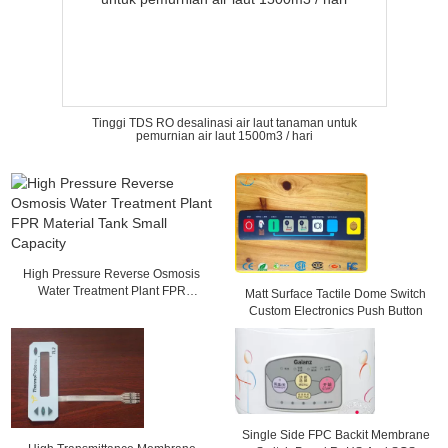
Tinggi TDS RO desalinasi air laut tanaman untuk
pemurnian air laut 1500m3 / hari
High Pressure Reverse Osmosis
Water Treatment Plant FPR
Matt Surface Tactile Dome Switch
Material Tank Small Capacity
Custom Electronics Push Button
Single Side FPC Backit Membrane