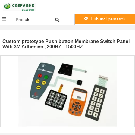
Hubungi pemasok
Produk
Custom prototype Push button Membrane Switch Panel
With 3M Adhesive , 200HZ - 1500HZ