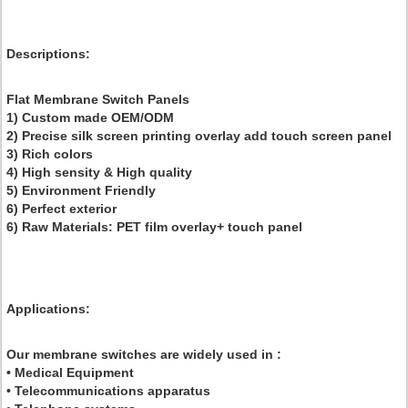
Descriptions
:
Flat Membrane Switch Panels
1) Custom made OEM/ODM
2) Precise silk screen printing overlay add touch screen panel
3) Rich colors
4) High sensity & High quality
5) Environment Friendly
6) Perfect exterior
6) Raw Materials: PET film overlay+ touch panel
Applications:
Our membrane switches are widely used in :
• Medical Equipment
• Telecommunications apparatus