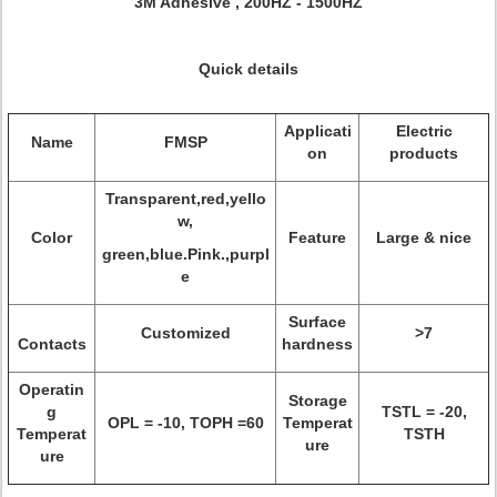
3M Adhesive , 200HZ - 1500HZ
Quick details
Applicati
Electric
Name
FMSP
on
products
Transparent,red,yello
w,
Color
Feature
Large & nice
green,blue.Pink.,purpl
e
Surface
Customized
>7
Contacts
hardness
Operatin
Storage
g
TSTL = -20,
OPL = -10, TOPH =60
Temperat
Temperat
TSTH
ure
ure