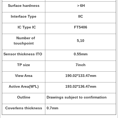
Surface hardness
＞6H
Interface Type
IIC
IC Type IC
FT5406
Number of
5,10
touchpoint
Sensor thickness ITO
0.55mm
TP size
7inch
View Area
190.02*133.47mm
Active Area(W*L)
193.02*136.47mm
Outline
Drawings subject to confirmation
Coverlens thickness
0.7mm