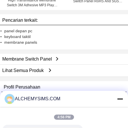
High Transmittance Membrane
Switch Panel RoHS And SGS
Switch 3M Adhesive MP3 Player
Marks With 3M Adhesive
Membrane keypad
Pencarian terkait:
panel depan pc
keyboard taktil
membrane panels
Membrane Switch Panel
Lihat Semua Produk
Profil Perusahaan
Shenzhen City Breaker Co., Ltd.
ALCHEMYSIMS.COM
Pemasok diverifikasi
Trust Seal
Verified Suplier
4:56 PM