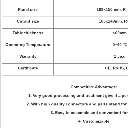
Panel size
193x150 mm, R
Cutout size
183x140mm, 
Table thickness
≤60mm
Operating Temperature
0~40 ℃
Warranty
1 year
Certificate
CE, RoHS, 
Competitive Advantage:
1. Very good processing and treatment give it a pe
2. With high quality connectors and parts stand for 
3. Easy to assemble and convenient for
4. Customizable