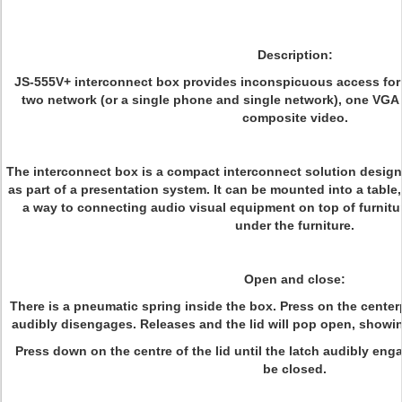
Description:
JS-555V+ interconnect box provides inconspicuous access fo
two network (or a single phone and single network), one VGA
composite video.
The interconnect box is a compact interconnect solution designed
as part of a presentation system. It can be mounted into a tabl
a way to connecting audio visual equipment on top of furnitu
under the furniture.
Open and close:
There is a pneumatic spring inside the box. Press on the centerpi
audibly disengages. Releases and the lid will pop open, showin
Press down on the centre of the lid until the latch audibly enga
be closed.