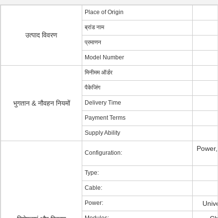
Place of Origin
ब्रांड नाम
उत्पाद विवरण
प्रमाणन
Model Number
मिनीमम ऑर्डर
पैकेजिंग
भुगतान & नौवहन नियमों
Delivery Time
Payment Terms
Supply Ability
Power
Configuration:
Type:
Cable:
Power:
Univ