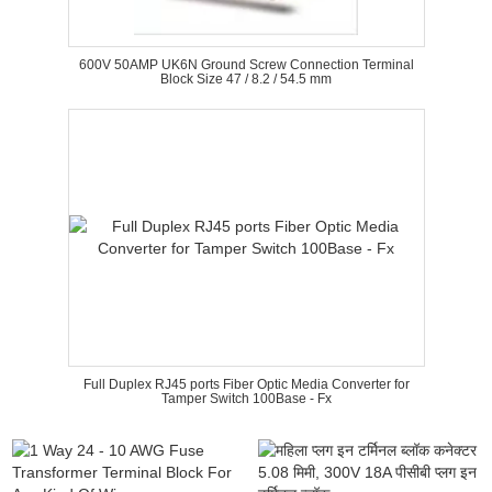
600V 50AMP UK6N Ground Screw Connection Terminal
Block Size 47 / 8.2 / 54.5 mm
Full Duplex RJ45 ports Fiber Optic Media Converter for
Tamper Switch 100Base - Fx