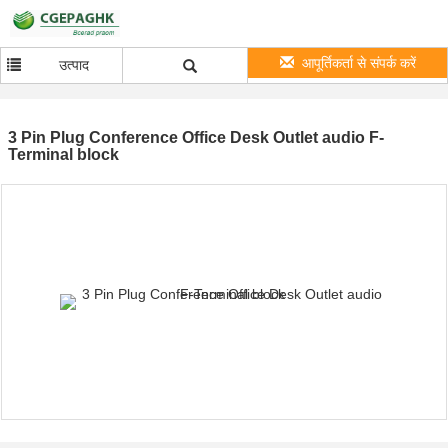
आपूर्तिकर्ता से संपर्क करें
उत्पाद
3 Pin Plug Conference Office Desk Outlet audio F-
Terminal block