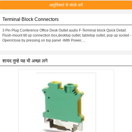
आपूर्तिकर्ता से संपर्क करें
Terminal Block Connectors
3 Pin Plug Conference Office Desk Outlet audio F-Terminal block Quick Detail:
Flush-mount tilt up connection box,desktop outlet, tabletop outlet, pop up socket -
Open/close by pressing on top panel -With Power, ...
शायद तुम्हे यह भी अच्छा लगे