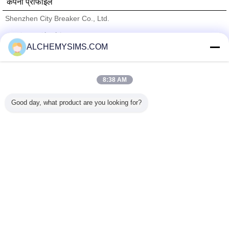
कंपनी प्रोफाइल
Shenzhen City Breaker Co., Ltd.
सत्यापित आपूर्तिकर्ताओं
ALCHEMYSIMS.COM
Trust Seal
Verified Suplier
8:38 AM
होम
Good day, what product are you looking for?
सभी उत्पाद
हमारे बारे में
हमसे संपर्क करें
एक बोली का अनुरोध
भाषा बदलें