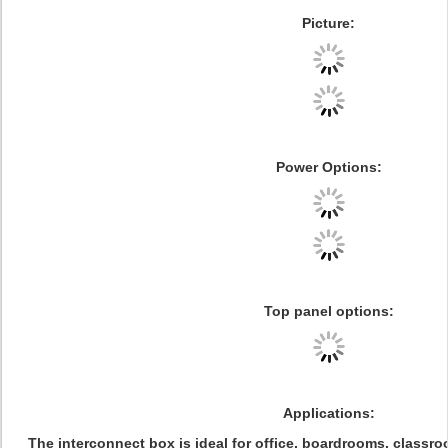
Picture:
Power Options
:
Top panel options
:
Applications:
The interconnect box is ideal for office, boardrooms, classr