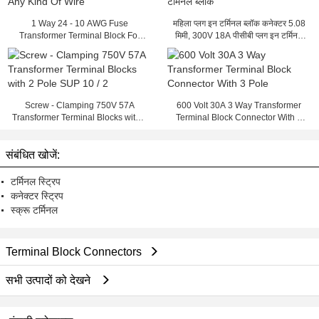
1 Way 24 - 10 AWG Fuse
महिला प्लग इन टर्मिनल ब्लॉक कनेक्टर 5.08
Transformer Terminal Block For
मिमी, 300V 18A पीसीबी प्लग इन टर्मिनल
Any Kind Of Wire
ब्लॉक
Screw - Clamping 750V 57A
600 Volt 30A 3 Way Transformer
Transformer Terminal Blocks with 2
Terminal Block Connector With 3
Pole SUP 10 / 2
Pole
संबंधित खोजें:
टर्मिनल स्ट्रिप
कनेक्टर स्ट्रिप
स्क्रू टर्मिनल
Terminal Block Connectors
सभी उत्पादों को देखने