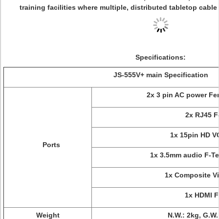
training facilities where multiple, distributed tabletop cab
Specifications:
JS-555V+ main Specification
2x 3 pin AC power Fe
2x RJ45 F
1x 15pin HD V
Ports
1x 3.5mm audio F-Te
1x Composite V
1x HDMI F
Weight
N.W.: 2kg, G.W.