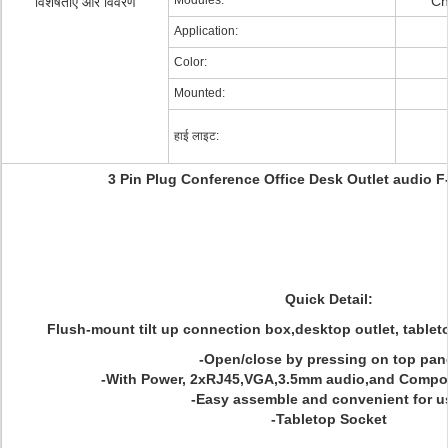
Modules:
Ch
विशेषताएं और विवरण
Application:
Color:
Mounted:
हाई लाइट:
3 Pin Plug Conference Office Desk Outlet audio F
Quick Detail:
Flush-mount tilt up connection box,desktop outlet, tablet
-Open/close by pressing on top pan
-With Power, 2xRJ45,VGA,3.5mm audio,and Compos
-Easy assemble and convenient for u
-Tabletop Socket