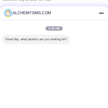
सत्यापित आपूर्तिकर्ताओं
ALCHEMYSIMS.COM
Trust Seal
Verified Suplier
2:30 AM
होम
Good day, what product are you looking for?
सभी उत्पाद
हमारे बारे में
हमसे संपर्क करें
एक बोली का अनुरोध
भाषा बदलें
पूरी साइट