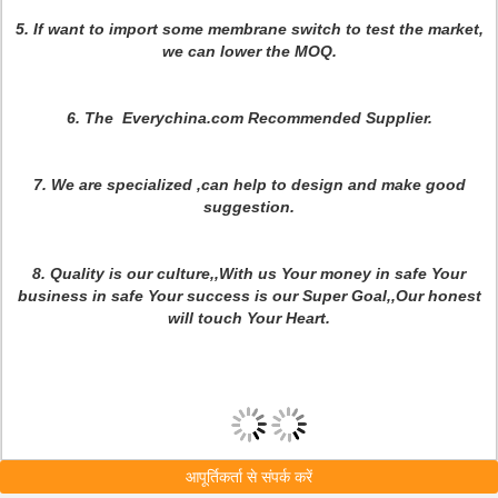
5. If want to import some membrane switch to test the market,
we can lower the MOQ.
6. The Everychina.com Recommended Supplier.
7.
We are specialized ,can help to design and make good
suggestion.
8. Quality is our culture,,With us Your money in safe Your
business in safe Your success is our Super Goal,,Our honest
will touch Your Heart.
आपूर्तिकर्ता से संपर्क करें