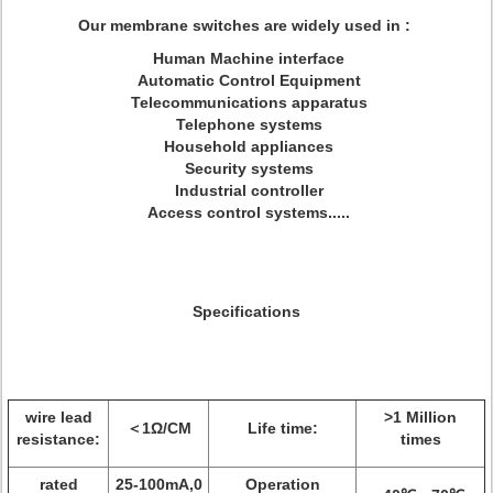
Our membrane switches are widely used in :
Human Machine interface
Automatic Control Equipment
Telecommunications apparatus
Telephone systems
Household appliances
Security systems
Industrial controller
Access control systems.....
Specifications
wire lead
>1 Million
＜1Ω/CM
Life time:
resistance:
times
rated
25-100mA,0
Operation