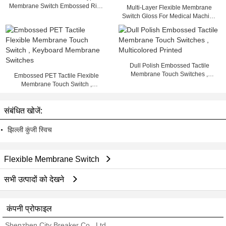
Membrane Switch Embossed Rich
Multi-Layer Flexible Membrane
Colors Heat Resisting
Switch Gloss For Medical Machine
, 25mA - 100mA
Dull Polish Embossed Tactile
Membrane Touch Switches ,
Embossed PET Tactile Flexible
Multicolored Printed
Membrane Touch Switch ,
Keyboard Membrane Switches
संबंधित खोजें:
झिल्ली कुंजी स्विच
Flexible Membrane Switch
सभी उत्पादों को देखने
कंपनी प्रोफाइल
Shenzhen City Breaker Co., Ltd.