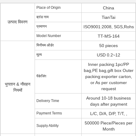
Place of Origin
China
ब्रांड नाम
TianTai
उत्पाद विवरण
प्रमाणन
ISO9001:2008, SGS,Rohs
Model Number
TT-MS-164
मिनीमम ऑर्डर
50 pieces
मूल्य
USD 0.2~12
Inner packing:1pc/PP
bag,PE bag,gift box Outer
पैकेजिंग
packing:exporter carton,
or As per customer
भुगतान & नौवहन
request
नियमों
Around 10-18 business
Delivery Time
days after payment
Payment Terms
L/C, D/A, D/P, T/T, ,
500000 Piece/Pieces per
Supply Ability
Month