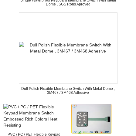
Single Waterproof Keyboard Membrane Switch With Metal
Dome , SGS Rohs Aproved
Dull Polish Flexible Membrane Switch With Metal Dome ,
3M467 / 3M468 Adhesive
PVC / PC / PET Flexible Keypad