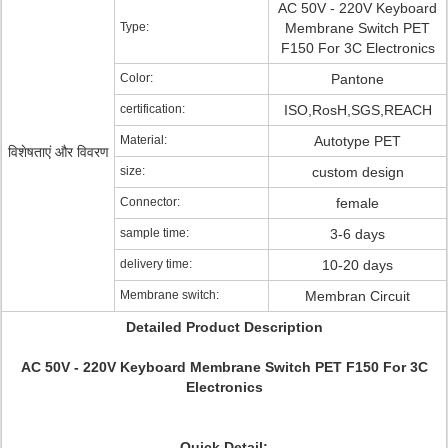
AC 50V - 220V Keyboard
Type:
Membrane Switch PET
F150 For 3C Electronics
Color:
Pantone
certification:
ISO,RosH,SGS,REACH
Material:
Autotype PET
विशेषताएं और विवरण
size:
custom design
Connector:
female
sample time:
3-6 days
delivery time:
10-20 days
Membrane switch:
Membran Circuit
Detailed Product Description
AC 50V - 220V Keyboard Membrane Switch PET F150 For 3C
Electronics
Quick Detail: