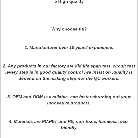
5 High quality
Why choose us?
1. Manufacturer over 10 years' experience.
2.
Any products in our factory are did life span test ,circuit test
,every step is in good quality control ,we insist on ,quality is
depend on the making step not the QC workers
.
3. OEM and ODM is available, can faster churning out your
innovative products.
4. Materials are PC,PET and PE, non-toxic, harmless, eco-
friendly.