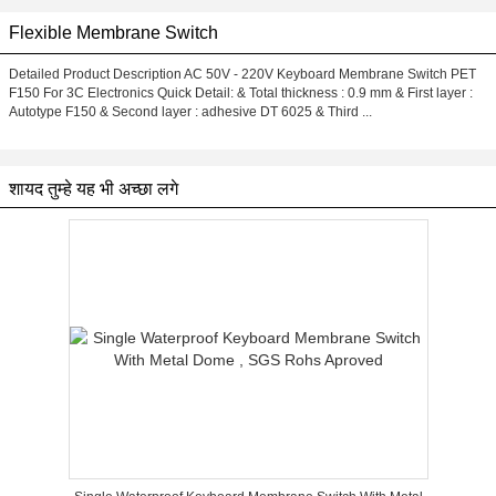
Flexible Membrane Switch
Detailed Product Description AC 50V - 220V Keyboard Membrane Switch PET
F150 For 3C Electronics Quick Detail: & Total thickness : 0.9 mm & First layer :
Autotype F150 & Second layer : adhesive DT 6025 & Third ...
शायद तुम्हे यह भी अच्छा लगे