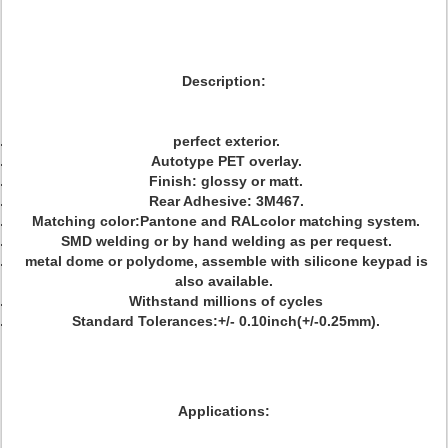
Description:
perfect exterior.
Autotype PET overlay.
Finish: glossy or matt.
Rear Adhesive: 3M467.
Matching color:Pantone and RALcolor matching system.
SMD welding or by hand welding as per request.
metal dome or polydome, assemble with silicone keypad is
also available.
Withstand millions of cycles
Standard Tolerances:+/- 0.10inch(+/-0.25mm).
Applications: