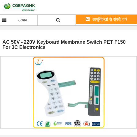
आपूर्तिकर्ता से संपर्क करें
उत्पाद
AC 50V - 220V Keyboard Membrane Switch PET F150
For 3C Electronics