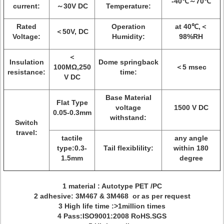
-40℃～70℃
current:
～30V DC
Temperature:
Rated
Operation
at 40℃,＜
＜50V, DC
Voltage:
Humidity:
98%RH
＜
Insulation
Dome springback
100MΩ,250
＜5 msec
resistance:
time:
V DC
Base Material
Flat Type
voltage
1500 V DC
0.05-0.3mm
withstand:
Switch
travel:
tactile
any angle
type:0.3-
Tail flexiblility:
within 180
1.5mm
degree
1 material : Autotype PET /PC
2 adhesive: 3M467 & 3M468 or as per request
3 High life time :>1million times
4 Pass:ISO9001:2008 RoHS.SGS