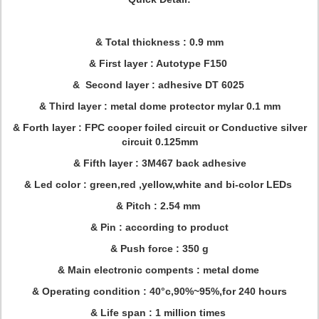
& Total thickness : 0.9 mm
& First layer : Autotype F150
& Second layer : adhesive DT 6025
& Third layer : metal dome protector mylar 0.1 mm
& Forth layer : FPC cooper foiled circuit or Conductive silver
circuit 0.125mm
& Fifth layer : 3M467 back adhesive
& Led color : green,red ,yellow,white and bi-color LEDs
& Pitch : 2.54 mm
& Pin : according to product
& Push force : 350 g
& Main electronic compents : metal dome
& Operating condition : 40°c,90%~95%,for 240 hours
& Life span : 1 million times