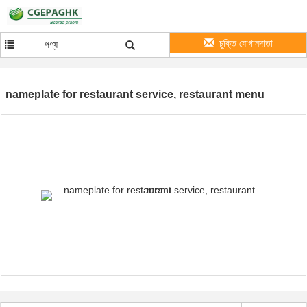
চুক্তি যোগানদাতা
পণ্য
nameplate for restaurant service, restaurant menu