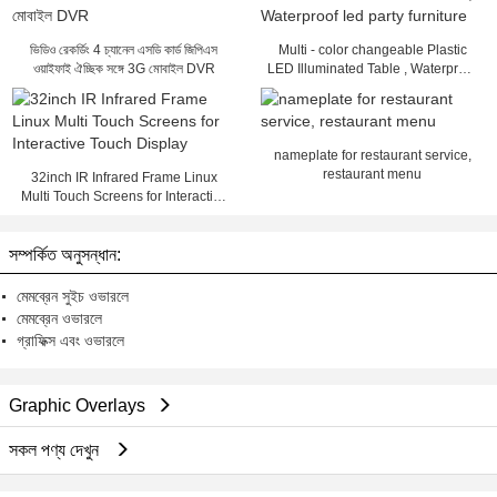
ভিডিও রেকর্ডিং 4 চ্যানেল এসডি কার্ড জিপিএস
Multi - color changeable Plastic
ওয়াইফাই ঐচ্ছিক সঙ্গে 3G মোবাইল DVR
LED Illuminated Table , Waterproof
led party furniture
nameplate for restaurant service,
restaurant menu
32inch IR Infrared Frame Linux
Multi Touch Screens for Interactive
Touch Display
সম্পর্কিত অনুসন্ধান:
মেমব্রেন সুইচ ওভারলে
মেমব্রেন ওভারলে
গ্রাফিক্স এবং ওভারলে
Graphic Overlays
সকল পণ্য দেখুন