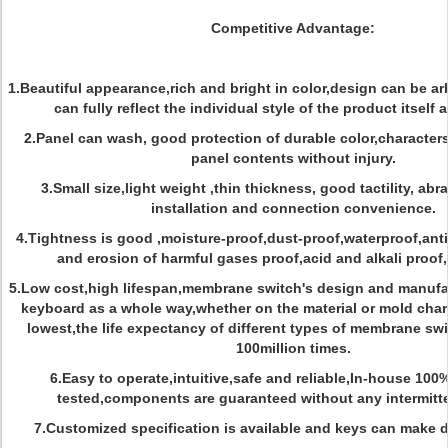
Competitive Advantage:
1.Beautiful appearance,rich and bright in color,design can be ar
can fully reflect the individual style of the product itself
2.Panel can wash, good protection of durable color,character
panel contents without injury.
3.Small size,light weight ,thin thickness, good tactility, abr
installation and connection convenience.
4.Tightness is good ,moisture-proof,dust-proof,waterproof,anti-
and erosion of harmful gases proof,acid and alkali proof
5.Low cost,high lifespan,membrane switch's design and manufac
keyboard as a whole way,whether on the material or mold char
lowest,the life expectancy of different types of membrane sw
100million times.
6.Easy to operate,intuitive,safe and reliable,In-house 100
tested,components are guaranteed without any intermitt
7.Customized specification is available and keys can make d