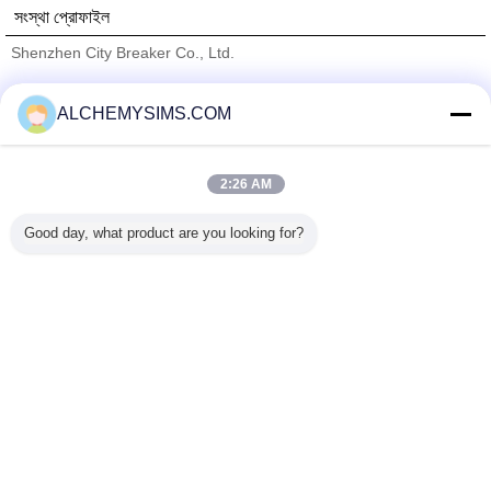
সংস্থা প্রোফাইল
Shenzhen City Breaker Co., Ltd.
যাচাইকৃত সরবরাহকারী
ALCHEMYSIMS.COM
Trust Seal
Verified Suplier
2:26 AM
বাড়ি
Good day, what product are you looking for?
সব পণ্য
আমাদের সম্পর্কে
আমাদের সাথে যোগাযোগ করুন
উদ্ধৃতির জন্য আবেদন
ভাষা পরিবর্তন করুন