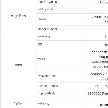
Place of Origin
Dong
পরিচিতিমুলক নাম
পণ্যের বিবরণ
ISO9001:20
সাক্ষ্যদান
S
Model Number
ন্যূনতম আদেশ
10
মূল্য
n
Inner pack
bag,g
প্যাকেজিং
packing:ex
প্রদান
according
Around 7 b
Delivery Time
depo
Payment Terms
T/T, L/C
Supply Ability
1500000 Piec
বৈশিষ্ট্য
লক্ষণীয় করা:
memb