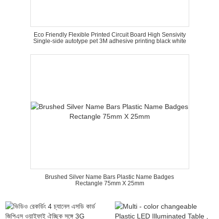
Eco Friendly Flexible Printed Circuit Board High Sensivity
Single-side autotype pet 3M adhesive printing black white
Brushed Silver Name Bars Plastic Name Badges
Rectangle 75mm X 25mm