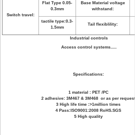
Flat Type 0.05-
Base Material voltage
0.3mm
withstand:
Switch travel:
tactile type:0.3-
Tail flexiblility:
1.5mm
Industrial controls
Access control systems.....
Specifications:
1 material : PET /PC
2 adhesive: 3M467 & 3M468 or as per reques
3 High life time :>1million times
4 Pass:ISO9001:2008 RoHS.SGS
5 High quality