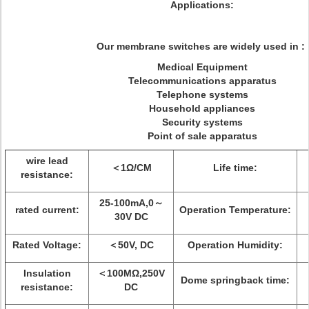
Applications:
Our membrane switches are widely used in :
Medical Equipment
Telecommunications apparatus
Telephone systems
Household appliances
Security systems
Point of sale apparatus
wire lead
＜1Ω/CM
Life time:
resistance:
25-100mA,0～
rated current:
Operation Temperature:
30V DC
Rated Voltage:
＜50V, DC
Operation Humidity:
Insulation
＜100MΩ,250V
Dome springback time:
resistance:
DC