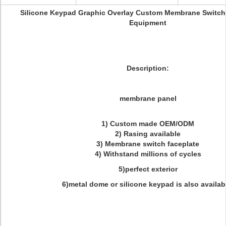
Silicone Keypad Graphic Overlay Custom Membrane Switch
Equipment
Description:
membrane panel
1) Custom made OEM/ODM
2) Rasing available
3) Membrane switch faceplate
4) Withstand millions of cycles
5)perfect exterior
6)metal dome or silicone keypad is also availab