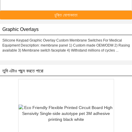
চুক্তি যোগানদাতা
Graphic Overlays
Silicone Keypad Graphic Overlay Custom Membrane Switches For Medical
Equipment Description: membrane panel 1) Custom made OEM/ODM 2) Rasing
available 3) Membrane switch faceplate 4) Withstand millions of cycles ...
তুমি এটাও পছন্দ করতে পারো