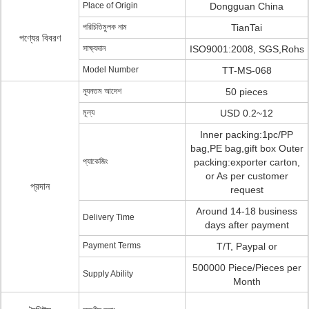
Place of Origin
Dongguan China
পরিচিতিমুলক নাম
TianTai
পণ্যের বিবরণ
সাক্ষ্যদান
ISO9001:2008, SGS,Rohs
Model Number
TT-MS-068
ন্যূনতম আদেশ
50 pieces
মূল্য
USD 0.2~12
Inner packing:1pc/PP
bag,PE bag,gift box Outer
প্যাকেজিং
packing:exporter carton,
or As per customer
প্রদান
request
Around 14-18 business
Delivery Time
days after payment
Payment Terms
T/T, Paypal or
500000 Piece/Pieces per
Supply Ability
Month