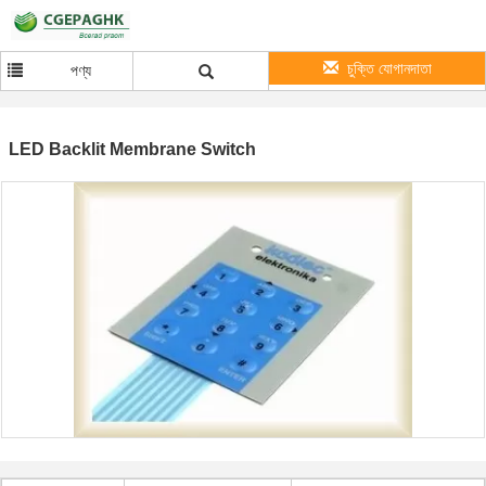
চুক্তি যোগানদাতা
পণ্য
LED Backlit Membrane Switch