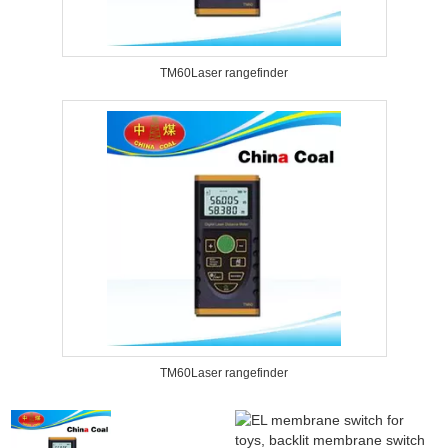
TM60Laser rangefinder
TM60Laser rangefinder