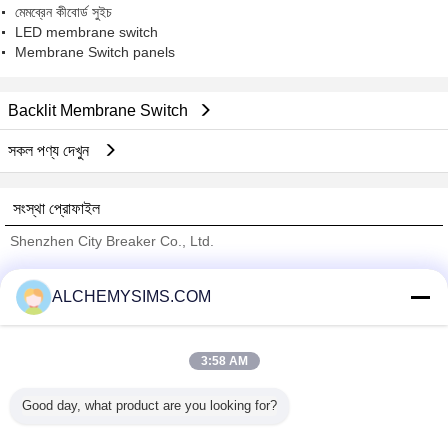
মেমব্রেন কীবোর্ড সুইচ
LED membrane switch
Membrane Switch panels
Backlit Membrane Switch
সকল পণ্য দেখুন
সংস্থা প্রোফাইল
Shenzhen City Breaker Co., Ltd.
যাচাইকৃত সরবরাহকারী
ALCHEMYSIMS.COM
Trust Seal
Verified Suplier
3:58 AM
বাড়ি
Good day, what product are you looking for?
সব পণ্য