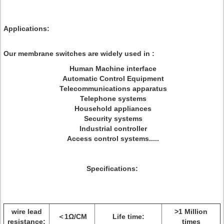
Applications:
Our membrane switches are widely used in :
Human Machine interface
Automatic Control Equipment
Telecommunications apparatus
Telephone systems
Household appliances
Security systems
Industrial controller
Access control systems.....
Specifications:
wire lead
>1 Million
＜1Ω/CM
Life time:
resistance:
times