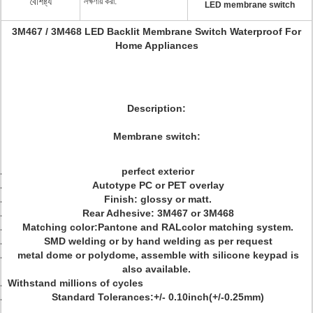
বৈশিষ্ট্য
লক্ষণীয় করা:
LED membrane switch
3M467 / 3M468 LED Backlit Membrane Switch Waterproof For
Home Appliances
Description:
Membrane switch:
perfect exterior
Autotype PC or PET overlay
Finish: glossy or matt.
Rear Adhesive: 3M467 or 3M468
Matching color:Pantone and RALcolor matching system.
SMD welding or by hand welding as per request
metal dome or polydome, assemble with silicone keypad is
also available.
Withstand millions of cycles
Standard Tolerances:+/- 0.10inch(+/-0.25mm)