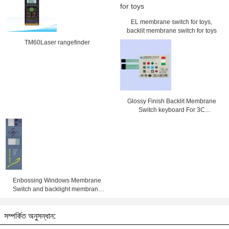
EL membrane switch for toys,
backlit membrane switch for toys
TM60Laser rangefinder
Glossy Finish Backlit Membrane
Switch keyboard For 3C
Electronics , SMD / Hand Welding
Enbossing Windows Membrane
Switch and backlight membrane
keypad auotype pet and 3M
adhesive with metal dome and led
সম্পর্কিত অনুসন্ধান: