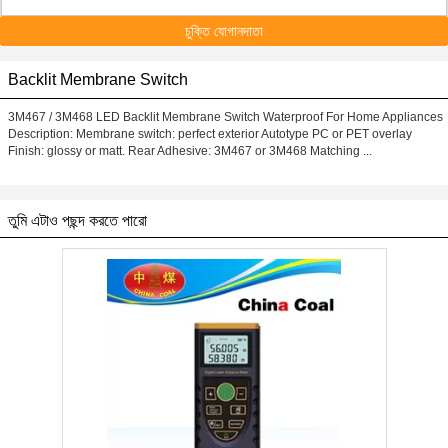
চুক্তি যোগানদাতা
Backlit Membrane Switch
3M467 / 3M468 LED Backlit Membrane Switch Waterproof For Home Appliances
Description: Membrane switch: perfect exterior Autotype PC or PET overlay
Finish: glossy or matt. Rear Adhesive: 3M467 or 3M468 Matching ...
তুমি এটাও পছন্দ করতে পারো