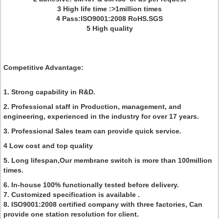
3 High life time :>1million times
4 Pass:ISO9001:2008 RoHS.SGS
5 High quality
Competitive Advantage:
1. Strong capability in R&D.
2. Professional staff in Production, management, and
engineering, experienced in the industry for over 17 years.
3. Professional Sales team can provide quick service.
4 Low cost and top quality
5. Long lifespan,Our membrane switch is more than 100million
times.
6. In-house 100% functionally tested before delivery.
7. Customized specification is available .
8. ISO9001:2008 certified company with three factories, Can
provide one station resolution for client.