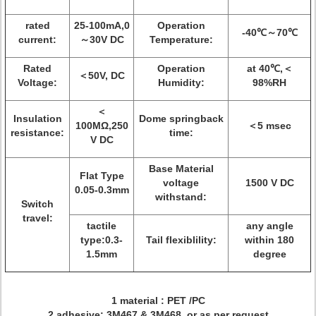
rated
25-100mA,0
Operation
-40℃～70℃
current:
～30V DC
Temperature:
Rated
Operation
at 40℃,＜
＜50V, DC
Voltage:
Humidity:
98%RH
＜
Insulation
Dome springback
100MΩ,250
＜5 msec
resistance:
time:
V DC
Base Material
Flat Type
voltage
1500 V DC
0.05-0.3mm
withstand:
Switch
travel:
tactile
any angle
type:0.3-
Tail flexiblility:
within 180
1.5mm
degree
1 material : PET /PC
2 adhesive: 3M467 & 3M468 or as per request