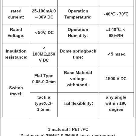
rated
25-100mA,0
Operation
-40℃～70℃
current:
～30V DC
Temperature:
Rated
Operation
at 40℃,＜
＜50V, DC
Voltage:
Humidity:
98%RH
＜
Insulation
Dome springback
100MΩ,250
＜5 msec
resistance:
time:
V DC
Base Material
Flat Type
voltage
1500 V DC
0.05-0.3mm
withstand:
Switch
travel:
tactile
any angle
type:0.3-
Tail flexiblility:
within 180
1.5mm
degree
1 material : PET /PC
2 adhesive: 3M467 & 3M468 or as per request