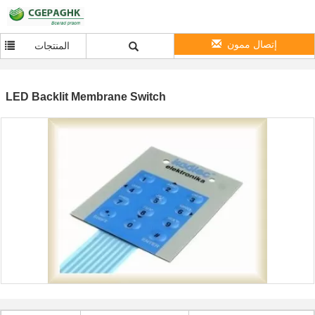
إتصال ممون
المنتجات
LED Backlit Membrane Switch