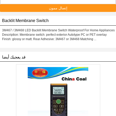
إتصال ممون
Backlit Membrane Switch
3M467 / 3M468 LED Backlit Membrane Switch Waterproof For Home Appliances
Description: Membrane switch: perfect exterior Autotype PC or PET overlay
Finish: glossy or matt. Rear Adhesive: 3M467 or 3M468 Matching ...
قد يعجبك أيضا