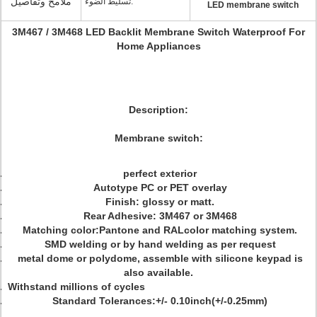
ملامح وتفاصيل
تسليط الضوء:
LED membrane switch
3M467 / 3M468 LED Backlit Membrane Switch Waterproof For
Home Appliances
Description:
Membrane switch:
perfect exterior
Autotype PC or PET overlay
Finish: glossy or matt.
Rear Adhesive: 3M467 or 3M468
Matching color:Pantone and RALcolor matching system.
SMD welding or by hand welding as per request
metal dome or polydome, assemble with silicone keypad is
also available.
Withstand millions of cycles
Standard Tolerances:+/- 0.10inch(+/-0.25mm)