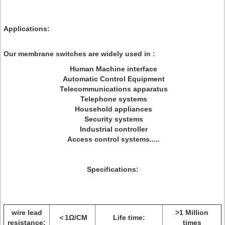
Applications:
Our membrane switches are widely used in :
Human Machine interface
Automatic Control Equipment
Telecommunications apparatus
Telephone systems
Household appliances
Security systems
Industrial controller
Access control systems.....
Specifications:
wire lead
>1 Million
＜1Ω/CM
Life time:
resistance:
times