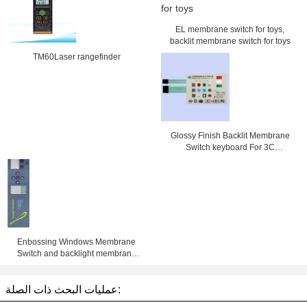
EL membrane switch for toys,
backlit membrane switch for toys
TM60Laser rangefinder
Glossy Finish Backlit Membrane
Switch keyboard For 3C
Electronics , SMD / Hand Welding
Enbossing Windows Membrane
Switch and backlight membrane
keypad auotype pet and 3M
adhesive with metal dome and led
عمليات البحث ذات الصلة: