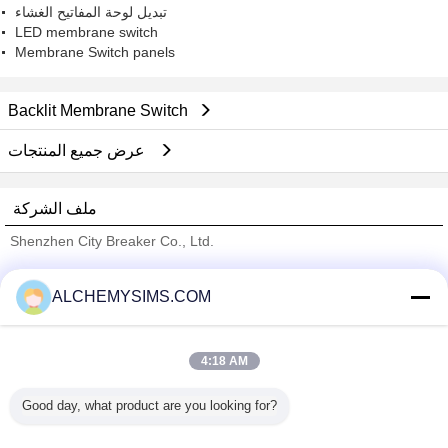
تبديل لوحة المفاتيح الغشاء
LED membrane switch
Membrane Switch panels
Backlit Membrane Switch
عرض جميع المنتجات
ملف الشركة
Shenzhen City Breaker Co., Ltd.
ﺎﻠﺘﺤﻘﻗ ﺎﻠﻣﻭﺭﺩﻮﻧ
ALCHEMYSIMS.COM
Trust Seal
Verified Suplier
4:18 AM
منزل
Good day, what product are you looking for?
جميع المنتجات