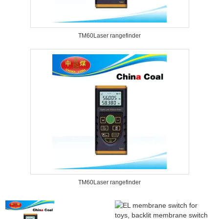
TM60Laser rangefinder
TM60Laser rangefinder