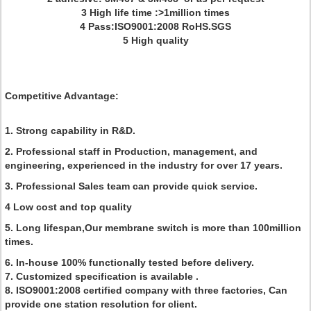
3 High life time :>1million times
4 Pass:ISO9001:2008 RoHS.SGS
5 High quality
Competitive Advantage:
1. Strong capability in R&D.
2. Professional staff in Production, management, and
engineering, experienced in the industry for over 17 years.
3. Professional Sales team can provide quick service.
4 Low cost and top quality
5. Long lifespan,Our membrane switch is more than 100million
times.
6. In-house 100% functionally tested before delivery.
7. Customized specification is available .
8. ISO9001:2008 certified company with three factories, Can
provide one station resolution for client.