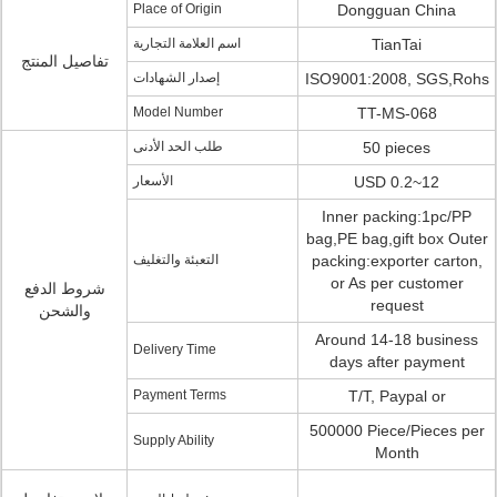
Place of Origin
Dongguan China
اسم العلامة التجارية
TianTai
تفاصيل المنتج
إصدار الشهادات
ISO9001:2008, SGS,Rohs
Model Number
TT-MS-068
طلب الحد الأدنى
50 pieces
الأسعار
USD 0.2~12
Inner packing:1pc/PP
bag,PE bag,gift box Outer
التعبئة والتغليف
packing:exporter carton,
or As per customer
شروط الدفع
request
والشحن
Around 14-18 business
Delivery Time
days after payment
Payment Terms
T/T, Paypal or
500000 Piece/Pieces per
Supply Ability
Month