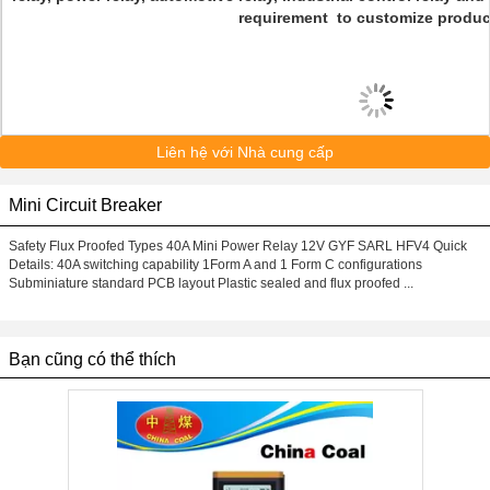
requirement to customize produc
Liên hệ với Nhà cung cấp
Mini Circuit Breaker
Safety Flux Proofed Types 40A Mini Power Relay 12V GYF SARL HFV4 Quick
Details: 40A switching capability 1Form A and 1 Form C configurations
Subminiature standard PCB layout Plastic sealed and flux proofed ...
Bạn cũng có thể thích