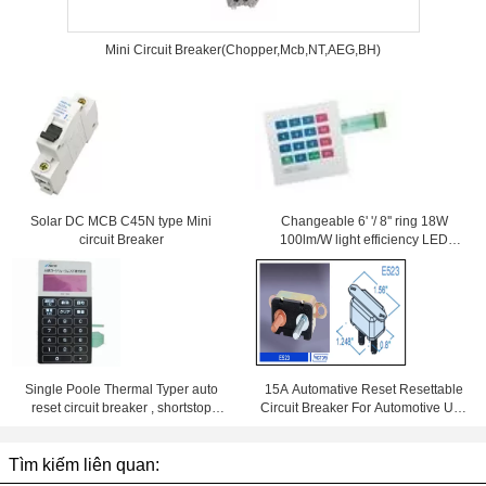
Mini Circuit Breaker(Chopper,Mcb,NT,AEG,BH)
Solar DC MCB C45N type Mini
Changeable 6' '/ 8'' ring 18W
circuit Breaker
100lm/W light efficiency LED
Downlight With Samsung Chips
84Ra
Single Poole Thermal Typer auto
15A Automative Reset Resettable
reset circuit breaker , shortstop
Circuit Breaker For Automotive Use
circuit breaker
With Wiring Products
Tìm kiếm liên quan: