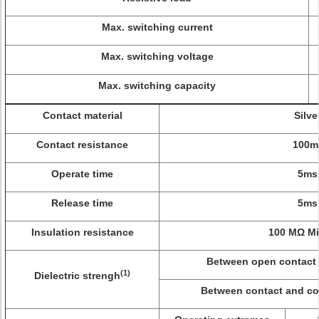
Max. switching current
Max. switching voltage
Max. switching capacity
Contact material
Silve
Contact resistance
100m
Operate time
5ms
Release time
5ms
Insulation resistance
100 MΩ Mi
Between open contact 
(1)
Dielectric strengh
Between contact and coi