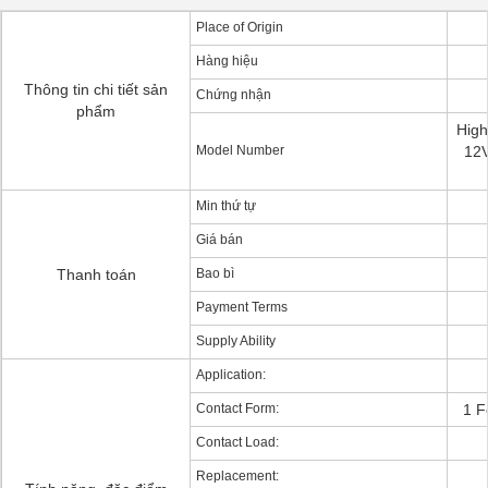
Place of Origin
Hàng hiệu
Thông tin chi tiết sản
Chứng nhận
phẩm
Hig
Model Number
12V
Min thứ tự
Giá bán
Thanh toán
Bao bì
Payment Terms
Supply Ability
Application:
Contact Form:
1 F
Contact Load:
Replacement: