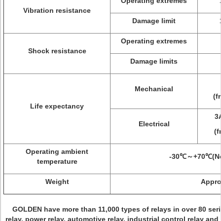
Operating extremes
Vibration resistance
Damage limit
Operating extremes
Shock resistance
Damage limits
Mechanical
(f
Life expectancy
3
Electrical
(f
Operating ambient
-30℃～+70℃(No
temperature
Weight
Appro
GOLDEN have more than 11,000 types of relays in over 80 seri
relay, power relay, automotive relay, industrial control
relay and 