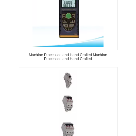
Machine Processed and Hand Crafted Machine
Processed and Hand Crafted