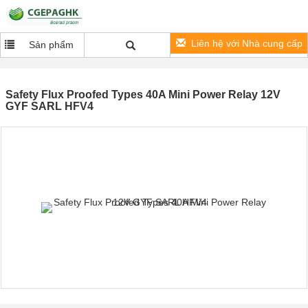
Liên hệ với Nhà cung cấp
Sản phẩm
Safety Flux Proofed Types 40A Mini Power Relay 12V
GYF SARL HFV4