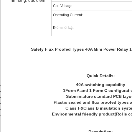
Tính năng, đặc điểm
Coil Voltage:
Operating Current:
Điểm nổi bật:
Safety Flux Proofed Types 40A Mini Power Relay
Quick Details:
40A switching capability
1Form A and 1 Form C configurati
Subminiature standard PCB layo
Plastic sealed and flux proofed types a
Class F&Class B insulation syst
Environmental friendly product(RoHs c
Description: