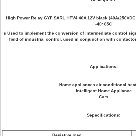
High Power Relay GYF SARL HFV4 40A 12V black (40A/250VDC
-40~85C
Is Used to implement the conversion of intermediate control sig
field of industrial control, used in conjunction with contactors
Applications:
Home appliances air conditional heat
Intelligent Home Appliance
Cars
Sepecifications:
Resistive load