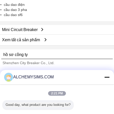
cầu dao điện
cầu dao 3 pha
cầu dao sf6
Mini Circuit Breaker
Xem tất cả sản phẩm
hồ sơ công ty
Shenzhen City Breaker Co., Ltd.
Nhà cung cấp xác nhận
ALCHEMYSIMS.COM
Trust Seal
Verified Suplier
2:21 PM
Nhà
Good day, what product are you looking for?
Tất cả sản phẩm